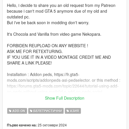
Hello, i decide to share you an old request from my Patreon
because i can't mod GTA 5 anymore due of my old and
outdated pc.
But i've be back soon in modding don't worry.
It's Chocola and Vanilla from video game Nekopara.
FORBIDEN REUPLOAD ON ANY WEBSITE !
ASK ME FOR RETEXTURING.
IF YOU USE IT IN A VIDEO MONTAGE CREDIT ME AND
SHARE A LINK PLEASE!
Installation : Addon peds, https://fr.gta5-
mods.com/scripts/addonpeds-asi-pedselector. or this method :
https://forums.gta5-mods.com/topic/22644/tutorial-using-add-
on-peds-without-using-meth0d-s-add-on-peds-script.
Or classic replace GTA 5 peds method.
Show Full Description
Features :
ADD-ON
БЕЛЕТРИСТИЧНИ
АЗИЯ
- 2 characters
- Many accessories and components
25 октомври 2024
Първо качено на:
- Basic facial animation (eyes and mouth)