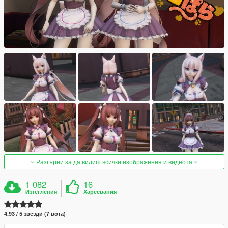
Разгърни за да видиш всички изображения и видеота
1 082
16
Изтегления
Харесвания
4.93 / 5 звезди (7 вота)