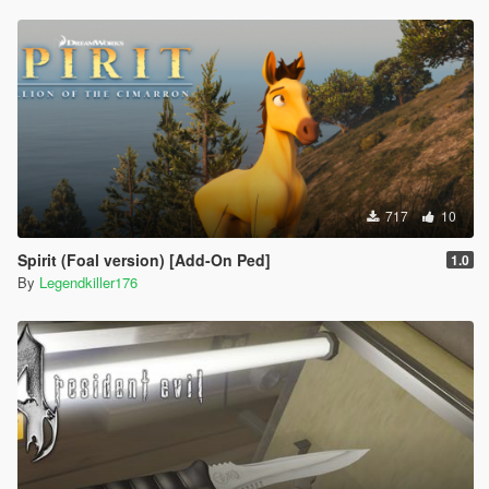
717
10
Spirit (Foal version) [Add-On Ped]
1.0
By
Legendkiller176