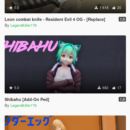
5.0
1 618
20
Leon combat knife - Resident Evil 4 OG - [Replace]
1.0
By
Legendkiller176
5.0
682
17
Shibahu [Add-On Ped]
1.0
By
Legendkiller176