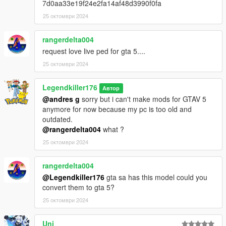
7d0aa33e19f24e2fa14af48d3990f0fa
25 октомври 2024
Amusez vous bien !
Crédits :
rangerdelta004
3D model : https://www.deviantart.com/prestonthecat/art/MMD-
request love live ped for gta 5....
NEKOPARA-Chocola-and-Vanilla-Model-Pack-DL-870494460
25 октомври 2024
Converted and rigged for GTA 5 : Me
Legendkiller176
Автор
@andres g
sorry but i can't make mods for GTAV 5
anymore for now because my pc is too old and
outdated.
@rangerdelta004
what ?
25 октомври 2024
rangerdelta004
@Legendkiller176
gta sa has this model could you
convert them to gta 5?
25 октомври 2024
Uni