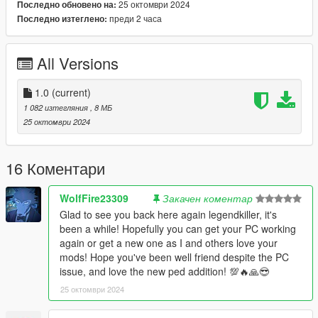
25 октомври 2024
Последно обновено на:
- Fully rigged
преди 2 часа
Последно изтеглено:
- Good model
- Good textures.
All Versions
Due to limitations of game and many components of 3D model,
you will should be use a trainer for change accessories like in
my video.
1.0
(current)
1 082 изтегляния
, 8 МБ
Known bugs : None .
25 октомври 2024
French :
Bonjour, je décide de vous partager une ancienne demande
16 Коментари
dispo sur mon Patreon, car je ne peux plus modifier GTA 5 à
cause de mon pc qui est trop vieux et plus à jour.
WolfFire23309
Закачен коментар
Mais je serai bientôt de retour dans le modding, ne vous
Glad to see you back here again legendkiller, it's
inquiétez pas.
been a while! Hopefully you can get your PC working
again or get a new one as I and others love your
Voici ma nouvelle conversion , Chocola et Vanilla du jeu vidéo
mods! Hope you've been well friend despite the PC
Nekopara.
issue, and love the new ped addition! 💯🔥🙏😎
25 октомври 2024
REUPLOAD INTERDIT SUR N'IMPORTE QUEL SITE WEB !
DEMANDEZ-MOI POUR LE RETEXTURER.