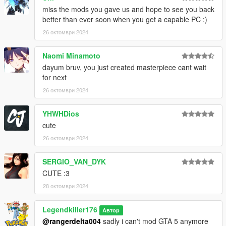
miss the mods you gave us and hope to see you back
better than ever soon when you get a capable PC :)
26 октомври 2024
Naomi Minamoto
dayum bruv, you just created masterpiece cant wait
for next
26 октомври 2024
YHWHDios
cute
26 октомври 2024
SERGIO_VAN_DYK
CUTE :3
28 октомври 2024
Legendkiller176
Автор
@rangerdelta004
sadly i can't mod GTA 5 anymore