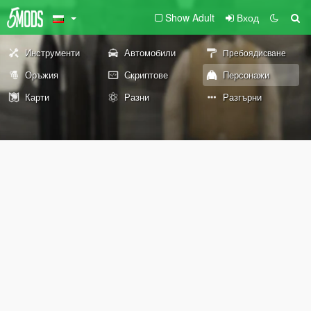
Show Adult
Вход
Инструменти
Автомобили
Пребоядисване
Оръжия
Скриптове
Персонажи
Карти
Разни
Разгърни