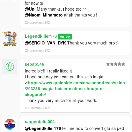
for now :s
@Uni
Many thanks, i hope too ^^
@Naomi Minamoto
ahah thanks you !
28 октомври 2024
Legendkiller176
Автор
@SERGIO_VAN_DYK
Thank you very much bro :)
28 октомври 2024
sebap546
Incredible!! I really liked it
I hope one day you can put this skin in gta
v:
https://www.gtainside.com/en/sanandreas/skins
/203286-magia-baiser-mahou-shoujo-ni-
akogarete/
Thank you very much for all your work.
23 ноември 2024
rangerdelta004
@Legendkiller176
tell me how to convert gta sa ped