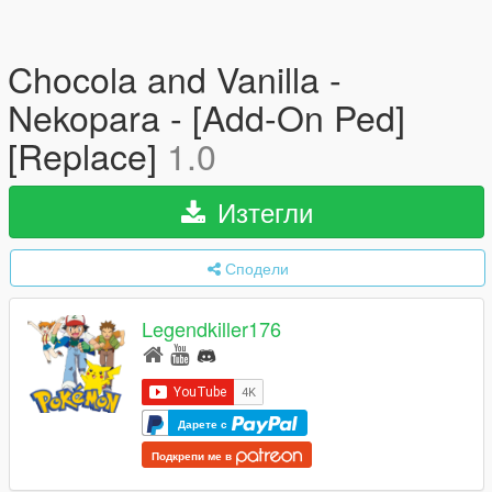
Chocola and Vanilla -
Nekopara - [Add-On Ped]
[Replace]
1.0
Изтегли
Сподели
Legendkiller176
Дарете с
Подкрепи ме в