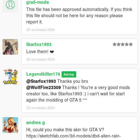
SI VOUS L'UTILISEZ DANS UN MONTAGE VIDÉO, CRÉDITEZ-
gta5-mods
MOI ET PARTAGEZ UN LIEN S'IL VOUS PLAÎT !
This file has been approved automatically. If you think
this file should not be here for any reason please
Installation : Téléchargez et installez Addon peds,
report it.
https://fr.gta5-mods.com/scripts/addonpeds-asi-pedselector ou
25 октомври 2024
essayez cette méthode : https://forums.gta5-
mods.com/topic/22644/tutorial-using-add-on-peds-without-
Starfox1993
using-meth0d-s-add-on-peds-script ou utilisez la méthode de
remplacement classique.
Love them! ❤️
25 октомври 2024
Caractéristiques :
- 2 personnages.
Legendkiller176
Автор
- Plein d'accessoires et composants.
@Starfox1993
Thanks you bro
- Animation faciale basique ( yeux, bouche).
@WolfFire23309
Thanks ! You're a very good mods
- Entièrement gréé.
creator too, like Starfox1993 :) i can't wait for start
- Modèle de bonne qualité.
again the modding of GTA 5 ^^
- Textures de bonne qualité.
25 октомври 2024
En raison des limitations du jeu et du nombre de composants
de certains modèles 3D, vous devrez utiliser un trainer pour
andres g
changer les accessoires comme dans ma vidéo.
Hi, could you make this skin for GTA V?
https://sketchfab.com/3d-models/dbd-alien-rain-
Bugs connus : Aucun.