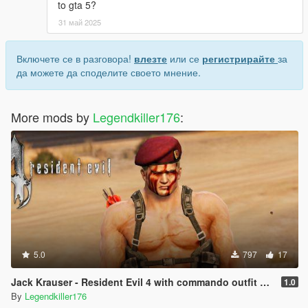
to gta 5?
31 май 2025
Включете се в разговора!
влезте
или се
регистрирайте
за
да можете да споделите своето мнение.
More mods by
Legendkiller176
:
5.0
797
17
Jack Krauser - Resident Evil 4 with commando outfit + mutated version - [Add-On Ped] [Replace]
1.0
By
Legendkiller176