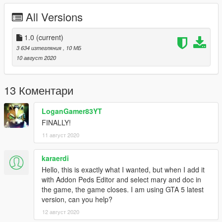
up in the comments if you find any!
All Versions
Changelog:
•
1.0
1.0
Initial release.
(current)
3 634 изтегляния
, 10 МБ
Mods that go along well with this one:
10 август 2020
•
Back To The Future V by BTTF V Team
(seriously good
mod guys, great work!
13 Коментари
Programs used:
•
3ds Max
LoganGamer83YT
•
Blender
FINALLY!
•
Photoshop
11 август 2020
•
GIMS Evo
•
OpenIV
karaerdi
Make sure to credit me and/or my
YouTube channel
if you
Hello, this is exactly what I wanted, but when I add it
use this mod in a video, it would be much appreciated!
with Addon Peds Editor and select mary and doc in
the game, the game closes. I am using GTA 5 latest
Enjoy! :^)
version, can you help?
12 август 2020