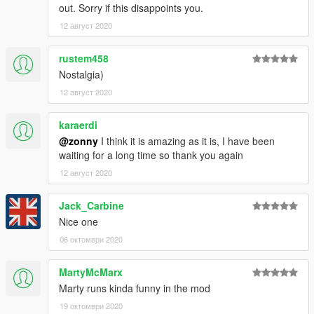
out. Sorry if this disappoints you.
12 август 2020
rustem458
Nostalgia)
12 август 2020
karaerdi
@zonny
I think it is amazing as it is, I have been
waiting for a long time so thank you again
12 август 2020
Jack_Carbine
Nice one
06 октомври 2020
MartyMcMarx
Marty runs kinda funny in the mod
19 октомври 2020