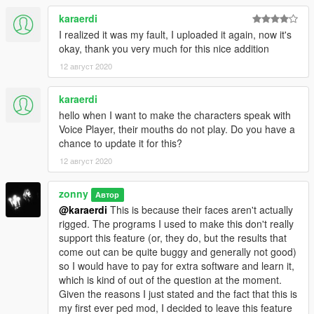
karaerdi
I realized it was my fault, I uploaded it again, now it's
okay, thank you very much for this nice addition
12 август 2020
karaerdi
hello when I want to make the characters speak with
Voice Player, their mouths do not play. Do you have a
chance to update it for this?
12 август 2020
zonny
Автор
@karaerdi
This is because their faces aren't actually
rigged. The programs I used to make this don't really
support this feature (or, they do, but the results that
come out can be quite buggy and generally not good)
so I would have to pay for extra software and learn it,
which is kind of out of the question at the moment.
Given the reasons I just stated and the fact that this is
my first ever ped mod, I decided to leave this feature