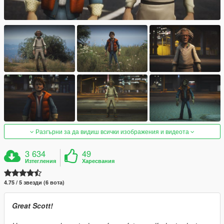
Разгърни за да видиш всички изображения и видеота
3 634
49
Изтегления
Харесвания
4.75 / 5 звезди (6 вота)
Great Scott!