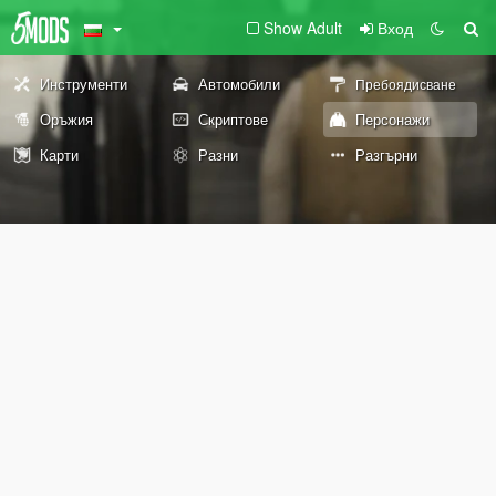
Show Adult
Вход
Инструменти
Автомобили
Пребоядисване
Оръжия
Скриптове
Персонажи
Карти
Разни
Разгърни