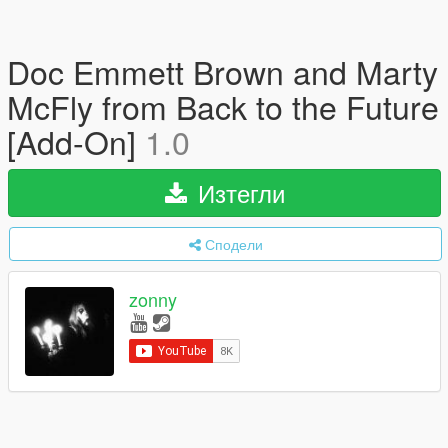
Doc Emmett Brown and Marty
McFly from Back to the Future
[Add-On]
1.0
Изтегли
Сподели
zonny