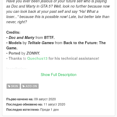
Have you ever been jealous of your future self who is playing
as Doc and Marty in GTA 5? Well, look no further because now
you can look back at your past self and say "Ha! What a
loser..." because this is possible now! Late, but better late than
never, right?
Credits:
•
Doc and Marty
from
BTTF.
•
Models
by
Telltale Games
from
Back to the Future: The
Game.
•
Ported
by
ZONNY.
•
Thanks
to
Quechus13
for his technical assistance!
Installation:
•
Install
AddonPeds by Meth0d
first and follow the provided
Show Full Description
instructions.
•
Should be obvious, but in case it isn't, use "streamed = false"
SKIN
ADD-ON
for the models.
•
Use either AddonPeds in-game with hotkey "L" or basically
09 август 2020
Първо качено на:
any other trainer to spawn them in.
11 август 2020
Последно обновено на:
Преди 1 ден
Последно изтеглено:
Notes:
•
There aren't any bugs or issues that I'm aware of, but hit me