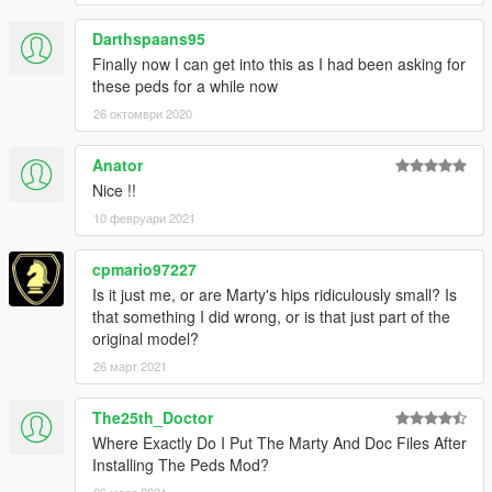
Darthspaans95
Finally now I can get into this as I had been asking for
these peds for a while now
26 октомври 2020
Anator
Nice !!
10 февруари 2021
cpmario97227
Is it just me, or are Marty's hips ridiculously small? Is
that something I did wrong, or is that just part of the
original model?
26 март 2021
The25th_Doctor
Where Exactly Do I Put The Marty And Doc Files After
Installing The Peds Mod?