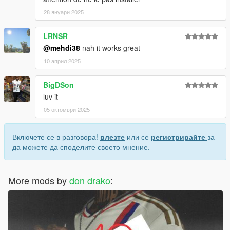
28 януари 2025
LRNSR
@mehdi38
nah it works great
10 април 2025
BigDSon
luv it
05 октомври 2025
Включете се в разговора!
влезте
или се
регистрирайте
за
да можете да споделите своето мнение.
More mods by
don drako
: