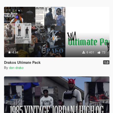
4.94
6 401
73
Drakos Ultimate Pack
1.0
By
don drako