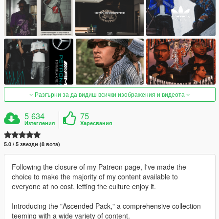
Разгърни за да видиш всички изображения и видеота
5 634
75
Изтегления
Харесвания
5.0 / 5 звезди (8 вота)
Following the closure of my Patreon page, I've made the
choice to make the majority of my content available to
everyone at no cost, letting the culture enjoy it.
Introducing the "Ascended Pack," a comprehensive collection
teeming with a wide variety of content.