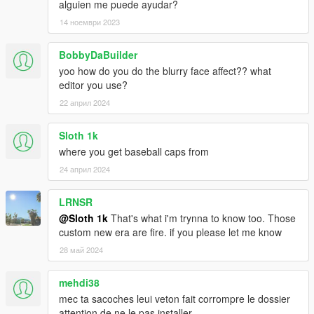
alguien me puede ayudar?
14 ноември 2023
BobbyDaBuilder
yoo how do you do the blurry face affect?? what
editor you use?
22 април 2024
Sloth 1k
where you get baseball caps from
24 април 2024
LRNSR
@Sloth 1k
That's what i'm trynna to know too. Those
custom new era are fire. if you please let me know
28 май 2024
mehdi38
mec ta sacoches leui veton fait corrompre le dossier
attention de ne le pas installer