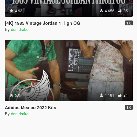
4.93
4 656
85
[4K] 1985 Vintage Jordan 1 High OG
1.0
By
don drako
5.0
1 181
24
Adidas Mexico 2022 Kits
1.0
By
don drako