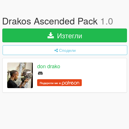
Drakos Ascended Pack
1.0
Изтегли
Сподели
don drako
Подкрепи ме в