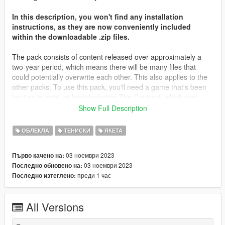
In this description, you won't find any installation
instructions, as they are now conveniently included
within the downloadable .zip files.
The pack consists of content released over approximately a
two-year period, which means there will be many files that
could potentially overwrite each other. This also applies to the
other packs. To use this pack, you'll need a game that's been
kept up to date, at least including The Contract, which was
released about two years ago. Most of the files will be placed in
Show Full Description
that folder, along with The Casino Heist content from what I
remember. You may need to locate different destinations for
ОБЛЕКЛА
ТЕНИСКИ
ЯКЕТА
other files. It's important to note that you're not expected to
have every piece of content in your game; I don't even have all
03 ноември 2023
Първо качено на:
of my content in my game.
03 ноември 2023
Последно обновено на:
преди 1 час
Последно изтеглено:
I'd like to extend my heartfelt gratitude to all those who
supported me on Patreon throughout the years, as well as
those who simply derived enjoyment from my screenshots and
All Versions
content. Your support has been invaluable.