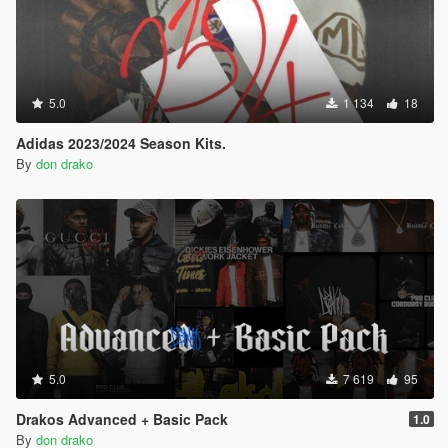
5.0
1 134
18
Adidas 2023/2024 Season Kits.
By
don drako
5.0
7 619
95
Drakos Advanced + Basic Pack
1.0
By
don drako