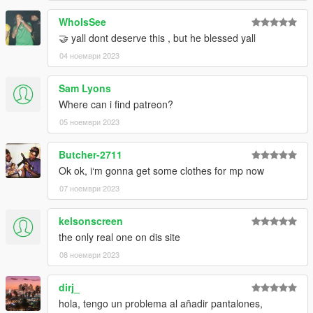
WhoIsSee
🤝 yall dont deserve this , but he blessed yall
04 ноември 2023
Sam Lyons
Where can i find patreon?
05 ноември 2023
Butcher-2711
Ok ok, i‘m gonna get some clothes for mp now
07 ноември 2023
kelsonscreen
the only real one on dis site
08 ноември 2023
dirj_
hola, tengo un problema al añadir pantalones,