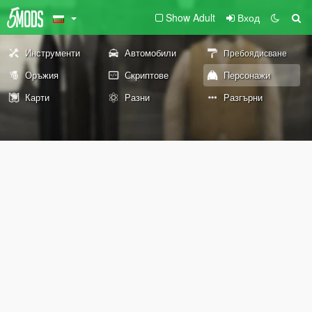
Show Adult
Вход
Инструменти
Автомобили
Пребоядисване
Оръжия
Скриптове
Персонажи
Карти
Разни
Разгърни