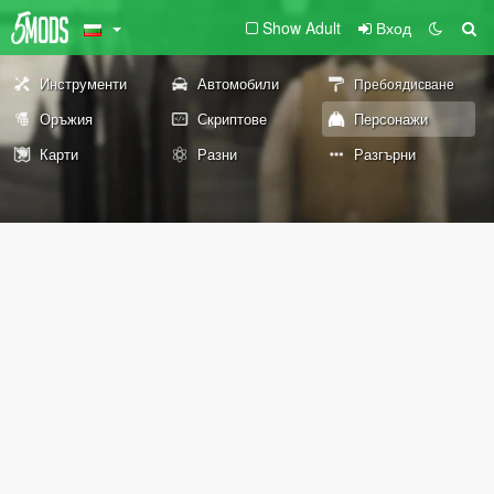
Show Adult
Вход
Инструменти
Автомобили
Пребоядисване
Оръжия
Скриптове
Персонажи
Карти
Разни
Разгърни