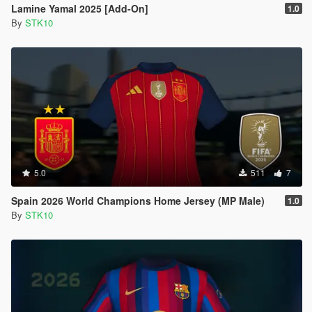
Lamine Yamal 2025 [Add-On]
1.0
By
STK10
5.0
511
7
Spain 2026 World Champions Home Jersey (MP Male)
1.0
By
STK10