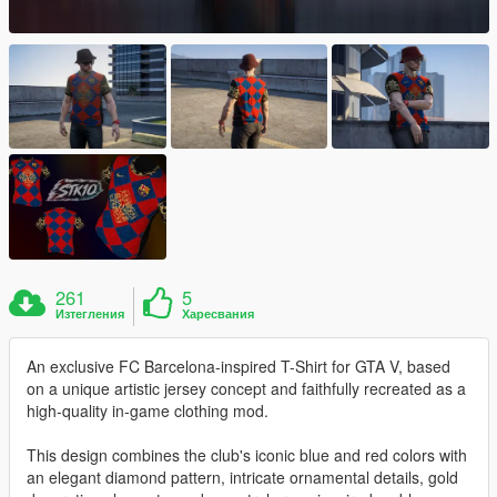
261
5
Изтегления
Харесвания
An exclusive FC Barcelona-inspired T-Shirt for GTA V, based
on a unique artistic jersey concept and faithfully recreated as a
high-quality in-game clothing mod.
This design combines the club's iconic blue and red colors with
an elegant diamond pattern, intricate ornamental details, gold