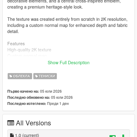
decorative elements, and a central cross-inspired emblem,
creating a premium heritage-style look.
The texture was created entirely from scratch in 2K resolution,
including a custom normal map for enhanced depth and fabric
detail.
Features
High-quality 2K texture
Custom normal map
Inspired by a unique FC Barcelona jersey concept
Show Full Description
Designed completely from scratch
MP Male compatible
ОБЛЕКЛА
ТЕНИСКИ
Clean and optimized for GTA V
Installation
05 юли 2026
Първо качено на:
mods\x64v.rpf\models\cdimages\streamedpeds_mp.rpf\mp_m_
05 юли 2026
Последно обновено на:
freemode_01
Преди 1 ден
Последно изтеглено:
Author
STK10
All Versions
Join my Discord Community
1.0
(current)