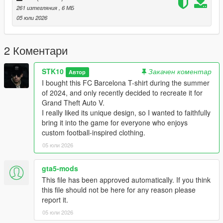
Discord: https://discord.gg/2DppA4WgK
261 изтегляния
, 6 МБ
05 юли 2026
Here you can follow the development process of my mods, see
work-in-progress previews, screenshots, and upcoming
releases.
2 Коментари
You'll also find other exclusive mods and projects that won't be
STK10
Закачен коментар
Автор
available for free public release.
I bought this FC Barcelona T-shirt during the summer
of 2024, and only recently decided to recreate it for
I also develop custom GTA V mods on commission:
Grand Theft Auto V.
I really liked its unique design, so I wanted to faithfully
Clothing (MP, SP, Add-On)
bring it into the game for everyone who enjoys
Custom skins from scratch (MP, SP, Add-On)
custom football-inspired clothing.
Retextures and remasters
05 юли 2026
Character modifications
Accessories and outfits
Other custom GTA V modding projects
gta5-mods
This file has been approved automatically. If you think
For commissions, contact me on Discord: STK10
this file should not be here for any reason please
report it.
*FORBIDDEN
05 юли 2026
*EDITING OR MODIFYING THE TEXTURES