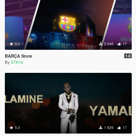
5.0
2 046
17
BARÇA Store
1.0
By
STK10
5.0
1 929
17