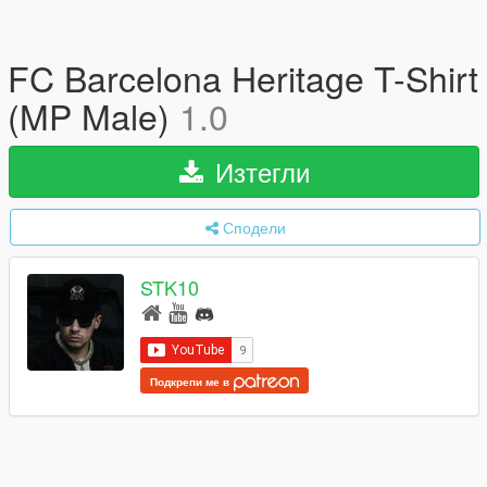
FC Barcelona Heritage T-Shirt
(MP Male)
1.0
Изтегли
Сподели
STK10
Подкрепи ме в