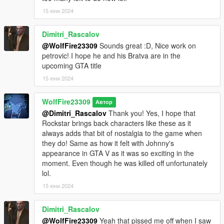
future!
15 юни 2024
For more help please follow our discord from the link below
Dimitri_Rascalov
through the assistance tab please!
https://discord.com/invite/SmNGBN47vc
@WolfFire23309
Sounds great :D, Nice work on
petrovic! I hope he and his Bratva are in the
********************************************************************************
upcoming GTA title
************************
15 юни 2024
Known Issues:
WolfFire23309
Автор
- Blood effects are not perfect as some models could not use
@Dimitri_Rascalov
Thank you! Yes, I hope that
the correct GTA V materials.
Rockstar brings back characters like these as it
always adds that bit of nostalgia to the game when
- Terry Kaffarov's models (ig_russian_goon_02,
they do! Same as how it felt with Johnny's
ig_russian_goon_03, & ig_russian_goon_05) may have some
appearance in GTA V as it was so exciting in the
vertice issues that can proturde at times during certain
moment. Even though he was killed off unfortunately
animations. I could fix this in the future by rerigging the models
lol.
when I have time!
15 юни 2024
- No LODs present for distant view of Terry Kaffarov's models
(ones mentioned above), and this results in the models looking
Dimitri_Rascalov
broken from far away.
@WolfFire23309
Yeah that pissed me off when I saw