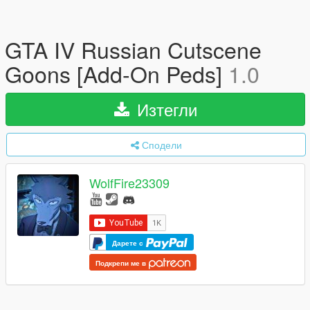
GTA IV Russian Cutscene
Goons [Add-On Peds]
1.0
Изтегли
Сподели
WolfFire23309
Дарете с
Подкрепи ме в