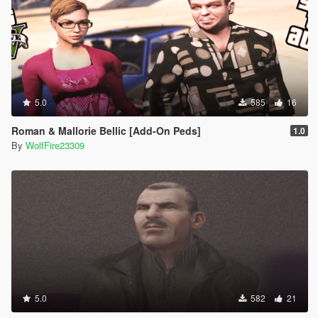
5.0
585
16
Roman & Mallorie Bellic [Add-On Peds]
1.0
By
WolfFire23309
5.0
582
21