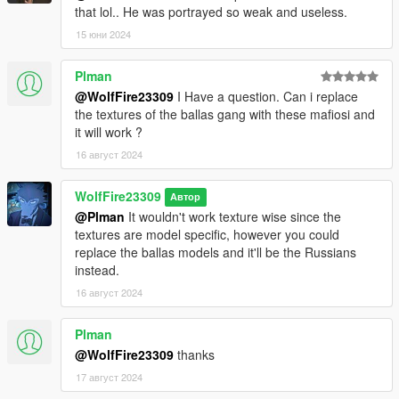
that lol.. He was portrayed so weak and useless.
********************************************************************************
15 юни 2024
************************
Addon Ped Helpers:
Plman
Packfile limit adjuster is used for addonpeds, if your
@WolfFire23309
I Have a question. Can i replace
experiencing crashes then please install this and heapadjuster:
the textures of the ballas gang with these mafiosi and
https://www.gta5-mods.com/tools/packfile-limit-
it will work ?
adjuster#description_tab
16 август 2024
https://www.gta5-mods.com/tools/heap-limit-adjuster-600-mb-
of-heap
WolfFire23309
Автор
********************************************************************************
@Plman
It wouldn't work texture wise since the
************************
textures are model specific, however you could
Helpful Links:
replace the ballas models and it'll be the Russians
instead.
Our Discord Community for questions/concerns/ideas:
16 август 2024
https://discord.com/invite/SmNGBN47vc
Plman
Patreon Link (Come support us and find the new shop for more
@WolfFire23309
thanks
model work and individual animation mods!):
https://www.patreon.com/wolffiremodz
17 август 2024