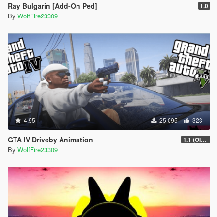
Ray Bulgarin [Add-On Ped]
1.0
By
WolfFire23309
4.95
25 095
323
GTA IV Driveby Animation
1.1 (OIV Install Fix)
By
WolfFire23309