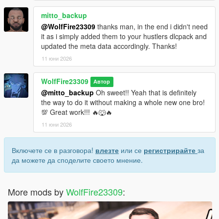
mitto_backup
@WolfFire23309
thanks man, in the end i didn't need
it as i simply added them to your hustlers dlcpack and
updated the meta data accordingly. Thanks!
11 юни 2026
WolfFire23309
Автор
@mitto_backup
Oh sweet!! Yeah that is definitely
the way to do it without making a whole new one bro!
💯 Great work!!! 🔥🐺🔥
11 юни 2026
Включете се в разговора!
влезте
или се
регистрирайте
за
да можете да споделите своето мнение.
More mods by
WolfFire23309
: