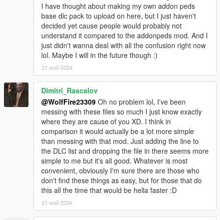
organization as the most powerful Russian crime syndicate in
I have thought about making my own addon peds
the city and the country.
base dlc pack to upload on here, but I just haven't
decided yet cause people would probably not
********************************************************************************
understand it compared to the addonpeds mod. And I
************************
just didn't wanna deal with all the confusion right now
Description:
lol. Maybe I will in the future though :)
21 май 2024
This mod was a cool one to work on as I always have loved the
Russian mafia characters from GTA IV. Their tone impacted the
Dimitri_Rascalov
story so much and made it very intimidating for the main
protagonists. These guys being a few of the henchman that
@WolfFire23309
Oh no problem lol, I've been
Niko, Luis, and Johnny all come across when debt is owed or
messing with these files so much I just know exactly
revenge is being served.
where they are cause of you XD. I think in
comparison it would actually be a lot more simple
These model conversions are one of many to come, as I wish
than messing with that mod. Just adding the line to
to port more from the world of GTA IV. Whether they be alive or
the DLC list and dropping the file in there seems more
dead characters, I just want to have the possibility of seeing
simple to me but it's all good. Whatever is most
them live in Los Santos for a change in scenery!
convenient, obviously I'm sure there are those who
don't find these things as easy, but for those that do
********************************************************************************
this all the time that would be hella faster :D
************************
21 май 2024
Installation instructions: