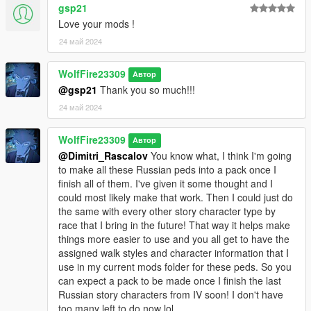
gsp21
Requirements:
Love your mods !
Install "addonpeds"
https://www.gta5-mods.com/scripts/addonpeds-asi-pedselector
24 май 2024
Installation:
WolfFire23309
Автор
add the 20 files "ig_russian_goon_01-05" to the addon peds
@gsp21
Thank you so much!!!
pack.
24 май 2024
follow this route: Grand Theft Auto V \ mods \ update \ x64 \
dlcpacks \ addonpeds \ dlc.rpf \ peds.rpf \
WolfFire23309
Автор
or you can also install them as a replace by renaming the peds
@Dimitri_Rascalov
You know what, I think I'm going
to what you want!
to make all these Russian peds into a pack once I
Ex: changing the name "ig_russian_goon_01" to "ig_barry" and
finish all of them. I've given it some thought and I
replacing that model.
could most likely make that work. Then I could just do
the same with every other story character type by
For the two ped props model files, place the files from the
race that I bring in the future! That way it helps make
"pedprops" folder in this location:
things more easier to use and you all get to have the
assigned walk styles and character information that I
mods - x64e.rpf - models - cdimages - pedprops.rpf
use in my current mods folder for these peds. So you
can expect a pack to be made once I finish the last
Let me know if you have any questions or concerns about
Russian story characters from IV soon! I don't have
installation or if you'd like to see more peds like this in the
too many left to do now lol.