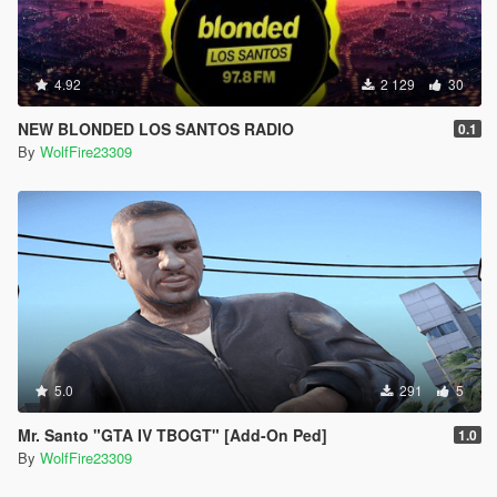
4.92
2 129
30
NEW BLONDED LOS SANTOS RADIO
0.1
By
WolfFire23309
5.0
291
5
Mr. Santo "GTA IV TBOGT" [Add-On Ped]
1.0
By
WolfFire23309