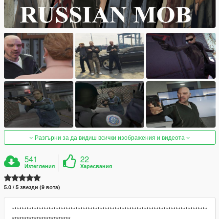
Разгърни за да видиш всички изображения и видеота
541
22
Изтегления
Харесвания
5.0 / 5 звезди (9 вота)
********************************************************************************