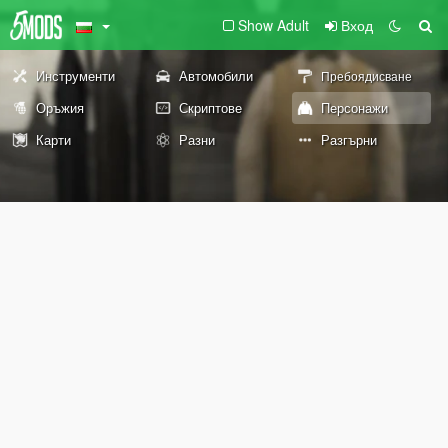
Show Adult
Вход
Инструменти
Автомобили
Пребоядисване
Оръжия
Скриптове
Персонажи
Карти
Разни
Разгърни