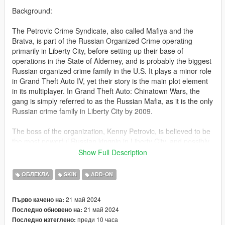
************************
Background:
The Petrovic Crime Syndicate, also called Mafiya and the
Bratva, is part of the Russian Organized Crime operating
primarily in Liberty City, before setting up their base of
operations in the State of Alderney, and is probably the biggest
Russian organized crime family in the U.S. It plays a minor role
in Grand Theft Auto IV, yet their story is the main plot element
in its multiplayer. In Grand Theft Auto: Chinatown Wars, the
gang is simply referred to as the Russian Mafia, as it is the only
Russian crime family in Liberty City by 2009.
The boss of the organization, Kenny Petrovic, is believed to be
the most powerful Russian kingpin in Liberty City, and possibly
America. The syndicate is involved in all types of criminal
Show Full Description
activities, including drug trade, vehicle thefts and racketeering.
ОБЛЕКЛА
SKIN
ADD-ON
The Petrovic Crime Syndicate had been working alongside the
Faustin Crime Syndicate until 2008, when Mikhail Faustin goes
21 май 2024
Първо качено на:
insane because of his drug addiction. He orders his henchman,
21 май 2024
Последно обновено на:
Niko Bellic to execute Petrovic's son, Lenny, suspecting him of
преди 10 часа
Последно изтеглено:
being an FIB informant. Later Faustin orders to destroy