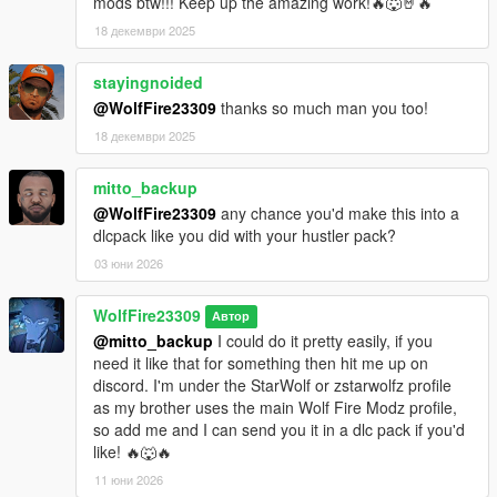
mods btw!!! Keep up the amazing work!🔥🐺🤘🔥
Terry started!
18 декември 2025
********************************************************************************
************************
stayingnoided
Changelog:
@WolfFire23309
thanks so much man you too!
18 декември 2025
v1.0 - Initial release
mitto_backup
@WolfFire23309
any chance you'd make this into a
dlcpack like you did with your hustler pack?
03 юни 2026
WolfFire23309
Автор
@mitto_backup
I could do it pretty easily, if you
need it like that for something then hit me up on
discord. I'm under the StarWolf or zstarwolfz profile
as my brother uses the main Wolf Fire Modz profile,
so add me and I can send you it in a dlc pack if you'd
like! 🔥🐺🔥
11 юни 2026