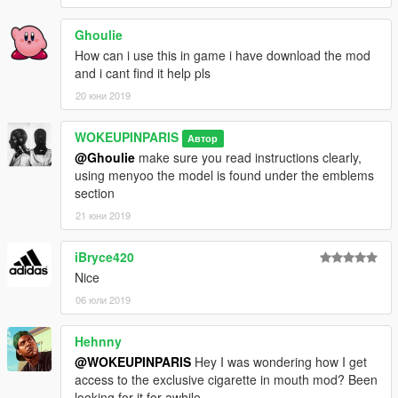
Ghoulie
How can i use this in game i have download the mod
and i cant find it help pls
20 юни 2019
WOKEUPINPARIS
Автор
@Ghoulie
make sure you read instructions clearly,
using menyoo the model is found under the emblems
section
21 юни 2019
iBryce420
Nice
06 юли 2019
Hehnny
@WOKEUPINPARIS
Hey I was wondering how I get
access to the exclusive cigarette in mouth mod? Been
looking for it for awhile