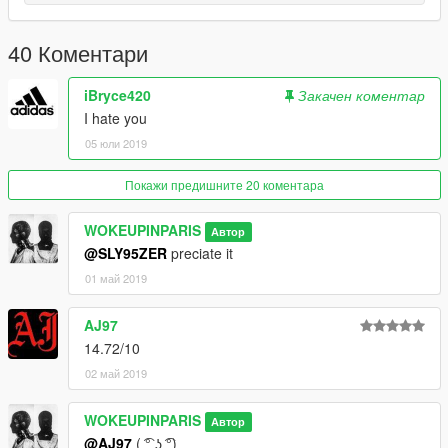
40 Коментари
iBryce420
Закачен коментар
I hate you
05 юли 2019
Покажи предишните 20 коментара
WOKEUPINPARIS
Автор
@SLY95ZER
preciate it
01 май 2019
AJ97
14.72/10
02 май 2019
WOKEUPINPARIS
Автор
@AJ97
( ͡° ͜ʖ ͡°)