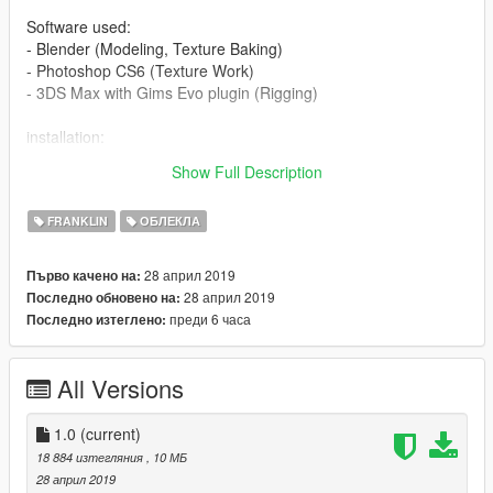
Software used:
- Blender (Modeling, Texture Baking)
- Photoshop CS6 (Texture Work)
- 3DS Max with Gims Evo plugin (Rigging)
installation:
x64v.rpf\models\cdimages\streamedpeds_players.rpf\player_o
Show Full Description
ne
FRANKLIN
ОБЛЕКЛА
28 април 2019
Първо качено на:
28 април 2019
Последно обновено на:
преди 6 часа
Последно изтеглено:
All Versions
1.0
(current)
18 884 изтегляния
, 10 МБ
28 април 2019