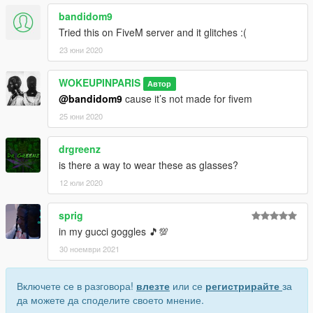
bandidom9
Tried this on FiveM server and it glitches :(
23 юни 2020
WOKEUPINPARIS
Автор
@bandidom9
cause it’s not made for fivem
25 юни 2020
drgreenz
is there a way to wear these as glasses?
12 юли 2020
sprig
in my gucci goggles 🎵💯
30 ноември 2021
Включете се в разговора!
влезте
или се
регистрирайте
за
да можете да споделите своето мнение.