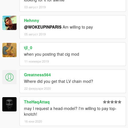
03 август 2019
Hehnny
@WOKEUPINPARIS
Am willing to pay
05 август 2019
tjl_0
when you posting that cig mod
11 ноември 2019
Greatness564
Where did you get that LV chain mod?
22 февруари 2020
TheHaqAttaq
may I request a head-model? I'm willing to pay top-
knotch!
16 юни 2020