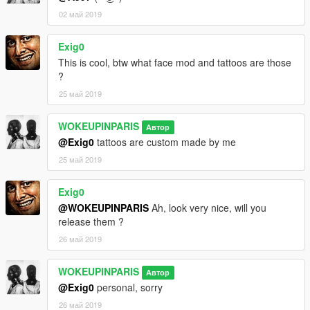
02 май 2019
Exig0
This is cool, btw what face mod and tattoos are those
?
25 май 2019
WOKEUPINPARIS
Автор
@Exig0
tattoos are custom made by me
25 май 2019
Exig0
@WOKEUPINPARIS
Ah, look very nice, will you
release them ?
26 май 2019
WOKEUPINPARIS
Автор
@Exig0
personal, sorry
26 май 2019