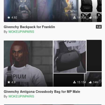
4.92
14 308
150
Givenchy Backpack for Franklin
1.0
By
WOKEUPINPARIS
4.9
15 154
146
Givenchy Antigona Crossbody Bag for MP Male
By
WOKEUPINPARIS