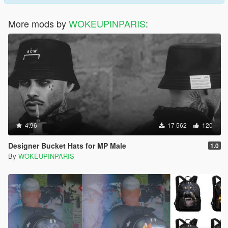
More mods by
WOKEUPINPARIS
:
4.96
17 562
120
Designer Bucket Hats for MP Male
1.0
By
WOKEUPINPARIS