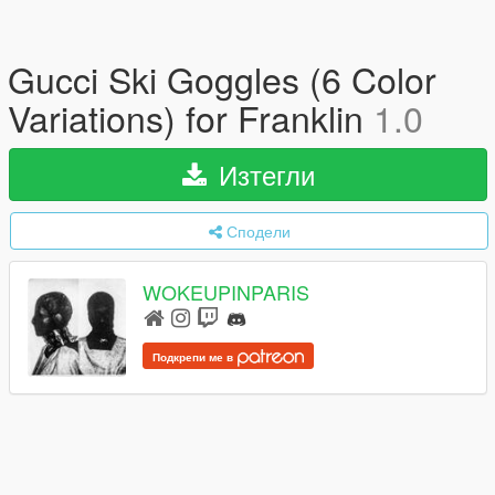
Gucci Ski Goggles (6 Color
Variations) for Franklin
1.0
Изтегли
Сподели
WOKEUPINPARIS
Подкрепи ме в