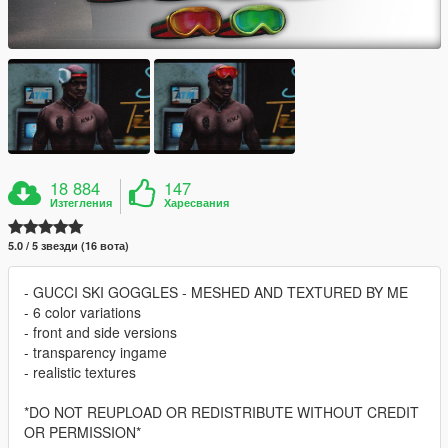
18 884
147
Изтегления
Харесвания
5.0 / 5 звезди (16 вота)
- GUCCI SKI GOGGLES - MESHED AND TEXTURED BY ME
- 6 color variations
- front and side versions
- transparency ingame
- realistic textures
*DO NOT REUPLOAD OR REDISTRIBUTE WITHOUT CREDIT
OR PERMISSION*