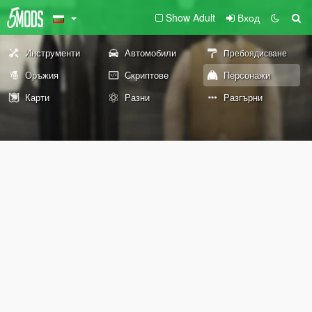
Show Adult
Вход
Инструменти
Автомобили
Пребоядисване
Оръжия
Скриптове
Персонажи
Карти
Разни
Разгърни