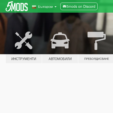
5mods on Discord
Български
ИНСТРУМЕНТИ
АВТОМОБИЛИ
ПРЕБОЯДИСВАНЕ