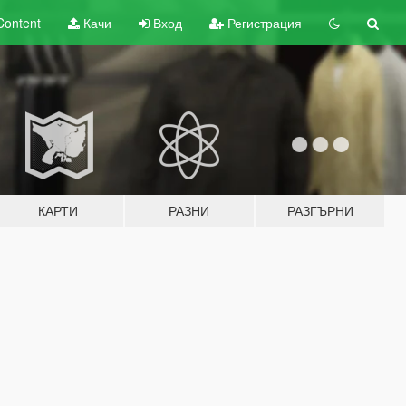
Content
Качи
Вход
Регистрация
КАРТИ
РАЗНИ
РАЗГЪРНИ