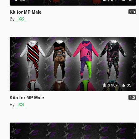
Kit for MP Male
1.0
By
_XS_
3 967
35
Kits for MP Male
1.0
By
_XS_