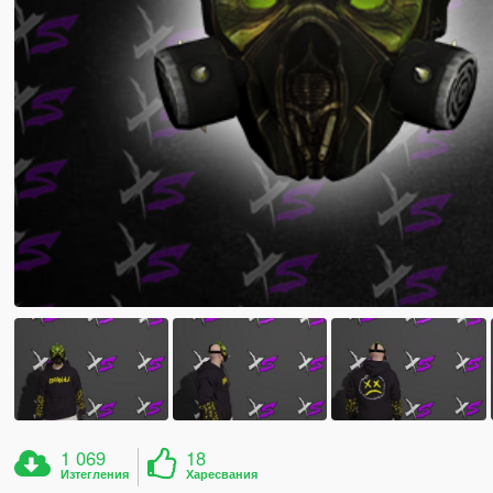
1 069
18
Изтегления
Харесвания