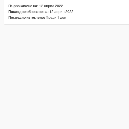
12 април 2022
Първо качено на:
12 април 2022
Последно обновено на:
Преди 1 ден
Последно изтеглено: