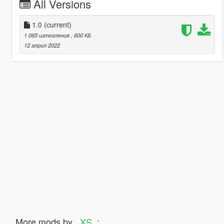
All Versions
1.0
(current)
1 065 изтегляния
, 600 КБ
12 април 2022
More mods by
_XS_
: