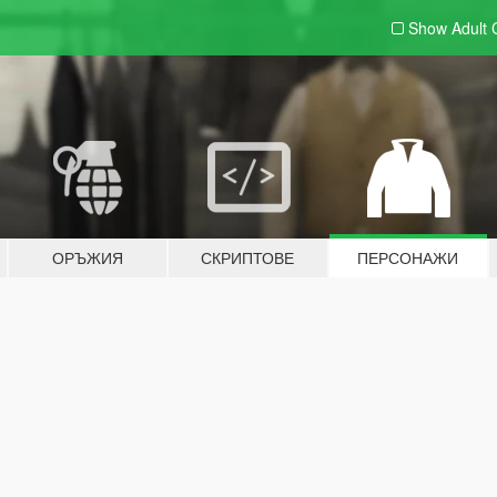
Show Adult
ОРЪЖИЯ
СКРИПТОВЕ
ПЕРСОНАЖИ