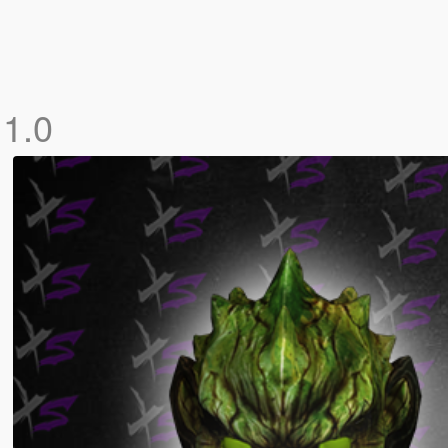
e
1.0