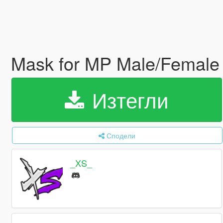
Mask for MP Male/Femal
Изтегли
Сподели
_XS_