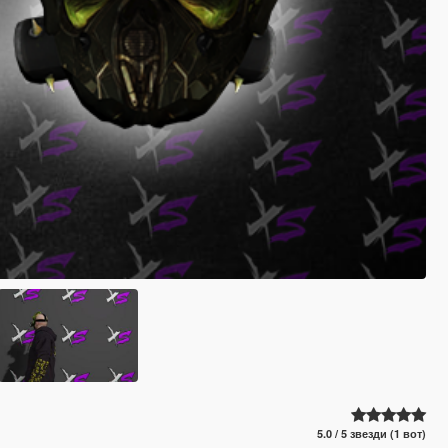
5.0 / 5 звезди (1 вот)