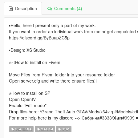
Description
Comments (4)
▪Hello, here I present only a part of my work.
If you want to order an individual work from me or get acquainted wi
https://discord.gg/ByBuupZC5p
•Design: XS Studio
⍟⁝⁞How to install on Fivem
Move Files from Fivem folder into your resource folder
Open server.cfg and write there ensure files⁝⁞
⍟How to install on SP
Open OpenIV
Enable "Edit mode"
Drop files here: \Grand Theft Auto GTAV/Mods/x64v.rpf/Models
For more help here is my discord --> Сабрина#3333/𝗫𝗮𝗻#9999 ◾
ОБЛЕКЛА
МАСКИ
ОЧИ