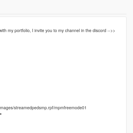
th my portfolio, I invite you to my channel in the discord -->>
/cdimages/streamedpedsmp.rpf/mpmfreemode01
▪