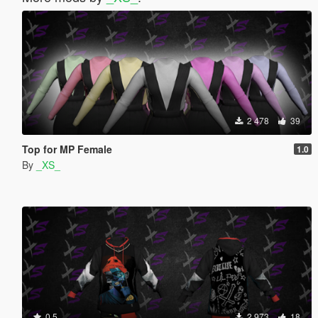
2 478
39
Top for MP Female
1.0
By
_XS_
0.5
2 973
18