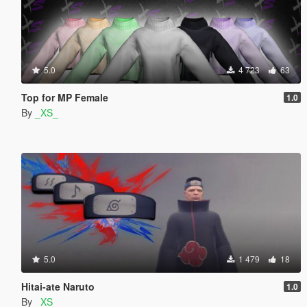
5.0
4 723
63
Top for MP Female
1.0
By
_XS_
5.0
1 479
18
Hitai-ate Naruto
1.0
By
_XS_