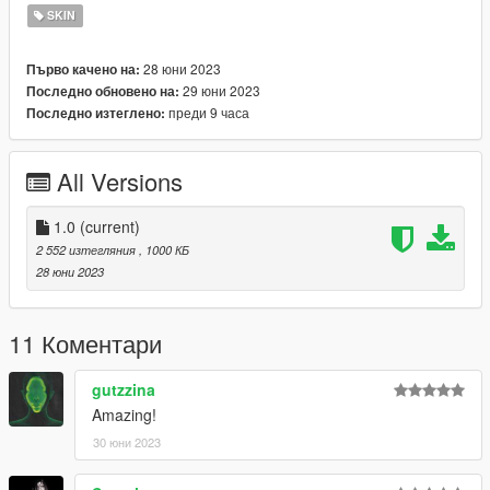
SKIN
28 юни 2023
Първо качено на:
29 юни 2023
Последно обновено на:
преди 9 часа
Последно изтеглено:
All Versions
1.0
(current)
2 552 изтегляния
, 1000 КБ
28 юни 2023
11 Коментари
gutzzina
Amazing!
30 юни 2023