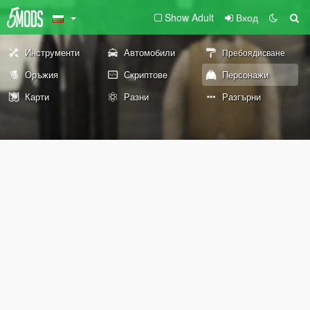
Show Adult
Вход
Инструменти
Автомобили
Пребоядисване
Оръжия
Скриптове
Персонажи
Карти
Разни
Разгърни