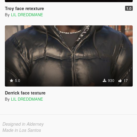
Troy face retexture
1.0
By
LIL DREDDMANE
5.0
930
17
Derrick face texture
By
LIL DREDDMANE
Designed in Alderney
Made in Los Santos