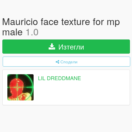
Mauricio face texture for mp
male
1.0
Изтегли
Сподели
LIL DREDDMANE