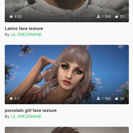
4.92
1 590
20
Latino face texture
By
LIL DREDDMANE
5.0
1 982
32
porcelain girl face texture
By
LIL DREDDMANE