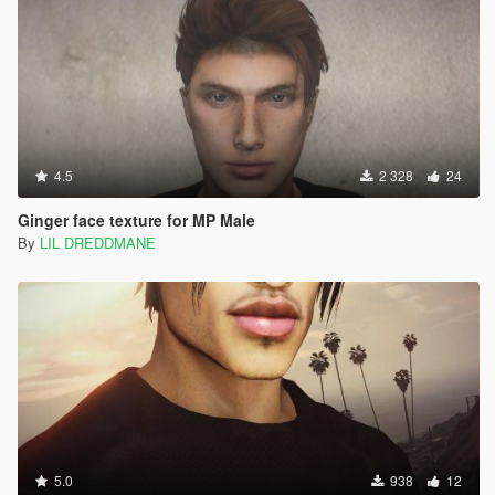
4.5
2 328
24
Ginger face texture for MP Male
By
LIL DREDDMANE
5.0
938
12