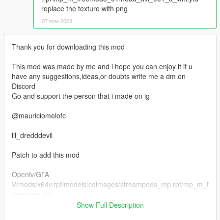
replace the texture with png
07 юли 2023
Thank you for downloading this mod
This mod was made by me and i hope you can enjoy it if u
have any suggestions,ideas,or doubts write me a dm on
Discord
Go and support the person that i made on ig
@mauriciomelofc
lil_dredddevil
Patch to add this mod
Openiv/GTA
V/mods/x64v.rpf/models/cdimages/streampeds_mp.rpf/mp_m_f
reemode_01
Show Full Description
Head 01