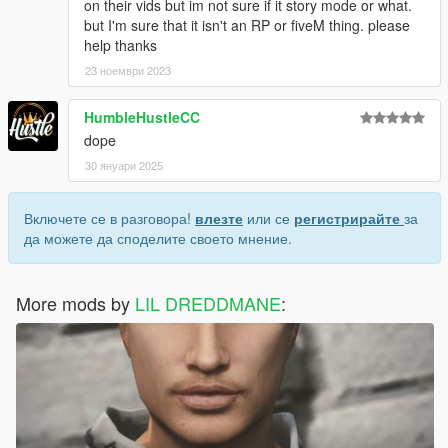
on their vids but im not sure if it story mode or what.
but I'm sure that it isn't an RP or fiveM thing. please
help thanks
23 ноември 2023
HumbleHustleCC
dope
30 януари 2025
Включете се в разговора!
влезте
или се
регистрирайте
за
да можете да споделите своето мнение.
More mods by
LIL DREDDMANE
: