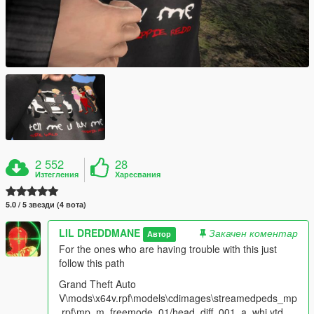
2 552
28
Изтегления
Харесвания
5.0 / 5 звезди (4 вота)
LIL DREDDMANE
Закачен коментар
Автор
For the ones who are having trouble with this just
follow this path
Grand Theft Auto
V\mods\x64v.rpf\models\cdimages\streamedpeds_mp
.rpf\mp_m_freemode_01/head_diff_001_a_whi.ytd