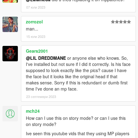
07 юли 2023
zorrozol
man...
15 юли 2023
Gears2001
@LIL DREDDMANE
or anyone else who knows. So,
I've installed but not sure if I did it correctly. Is his face
supposed to look exactly like the pics? cause I have
the face but it looks like the original head if that
makes sense. Sorry if this is redundant or dumb first
time I've done an mp face.
23 септември 2023
mch24
How can I use this on story mode? or can I use this
on story mode?
Ive seen this youtube vids that they using MP players