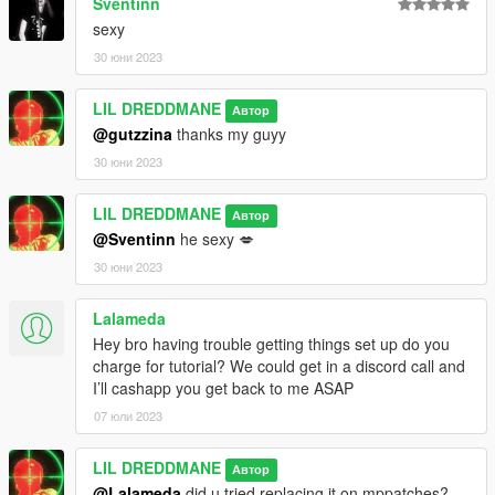
Sventinn
sexy
30 юни 2023
LIL DREDDMANE
Автор
@gutzzina
thanks my guyy
30 юни 2023
LIL DREDDMANE
Автор
@Sventinn
he sexy 💋
30 юни 2023
Lalameda
Hey bro having trouble getting things set up do you
charge for tutorial? We could get in a discord call and
I’ll cashapp you get back to me ASAP
07 юли 2023
LIL DREDDMANE
Автор
@Lalameda
did u tried replacing it on mppatches?