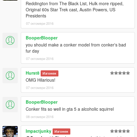
Reddington from The Black List, Hulk more ripped,
Original 60s Star Trek cast, Austin Powers, US
Presidents
07 октомври 2016
BooperBlooper
you should make a conker model from conker's bad
fur day
07 октомври 2016
Hurst8
Изгонен
OMG Hilarious!
07 октомври 2016
BooperBlooper
Conker fits so well in gta 5 a alcoholic squirrel
08 октомври 2016
Impactjunky
Изгонен