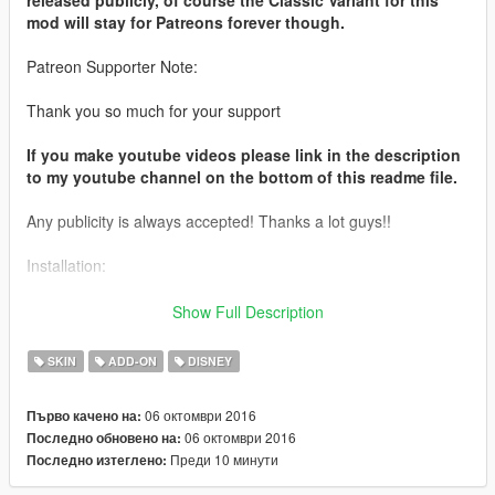
mod will stay for Patreons forever though.
Patreon Supporter Note:
Thank you so much for your support
If you make youtube videos please link in the description
to my youtube channel on the bottom of this readme file.
Any publicity is always accepted! Thanks a lot guys!!
Installation:
Use this mod to use my PEDS as Add-Ons
Show Full Description
https://www.gta5-mods.com/scripts/addonpeds-asi-pedselector
SKIN
ADD-ON
DISNEY
Or Replace any Ped you want just rename the files to whatever
ped you want to replace "example:ig_bankman"
06 октомври 2016
Първо качено на:
06 октомври 2016
Последно обновено на:
Model from:
Преди 10 минути
Последно изтеглено:
http://bit.ly/2dgaW7W