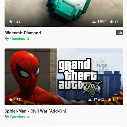
4.83
4 947
37
Minecraft Diamond
1.0
By
Quechus13
4.87
47 643
145
Spider-Man - Civil War [Add-On]
By
Quechus13