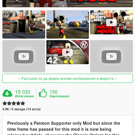
Разгърни за да видиш всички изображения и видеота
19 033
150
Изтегления
Харесвания
4.96 / 5 звезди (14 вота)
Previously a Patreon Supporter only Mod but since the
time frame has passed for this mod it is now being
released publicly, of course the Classic Variant for this