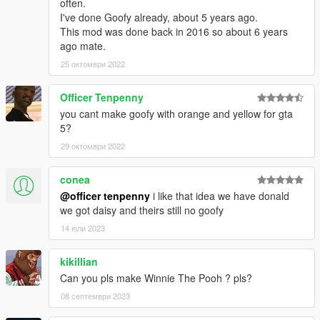
often.
I've done Goofy already, about 5 years ago.
This mod was done back in 2016 so about 6 years
ago mate.
25 октомври 2022
Officer Tenpenny
you cant make goofy with orange and yellow for gta
5?
29 октомври 2022
conea
@officer tenpenny
i like that idea we have donald
we got daisy and theirs still no goofy
14 юли 2023
kikillian
Can you pls make Winnie The Pooh ? pls?
08 септември 2023