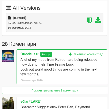
www.youtube.com/quechus13
All Versions
www.patreon.com/quechus13
Join the Q13 Modding Society!:
(current)
http://bit.ly/2dk0ak5
19 033 изтегляния
, 500 КБ
06 октомври 2016
28 Коментари
Quechus13
Закачен коментар
Автор
A lot of my mods from Patreon are being released
now due to their Time Frame Lock.
Look out world good things are coming in the next
few months.
06 октомври 2016
Покажи предишните 8 коментара
s0larFLARE1
Character Suggestions- Peter Pan, Raymond