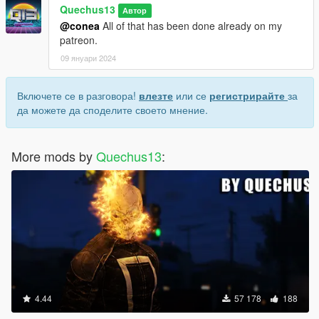
Quechus13
Автор
@conea
All of that has been done already on my
patreon.
09 януари 2024
Включете се в разговора!
влезте
или се
регистрирайте
за
да можете да споделите своето мнение.
More mods by
Quechus13
:
4.44
57 178
188