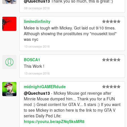
@Quechus13
Thank you so much, this is great :)
08 октомври 2016
limitedinfinity
Melee is tough with Mickey. Got laid out 9/10 times.
Although showing the prostitutes my "mousekit tool"
was nyc
13 октомври 2016
BOSCA1
This Work !
13 октомври 2016
midnightGAMERdude
@Quechus13
- Mickey Mouse got revenge after
Minnie Mouse dumped him... Thank you for a FUN
mod :) Great content for GTA V... 5 stars :) If you want
to see Mickey in action here is the link to my GTA V
series Daily Ped Life:
https://youtu.be/apZNqSksMR8