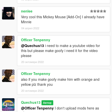
nenlee
Very cool this Mickey Mouse [Add-On] I already have
Minnie
04 април 2022
Officer Tenpenny
@Quechus13
i need to make a youtube video for
this but please make goofy i need it for the video
please
20 октомври 2022
Officer Tenpenny
also if you make goofy make him with orange and
yellow plz thank you
20 октомври 2022
Quechus13
Автор
@Officer Tenpenny
I don't upload mods here as