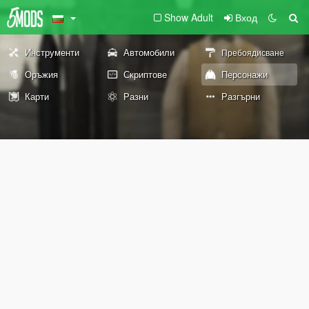
Show Adult
Вход
Инструменти
Автомобили
Пребоядисване
Оръжия
Скриптове
Персонажи
Карти
Разни
Разгърни