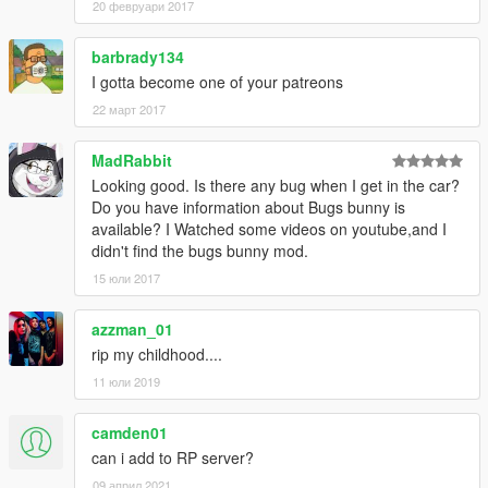
20 февруари 2017
barbrady134
I gotta become one of your patreons
22 март 2017
MadRabbit
Looking good. Is there any bug when I get in the car?
Do you have information about Bugs bunny is
available? I Watched some videos on youtube,and I
didn't find the bugs bunny mod.
15 юли 2017
azzman_01
rip my childhood....
11 юли 2019
camden01
can i add to RP server?
09 април 2021