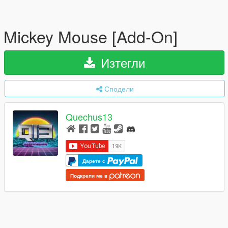
Mickey Mouse [Add-On]
Изтегли
Сподели
Quechus13
Дарете с
Подкрепи ме в