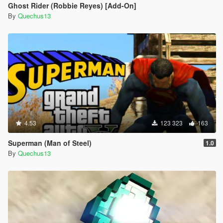
Ghost Rider (Robbie Reyes) [Add-On]
By
Quechus13
4.53
123 323
163
Superman (Man of Steel)
1.0
By
Quechus13