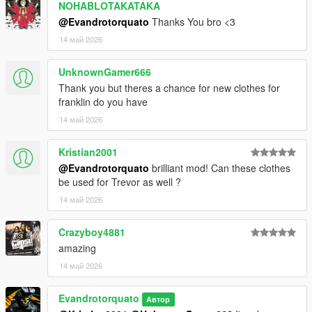
NOHABLOTAKATAKA
@Evandrotorquato
Thanks You bro <3
14 май 2026
UnknownGamer666
Thank you but theres a chance for new clothes for
franklin do you have
14 май 2026
Kristian2001
@Evandrotorquato
brilliant mod! Can these clothes
be used for Trevor as well ?
14 май 2026
Crazyboy4881
amazing
14 май 2026
Evandrotorquato
Автор