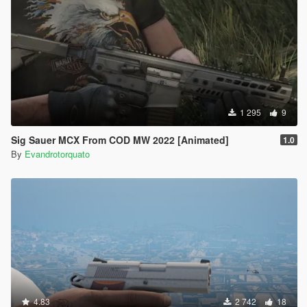
1 295
9
Sig Sauer MCX From COD MW 2022 [Animated]
1.0
By
Evandrotorquato
4.83
2 742
18