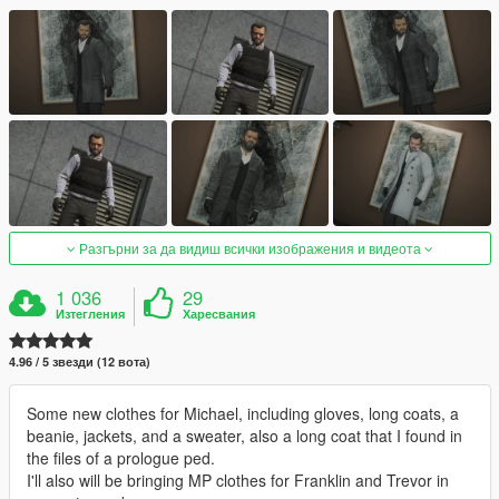
Разгърни за да видиш всички изображения и видеота
1 036
29
Изтегления
Харесвания
4.96 / 5 звезди (12 вота)
Some new clothes for Michael, including gloves, long coats, a
beanie, jackets, and a sweater, also a long coat that I found in
the files of a prologue ped.
I'll also will be bringing MP clothes for Franklin and Trevor in