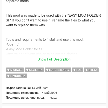
separate mods.
--------------------------------------------------------------------------------
---------------
This mod was made to be used with the "EASY MOD FOLDER
SP" If you don't want to use it, rename the files to what you
want to replace them with.
--------------------------------------------------------------------------------
---------------
Tools and requirements to install and use this mod:
-OpenIV
-Easy Mod Folder for SP
-Any trainer of your choice to select the clothes.
Let me know what do you think about it in the comments.
Show Full Description
Dont repost on any other sites.
Feel free to edit the files just make sure to give me the credits if
MICHAEL
ОБЛЕКЛА
LORE FRIENDLY
HAT
ЯКЕТА
you post on the site, and don't post the ydd files.
ПУЛОВЕРИ
--------------------------------------------------------------------------------
---------------
Special thanks:
14 май 2026
Първо качено на:
CodeWalker
14 май 2026
Последно обновено на:
Blender
преди 11 часа
Последно изтеглено: