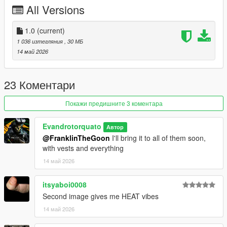
All Versions
1.0
(current)
1 036 изтегляния
, 30 МБ
14 май 2026
23 Коментари
Покажи предишните 3 коментара
Evandrotorquato
Автор
@FranklinTheGoon
I'll bring it to all of them soon,
with vests and everything
14 май 2026
itsyaboi0008
Second image gives me HEAT vibes
14 май 2026