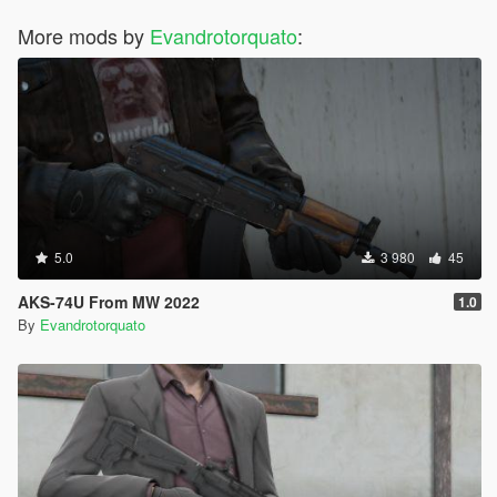
More mods by
Evandrotorquato
:
5.0
3 980
45
AKS-74U From MW 2022
1.0
By
Evandrotorquato