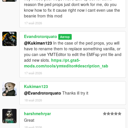
reason the ped props just dont work for me, do you
know how to fix it cause right now i cant even use the
beanie from this mod
17 май 2026
Evandrotorquato
Автор
@Kukiman123
In the case of the ped props, you will
have to rename them to replace something vanilla, or
you can use YMTEditor to edit the EMFsp ymt file and
add new slots.
https://pt.gta5-
mods.com/tools/ymteditor#description_tab
17 май 2026
Kukiman123
@Evandrotorquato
Thanks ill try it
18 май 2026
harshmehryar
Great
18 май 2026