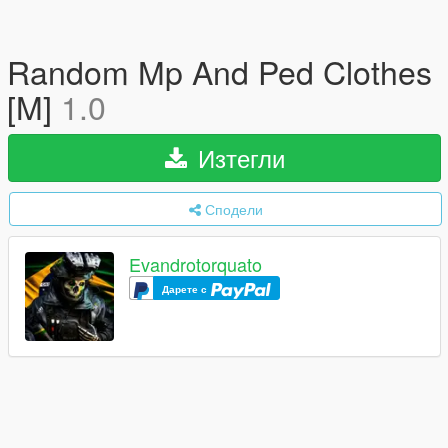
Random Mp And Ped Clothes
[M]
1.0
Изтегли
Сподели
Evandrotorquato
Дарете с