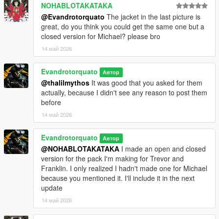
NOHABLOTAKATAKA
@Evandrotorquato
The jacket in the last picture is
great, do you think you could get the same one but a
closed version for Michael? please bro
14 май 2026
Evandrotorquato
Автор
@thalilmythos
It was good that you asked for them
actually, because I didn't see any reason to post them
before
14 май 2026
Evandrotorquato
Автор
@NOHABLOTAKATAKA
I made an open and closed
version for the pack I'm making for Trevor and
Franklin. I only realized I hadn't made one for Michael
because you mentioned it. I'll include it in the next
update
14 май 2026