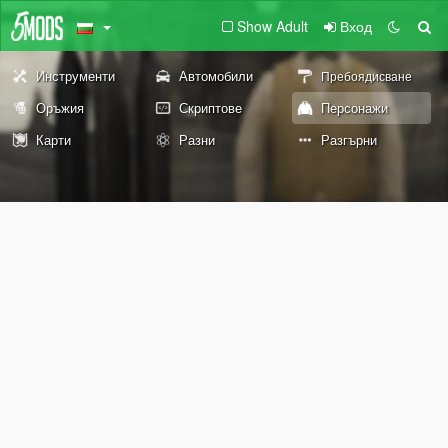
Show Adult
Вход
Инструменти
Автомобили
Пребоядисване
Оръжия
Скриптове
Персонажи
Карти
Разни
Разгърни