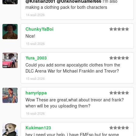
@Kristian2001
@UnknownGamer666
I'm also
making a clothing pack for both characters
14 май 2026
ChunkyYaBoi
Nice!
15 май 2026
Yura_2003
Could you add some apocalyptic clothes from the
DLC Arena War for Michael Franklin and Trevor?
15 май 2026
harryrippa
Wow These are great,what about trevor and frank?
when will be you uploading them?
16 май 2026
Kukiman123
hey i need your help, i have EMFsp but for some