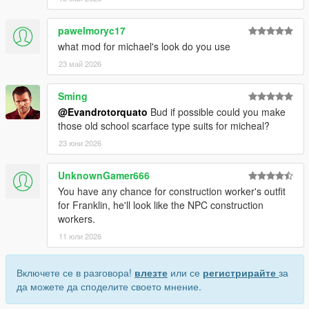
pawelmoryc17
what mod for michael's look do you use
23 май 2026
Sming
@Evandrotorquato
Bud if possible could you make
those old school scarface type suits for micheal?
23 юни 2026
UnknownGamer666
You have any chance for construction worker's outfit
for Franklin, he'll look like the NPC construction
workers.
11 юли 2026
Включете се в разговора!
влезте
или се
регистрирайте
за
да можете да споделите своето мнение.