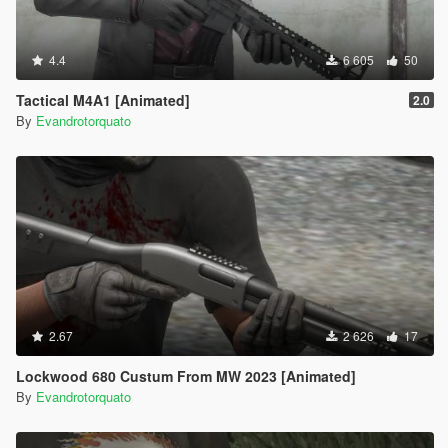
4.4
6 605
50
Tactical M4A1 [Animated]
2.0
By
Evandrotorquato
2.67
2 626
17
Lockwood 680 Custum From MW 2023 [Animated]
By
Evandrotorquato