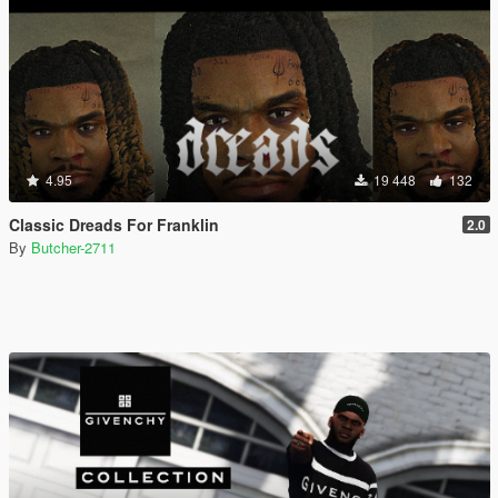
4.95
19 448
132
Classic Dreads For Franklin
2.0
By
Butcher-2711