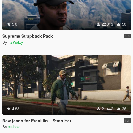
5.0
22 313
50
Supreme Strapback Pack
3.0
By
ItzWalzy
4.88
21 442
36
New jeans for Franklin + Strap Hat
1.1
By
siubole