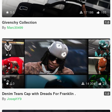
5.0
17 186
165
Givenchy Collection
1.0
By
Marc30499
5.0
14 304
71
Denim Tears Cap with Dreads For Franklin .
1.0
By
JosephY9