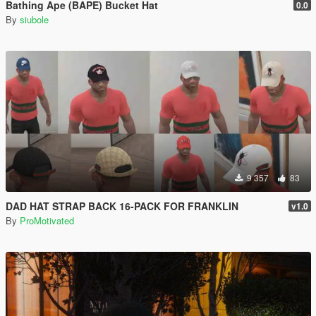
Bathing Ape (BAPE) Bucket Hat
0.0
By
siubole
9 357
83
DAD HAT STRAP BACK 16-PACK FOR FRANKLIN
v1.0
By
ProMotivated