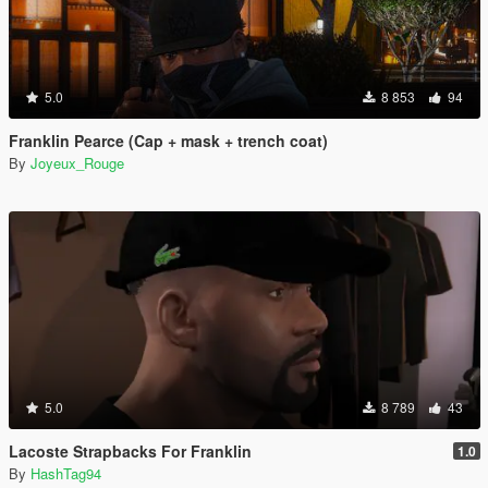
5.0
8 853
94
Franklin Pearce (Cap + mask + trench coat)
By
Joyeux_Rouge
5.0
8 789
43
Lacoste Strapbacks For Franklin
1.0
By
HashTag94