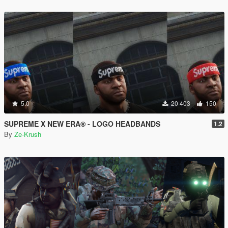
5.0
20 403
150
SUPREME X NEW ERA® - LOGO HEADBANDS
1.2
By
Ze-Krush