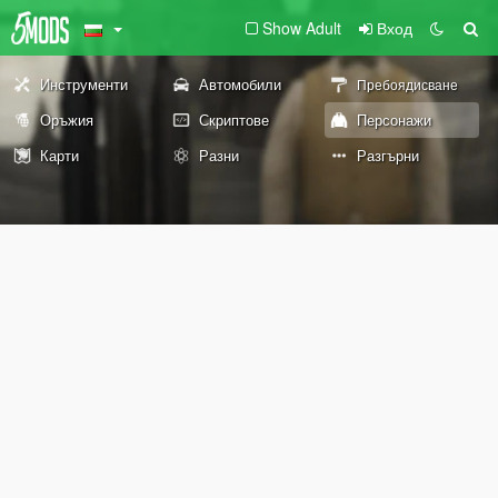
Show Adult
Вход
Инструменти
Автомобили
Пребоядисване
Оръжия
Скриптове
Персонажи
Карти
Разни
Разгърни