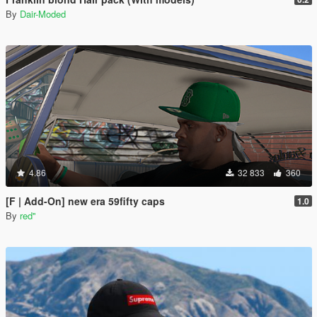
By
Dair-Moded
4.86
32 833
360
[F | Add-On] new era 59fifty caps
1.0
By
red''