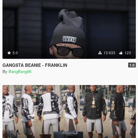
5.0
13 633
123
GANGSTA BEANIE - FRANKLIN
1.0
By
BangBang95