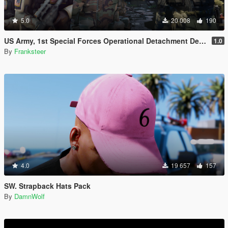
5.0
20 008
190
US Army, 1st Special Forces Operational Detachment Delta (Addon Ped/Replace Ped)(3 Camos)
1.0
By
Franksteer
4.0
19 657
157
SW. Strapback Hats Pack
By
DamnWolf