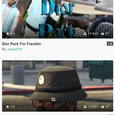
5.0
10 843
97
Dior Pack For Franklin
1.0
By
JosephY9
5.0
10 561
27