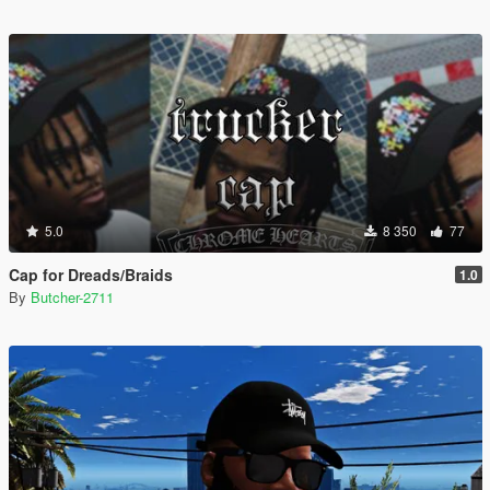
5.0
8 350
77
Cap for Dreads/Braids
1.0
By
Butcher-2711