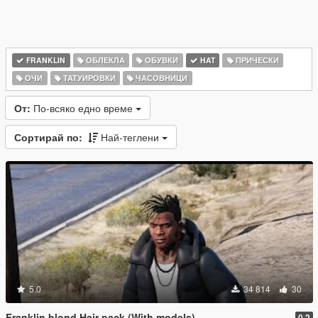
FRANKLIN
ОБЛЕКЛА
ОБУВКИ
HAT
ПРИЧЕСКИ
ОЧИ
ТАТУИРОВКИ
ЧАСОВНИЦИ
От:
По-всяко едно време
Сортирай по:
Най-теглени
5.0
34 814
30
Franklin blond Hair pack (With models)
0.2