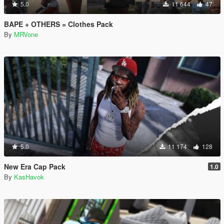
5.0
11 644
47
BAPE + OTHERS = Clothes Pack
By
MRVone
5.0
11 174
128
New Era Cap Pack
1.0
By
KasHavok