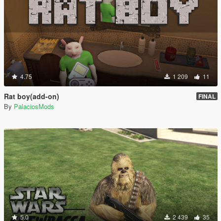
4.75
1 209
11
Rat boy(add-on)
FINAL
By
PalaciosMods
5.0
2 439
35