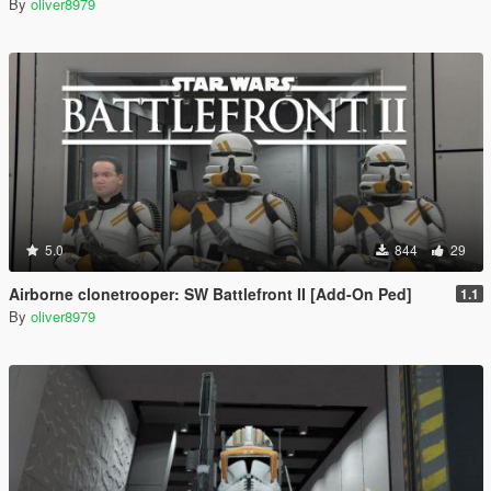
By
oliver8979
5.0
844
29
Airborne clonetrooper: SW Battlefront II [Add-On Ped]
1.1
By
oliver8979