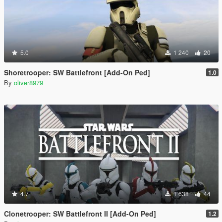
5.0
1 240
20
Shoretrooper: SW Battlefront [Add-On Ped]
1.0
By
oliver8979
4.7
1 638
44
Clonetrooper: SW Battlefront II [Add-On Ped]
1.2