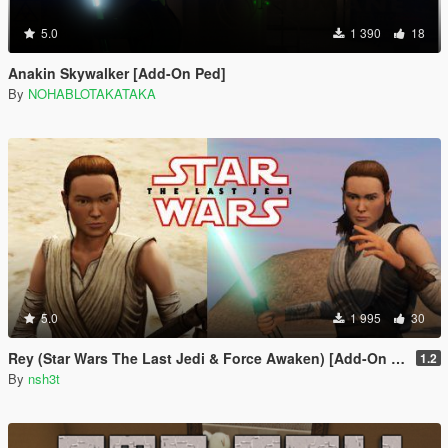
5.0
1 390
18
Anakin Skywalker [Add-On Ped]
By
NOHABLOTAKATAKA
5.0
1 995
30
Rey (Star Wars The Last Jedi & Force Awaken) [Add-On Ped]
1.2
By
nsh3t