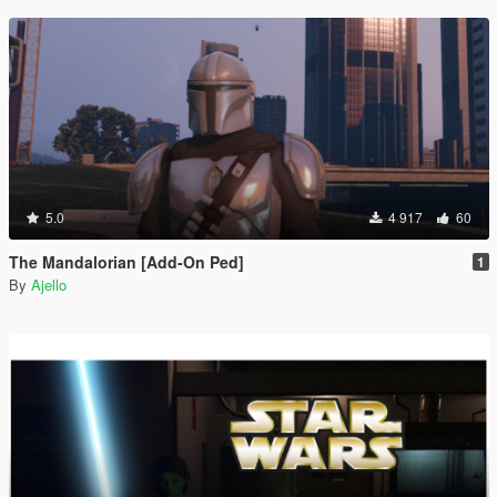
5.0
4 917
60
The Mandalorian [Add-On Ped]
1
By
Ajello