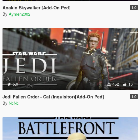
Anakin Skywalker [Add-On Ped]
1.0
By
Aymen2002
5.0
452
16
Jedi Fallen Order - Cal (Inquisitor)[Add-On Ped]
1.0
By
NcNc