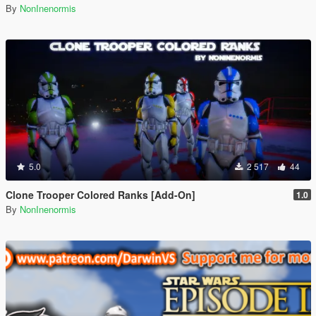
By
NonInenormis
5.0
2 517
44
Clone Trooper Colored Ranks [Add-On]
1.0
By
NonInenormis