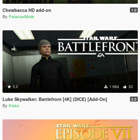
Chewbacca HD add-on
1.0
By
PalaciosMods
5.0
1 684
33
Luke Skywalker: Battlefront [4K] (DICE) [Add-On]
2.0
By
Kisko