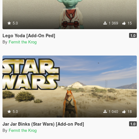
5.0
1 369
15
Lego Yoda [Add-On Ped]
1.0
By
Fermit the Krog
5.0
1 040
18
Jar Jar Binks (Star Wars) [Add-on Ped]
1.0
By
Fermit the Krog