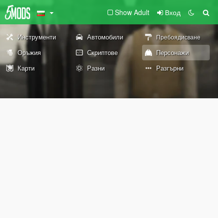
Show Adult
Вход
Инструменти
Автомобили
Пребоядисване
Оръжия
Скриптове
Персонажи
Карти
Разни
Разгърни