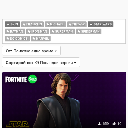
SKIN
FRANKLIN
MICHAEL
TREVOR
STAR WARS
BATMAN
IRON MAN
SUPERMAN
SPIDERMAN
DC COMICS
MARVEL
От:
По-всяко едно време
Сортирай по:
Последни версии
659
10