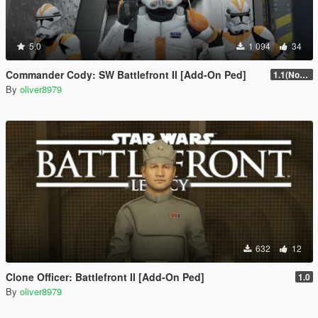
5.0
1 094
34
Commander Cody: SW Battlefront II [Add-On Ped]
1.1(Normals Fix)
By
oliver8979
632
12
Clone Officer: Battlefront II [Add-On Ped]
1.0
By
oliver8979