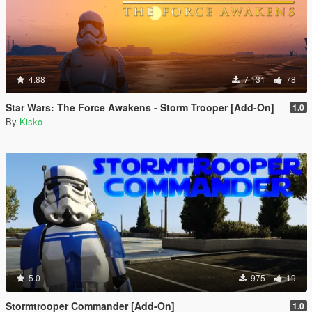
4.88
7 131
78
Star Wars: The Force Awakens - Storm Trooper [Add-On]
1.0
By
Kisko
5.0
975
19
Stormtrooper Commander [Add-On]
1.0