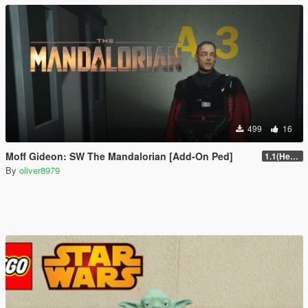
499
16
Moff Gideon: SW The Mandalorian [Add-On Ped]
1.1(Head Fix)
By
oliver8979