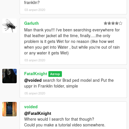
franklin?
03 април 2020
Garluth
Man thank you!!! i've been searching everywhere for
that leather jacket all the time, finally.....the only
problem is it gets Wet for no reason (like how wet
when you get into Water , but while you're out of rain
or any water it gets Wet)
03 април 2020
FatalKnight
Автор
@voided
search for Brad ped model and Put the
uppr in Franklin folder, simple
05 април 2020
voided
@FatalKnight
Where would I search for that though?
Could you make a tutorial video somewhere.