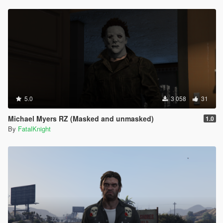
5.0
3 058
31
Michael Myers RZ (Masked and unmasked)
1.0
By
FatalKnight