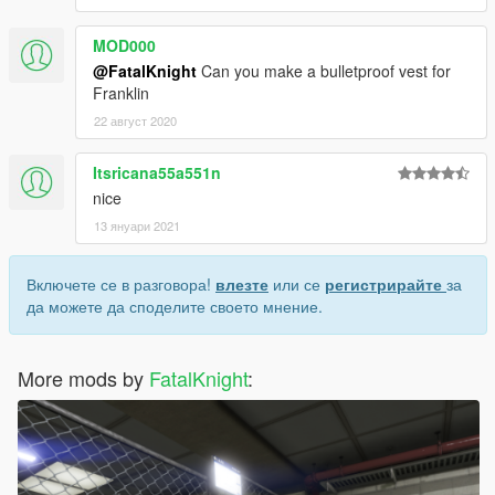
MOD000
@FatalKnight
Can you make a bulletproof vest for
Franklin
22 август 2020
Itsricana55a551n
nice
13 януари 2021
Включете се в разговора!
влезте
или се
регистрирайте
за
да можете да споделите своето мнение.
More mods by
FatalKnight
: