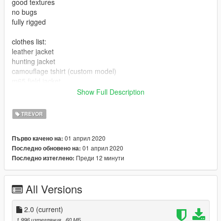
good textures
no bugs
fully rigged
clothes list:
leather jacket
hunting jacket
camouflage tshirt (custom model)
m65 field jacket
bdu pants
Show Full Description
cargo pants
jeans
TREVOR
hunter pants
combat boots
01 април 2020
Първо качено на:
gas mask
01 април 2020
Последно обновено на:
Преди 12 минути
Последно изтеглено:
All Versions
2.0
(current)
1 996 изтегляния
, 60 МБ