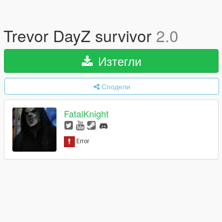
Trevor DayZ survivor
2.0
Изтегли
Сподели
FatalKnight