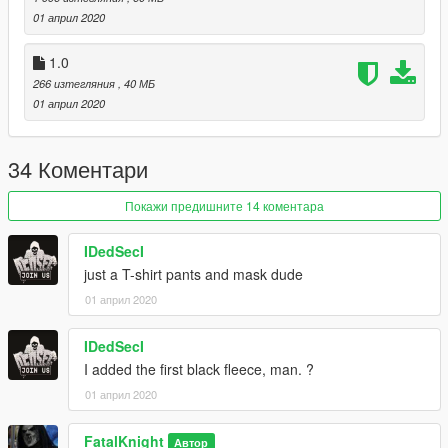
01 април 2020
1.0
266 изтегляния
, 40 МБ
01 април 2020
34 Коментари
Покажи предишните 14 коментара
IDedSecI
just a T-shirt pants and mask dude
01 април 2020
IDedSecI
I added the first black fleece, man. ?
01 април 2020
FatalKnight
Автор