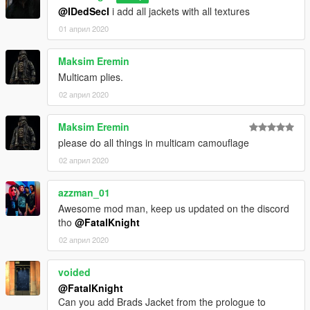
@IDedSecI
i add all jackets with all textures
01 април 2020
Maksim Eremin
Multicam plies.
02 април 2020
Maksim Eremin
please do all things in multicam camouflage
02 април 2020
azzman_01
Awesome mod man, keep us updated on the discord
tho
@FatalKnight
02 април 2020
voided
@FatalKnight
Can you add Brads Jacket from the prologue to