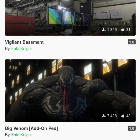
1 346
31
Vigilant Basement
1.0
By
FatalKnight
7 428
43
Big Venom [Add-On Ped]
1.0
By
FatalKnight