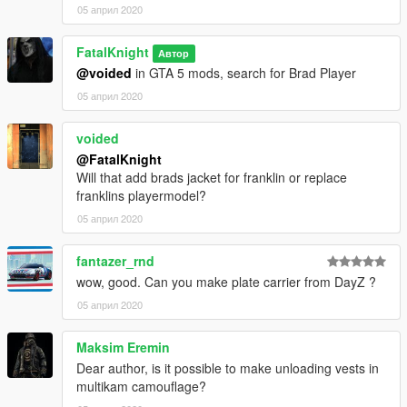
05 април 2020
FatalKnight
Автор
@voided
in GTA 5 mods, search for Brad Player
05 април 2020
voided
@FatalKnight
Will that add brads jacket for franklin or replace
franklins playermodel?
05 април 2020
fantazer_rnd
wow, good. Can you make plate carrier from DayZ ?
05 април 2020
Maksim Eremin
Dear author, is it possible to make unloading vests in
multikam camouflage?