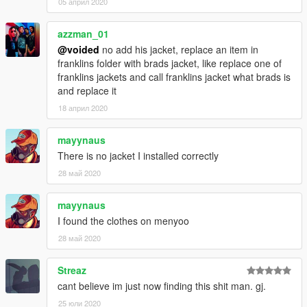
05 април 2020
azzman_01
@voided
no add his jacket, replace an item in
franklins folder with brads jacket, like replace one of
franklins jackets and call franklins jacket what brads is
and replace it
18 април 2020
mayynaus
There is no jacket I installed correctly
28 май 2020
mayynaus
I found the clothes on menyoo
28 май 2020
Streaz
cant believe im just now finding this shit man. gj.
25 юли 2020