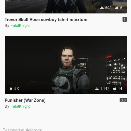
602
6
Trevor Skull Rose cowboy tshirt retexture
1
By
FatalKnight
5.0
1 147
14
Punisher (War Zone)
3.0
By
FatalKnight
Designed in Alderney