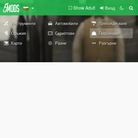
Show Adult
Вход
Инструменти
Автомобили
Пребоядисване
Оръжия
Скриптове
Персонажи
Карти
Разни
Разгърни