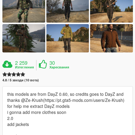
2 259
30
Изтегления
Харесвания
4.8 / 5 звезди (10 вота)
this models are from DayZ 0.60, so credits goes to DayZ and
thanks @Ze-Krush(https://pt.gta5-mods.com/users/Ze-Krush)
for help me extract DayZ models
i gonna add more clothes soon
2.0
add jackets