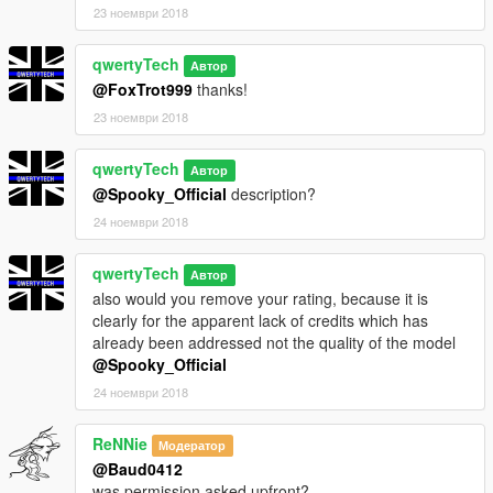
23 ноември 2018
qwertyTech
Автор
@FoxTrot999
thanks!
23 ноември 2018
qwertyTech
Автор
@Spooky_Official
description?
24 ноември 2018
qwertyTech
Автор
also would you remove your rating, because it is
clearly for the apparent lack of credits which has
already been addressed not the quality of the model
@Spooky_Official
24 ноември 2018
ReNNie
Модератор
@Baud0412
was permission asked upfront?