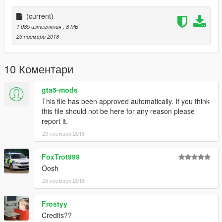
(current)
1 085 изтегляния
, 8 МБ
23 ноември 2018
10 Коментари
gta5-mods
This file has been approved automatically. If you think
this file should not be here for any reason please
report it.
23 ноември 2018
FoxTrot999
Oosh
23 ноември 2018
Frostyy
Credits??