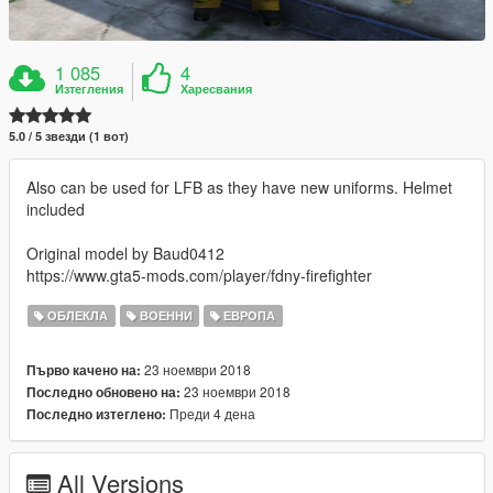
1 085
4
Изтегления
Харесвания
5.0 / 5 звезди (1 вот)
Also can be used for LFB as they have new uniforms. Helmet
included
Original model by Baud0412
https://www.gta5-mods.com/player/fdny-firefighter
ОБЛЕКЛА
ВОЕННИ
ЕВРОПА
23 ноември 2018
Първо качено на:
23 ноември 2018
Последно обновено на:
Преди 4 дена
Последно изтеглено:
All Versions