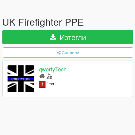
UK Firefighter PPE
Изтегли
Сподели
qwertyTech