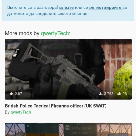
Включете се в разговора!
влезте
или се
регистрирайте
за
да можете да споделите своето мнение.
More mods by
qwertyTech
:
2.67
3 753
26
British Police Tactical Firearms officer (UK SWAT)
By
qwertyTech