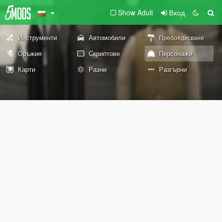
Show Adult
Вход
Инструменти
Автомобили
Пребоядисване
Оръжия
Скриптове
Персонажи
Карти
Разни
Разгърни