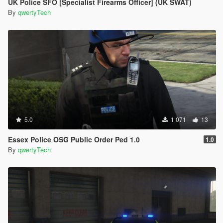
UK Police SFO [Specialist Firearms Officer] (UK SWAT)
By
qwertyTech
5.0
1 071
13
Essex Police OSG Public Order Ped 1.0
1.0
By
qwertyTech