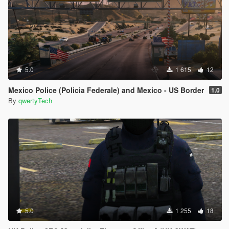
5.0
1 615
12
Mexico Police (Policia Federale) and Mexico - US Border
1.0
By
qwertyTech
5.0
1 255
18