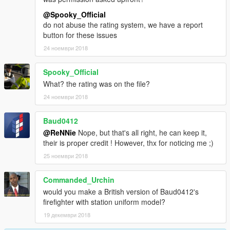
@Spooky_Official
do not abuse the rating system, we have a report
button for these issues
24 ноември 2018
Spooky_Official
What? the rating was on the file?
24 ноември 2018
Baud0412
@ReNNie
Nope, but that's all right, he can keep it,
their is proper credit ! However, thx for noticing me ;)
25 ноември 2018
Commanded_Urchin
would you make a British version of Baud0412's
firefighter with station uniform model?
19 декември 2018