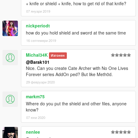
+ knife or shield + knife, how to get rid of that knife?
07 януари 2019
nickperiodt
how do you hold shield and sword at the same time
16 септември 2019
Michal34K
Изгонен
@Barak101
Nice. Can you create Cate Archer with No One Lives
Forever series AddOn ped? But like Meth0d.
29 февруари 2020
markm75
Where do you put the shield and other files, anyone
know?
07 юни 2020
nenlee