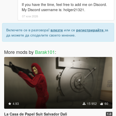
If you have the time, feel free to add me on Discord.
My Discord username is: holger21321.
07 юли 2026
Включете се в разговора!
влезте
или се
регистрирайте
за
да можете да споделите своето мнение.
More mods by
Barak101
:
4.93
15 952
60
La Casa de Papel Suit Salvador Dali
1.0