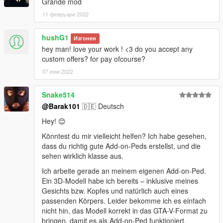
Grande mod
11 февруари 2022
hushG1
Изгонен
hey man! love your work ! <3 do you accept any
custom offers? for pay ofcourse?
07 юни 2022
Snake514
@Barak101
🇩🇪 Deutsch
Hey! 😊
Könntest du mir vielleicht helfen? Ich habe gesehen,
dass du richtig gute Add-on-Peds erstellst, und die
sehen wirklich klasse aus.
Ich arbeite gerade an meinem eigenen Add-on-Ped.
Ein 3D-Modell habe ich bereits – inklusive meines
Gesichts bzw. Kopfes und natürlich auch eines
passenden Körpers. Leider bekomme ich es einfach
nicht hin, das Modell korrekt in das GTA-V-Format zu
bringen, damit es als Add-on-Ped funktioniert.