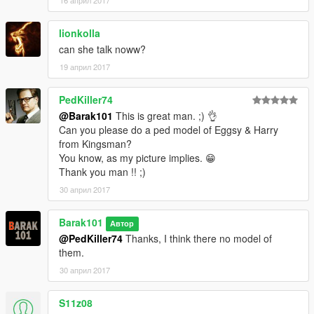
16 април 2017
lionkolla
can she talk noww?
19 април 2017
PedKiller74
@Barak101
This is great man. ;) 👌
Can you please do a ped model of Eggsy & Harry
from Kingsman?
You know, as my picture implies. 😁
Thank you man !! ;)
30 април 2017
Barak101
Автор
@PedKiller74
Thanks, I think there no model of
them.
30 април 2017
S11z08