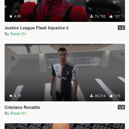
4.95
74 792
157
Justice League Flash Injustice 2
1.2
By
Barak101
4.78
36 214
115
Cristiano Ronaldo
1.3
By
Barak101