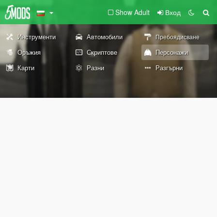
Show Adult
Вход
Инструменти
Автомобили
Пребоядисване
Оръжия
Скриптове
Персонажи
Карти
Разни
Разгърни