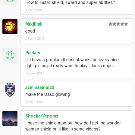
How to install shield, sward and super abilities?
17 май 2017
Mrkillmil
good
08 юни 2017
Peeken
hi i have a problem it dosent work i do everything
right pls help i really want to play it looks dope
08 юни 2017
azminzainal25
make the lasso glowing
16 юни 2017
ShockerVenoms
I have the shield mod but how do I get the wonder
woman shield on it like in some videos?