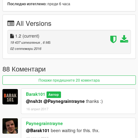
преди 6 часа
Последно изтеглено:
1.0 - Released
Source: http://datkofguy.deviantart.com/art/Injustice-Wonder-
All Versions
Woman-Dawn-of-Justice-606445108
Support my on Patreon.
1.2
(current)
Follow me on Facebook.
19 437 изтегляния
, 6 МБ
02 септември 2016
Enjoy and do not forget to comment!
88 Коментари
Покажи предишните 20 коментара
Barak101
Автор
@nsh3t
@Paynegraintrayne
thanks :)
16 април 2017
Paynegraintrayne
@Barak101
been waiting for this. thx.