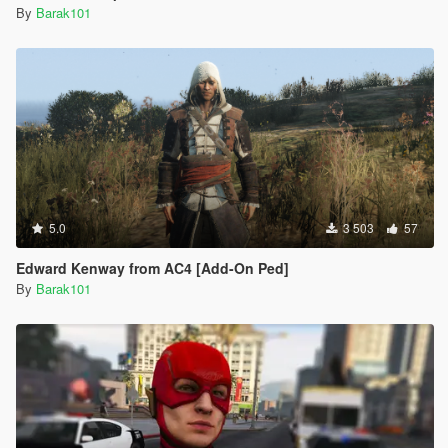
By
Barak101
5.0
3 503
57
Edward Kenway from AC4 [Add-On Ped]
By
Barak101