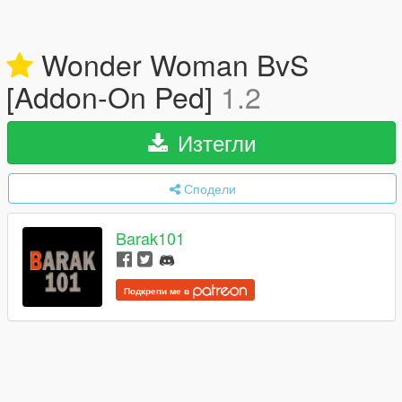
Wonder Woman BvS
[Addon-On Ped]
1.2
Изтегли
Сподели
Barak101
Подкрепи ме в