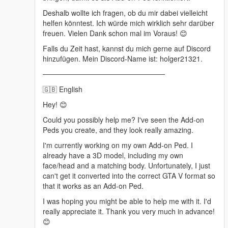
Deshalb wollte ich fragen, ob du mir dabei vielleicht
helfen könntest. Ich würde mich wirklich sehr darüber
freuen. Vielen Dank schon mal im Voraus! 😊
Falls du Zeit hast, kannst du mich gerne auf Discord
hinzufügen. Mein Discord-Name ist: holger21321.
────────────────────────
🇬🇧 English
Hey! 😊
Could you possibly help me? I've seen the Add-on
Peds you create, and they look really amazing.
I'm currently working on my own Add-on Ped. I
already have a 3D model, including my own
face/head and a matching body. Unfortunately, I just
can't get it converted into the correct GTA V format so
that it works as an Add-on Ped.
I was hoping you might be able to help me with it. I'd
really appreciate it. Thank you very much in advance!
😊