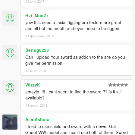
09 юли 2017
Hvt_ModZz
yow this need a facial rigging bro texture are great
and all but the mouth and eyes need to be rigged
11 февруари 2018
Bertug0253
Can ı upload Your sword as addon to the site do you
give me permission
15 март 2018
WizzyK
amazin !!!! I cant seem to find the sword ?? is it still
available?
11 април 2018
AlenAshura
I tried to use shield and sword with a newer Gal
Gadot WW model and i can't use both of them. Sword