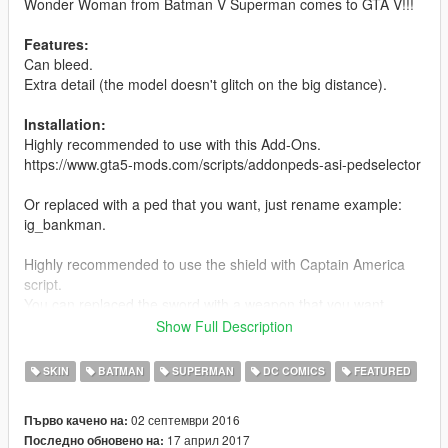
Wonder Woman from Batman V Superman comes to GTA V!!!
Features:
Can bleed.
Extra detail (the model doesn't glitch on the big distance).
Installation:
Highly recommended to use with this Add-Ons.
https://www.gta5-mods.com/scripts/addonpeds-asi-pedselector
Or replaced with a ped that you want, just rename example:
ig_bankman.
Highly recommended to use the shield with Captain America
script.
You can replaced the sword with a weapon that you want.
Show Full Description
\Mods\update\x64\dlcpacks\patchday3ng\dlc.rpf\x64\models\cdi
mages\weapons.rpf\
SKIN
BATMAN
SUPERMAN
DC COMICS
FEATURED
Changelog:
02 септември 2016
Първо качено на:
1.2 - Fix little bug in the sword.
17 април 2017
Последно обновено на:
1.1 - New model as ped, the shield and the sword improved.