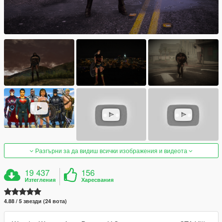
Разгърни за да видиш всички изображения и видеота
19 437
156
Изтегления
Харесвания
4.88 / 5 звезди (24 вота)