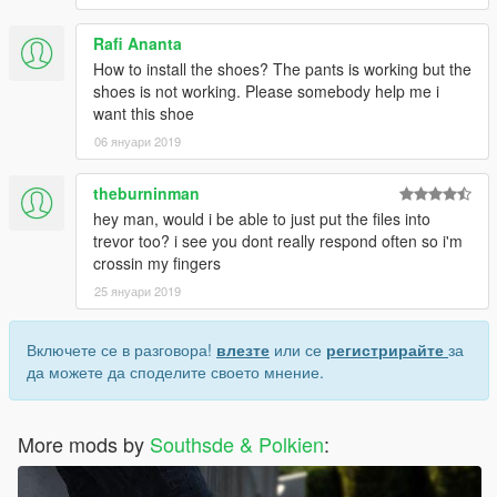
Rafi Ananta
How to install the shoes? The pants is working but the
shoes is not working. Please somebody help me i
want this shoe
06 януари 2019
theburninman
hey man, would i be able to just put the files into
trevor too? i see you dont really respond often so i'm
crossin my fingers
25 януари 2019
Включете се в разговора!
влезте
или се
регистрирайте
за
да можете да споделите своето мнение.
More mods by
Southsde & Polkien
: