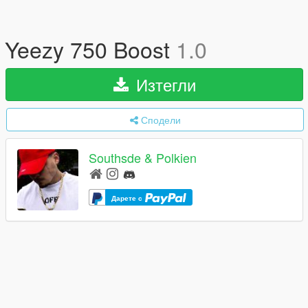
Yeezy 750 Boost
1.0
Изтегли
Сподели
Southsde & Polkien
Дарете с