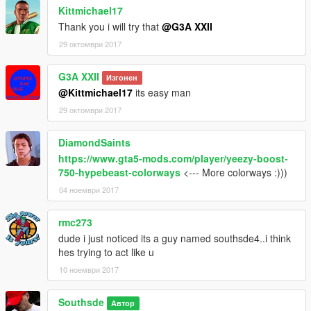
Kittmichael17
Thank you i will try that
@G3A XXII
29 октомври 2017
G3A XXII
Изгонен
@Kittmichael17
its easy man
29 октомври 2017
DiamondSaints
https://www.gta5-mods.com/player/yeezy-boost-
750-hypebeast-colorways
<--- More colorways :)))
04 ноември 2017
rmc273
dude i just noticed its a guy named southsde4..i think
hes trying to act like u
10 ноември 2017
Southsde
Автор