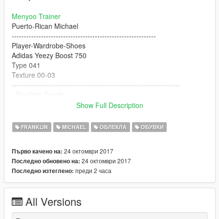
Menyoo Trainer
Puerto-Rican Michael
-----------------------------------------------------------
Player-Wardrobe-Shoes
Adidas Yeezy Boost 750
Type 041
Texture 00-03
---------------------------------------------------------------------
- Realistic Suede
- Realistic Matte'ish Rubber Sole
Show Full Description
- Super Fknn HD
- Realistic Pointy Toebox
FRANKLIN
MICHAEL
ОБЛЕКЛА
ОБУВКИ
- Flat Laces
- Tube Laces *Coming Soon*
24 октомври 2017
Първо качено на:
- Rigged For Michael
24 октомври 2017
Последно обновено на:
- Franklin Supported
преди 2 часа
Последно изтеглено:
- Custom Jeans Model By Polkien
"4K HD"
All Versions
BUGS: