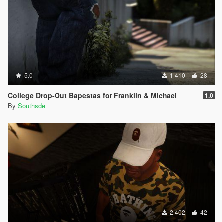
5.0
1 410
28
College Drop-Out Bapestas for Franklin & Michael
1.0
By
Southsde
2 402
42