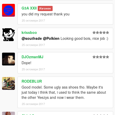
G3A XXII
Изгонен
__________________________________________________
you did my request thank you
___________
**OTHER FULL HD KICKS BY ME**
25 октомври 2017
------------------------------------------------------------------------
Nike Air Yeezy 2 NRG's & SP
krissboo
------------------------------------------------------------------------
@southsde
@Polkien
Looking good bois, nice job :)
------------------------------------------------------------------------
25 октомври 2017
Off White x Air Jordan 1
------------------------------------------------------------------------
------------------------------------------------------------------------
DJOzmanMJ
Adidas x Bape NMDs R1
Dope!
------------------------------------------------------------------------
25 октомври 2017
------------------------------------------------------------------------
College Drop-Out Bapestas
RODEBLUR
------------------------------------------------------------------------
Vlone x Nike Air Force 1 High
Good model. Some ugly ass shoes tho. Maybe it's
______________________________________________
just today i think that, i used to think the same about
Michael -
the other Yeezys and now i wear them.
Recommended Install Directory:
25 октомври 2017
C:\Games\Grand Theft Auto