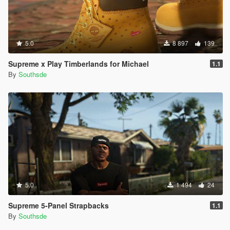
5.0
8 897
139
Supreme x Play Timberlands for Michael
1.1
By
Southsde
5.0
1 494
24
Supreme 5-Panel Strapbacks
1.1
By
Southsde