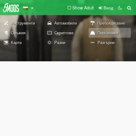
Show Adult
Вход
Инструменти
Автомобили
Пребоядисване
Оръжия
Скриптове
Персонажи
Карти
Разни
Разгърни