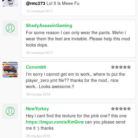
@rmc273
Lol It Is Meee Fu
10 ноември 2017
ShadyAssasinGaming
For some reason I can only wear the pants. Wehn i
wear them the feet are invisible. Please help this mod
looks dope.
30 ноември 2017
Conom99
I'm sorry i cannot get em to work,, where to put the
player_zero.ymt file?? thanks for the mod.. nice
work.. Looks awesome.!!
08 януари 2018
NewYorkey
Hey i cant find the texture for the pink one? this one
https://imgur.com/a/KmQvw
can you please send
me it :) thanks
29 януари 2018