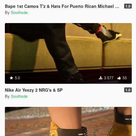
Bape 1st Camos T'z & Hats For Puerto Rican Michael & Franklin
1.0
By
Southsde
5.0
3 577
55
Nike Air Yeezy 2 NRG's & SP
1.0
By
Southsde