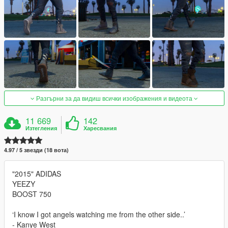
Разгърни за да видиш всички изображения и видеота
11 669
142
Изтегления
Харесвания
4.97 / 5 звезди (18 вота)
"2015" ADIDAS
YEEZY
BOOST 750
‘I know I got angels watching me from the other side..’
- Kanye West