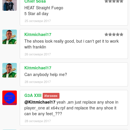
Chief Sosa
V\mods\update\x64\dlcpacks\mppatchesng\dlc.rpf\x64\models\
HEAT Straight Fuego
cdimages\mppatches.rpf\player_zero
5 Star all day
25 октомври 2017
Thanks Again To Yvng Polk For His Time & Work Again
Couldnt Have Done It Without Him;)))
Kittmichael17
The shoes look really good, but i can't get it to work
with franklin
26 октомври 2017
Kittmichael17
Can anybody help me?
28 октомври 2017
G3A XXII
Изгонен
@Kittmichael17
yeah ,am just replace any shoe in
player_one at x64v.rpf and replace the any shoe it
can be any feet_???
28 октомври 2017