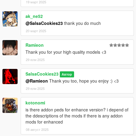
19 март 2025
ak_ne52
@SalsaCookies23
thank you do much
20 март 2025
Ramieon
Thank you for your high quality models <3
29 юли 2025
SalsaCookies23
Автор
@Ramieon
Thank you too, hope you enjoy :) <3
29 юли 2025
kotonomi
is there addon peds for enhance version? i depend of
the ddescriptions of the mods if there is any addon
mods for enhanced
08 август 2025