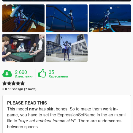
2 690
35
Изтегления
Харесвания
5.0 / 5 звезди (7 вота)
PLEASE READ THIS
This model
now
has skirt bones. So to make them work in-
game, you have to set the ExpressionSetName in the ap m.xml
file to "
expr set ambient female skirt
". There are underscores
between spaces.