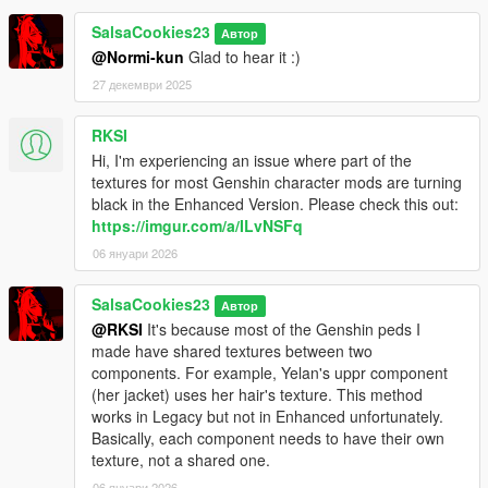
SalsaCookies23
Автор
@Normi-kun
Glad to hear it :)
27 декември 2025
RKSI
Hi, I'm experiencing an issue where part of the
textures for most Genshin character mods are turning
black in the Enhanced Version. Please check this out:
https://imgur.com/a/ILvNSFq
06 януари 2026
SalsaCookies23
Автор
@RKSI
It's because most of the Genshin peds I
made have shared textures between two
components. For example, Yelan's uppr component
(her jacket) uses her hair's texture. This method
works in Legacy but not in Enhanced unfortunately.
Basically, each component needs to have their own
texture, not a shared one.
06 януари 2026