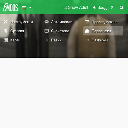
Show Adult
Вход
Инструменти
Автомобили
Пребоядисване
Оръжия
Скриптове
Персонажи
Карти
Разни
Разгърни