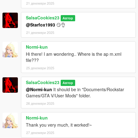
21 декември 2025
SalsaCookies23
Автор
@Starfox1993
😏👌
21 декември 2025
Normi-kun
Hi there! I am wondering.. Where is the ap m.xml
file???
25 декември 2025
SalsaCookies23
Автор
@Normi-kun
It should be in "Documents/Rockstar
Games/GTA V/User Mods" folder.
26 декември 2025
Normi-kun
Thank you very much, it worked!~
27 декември 2025