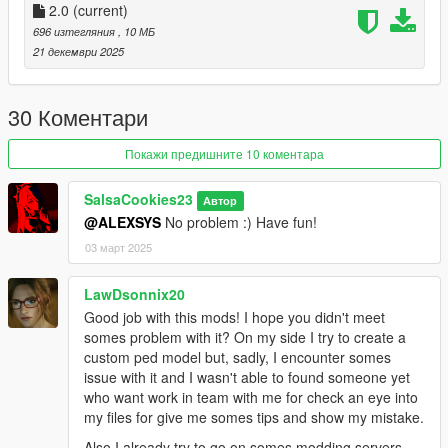
Just install
2.0
(current)
Add-on Ped Selector
. You can find all the required
mods to download and installing instructions you need.
696 изтегляния
, 10 МБ
21 декември 2025
Changelog:
v2.0 - Completely reworked on a new model. Better weight
30 Коментари
paints, rig and etc.
Покажи предишните 10 коментара
SalsaCookies23
Автор
@ALEXSYS
No problem :) Have fun!
03 март 2025
LawDsonnix20
Good job with this mods! I hope you didn't meet
somes problem with it? On my side I try to create a
custom ped model but, sadly, I encounter somes
issue with it and I wasn't able to found someone yet
who want work in team with me for check an eye into
my files for give me somes tips and show my mistake.
Also I already try to go on somes modding servers