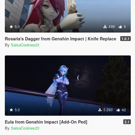
5.0
499
5
Rosaria's Dagger from Genshin Impact | Knife Replace
1.0.1
By
SalsaCookies23
5.0
5 260
42
Eula from Genshin Impact [Add-On Ped]
2.1
By
SalsaCookies23