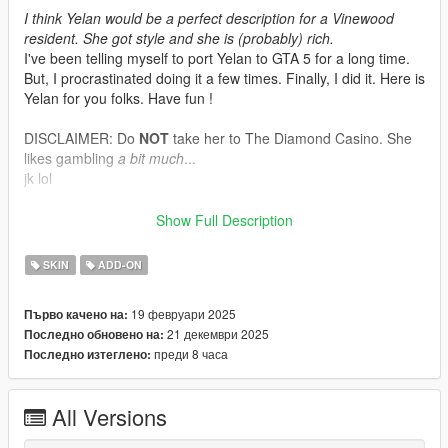
I think Yelan would be a perfect description for a Vinewood
resident. She got style and she is (probably) rich.
I've been telling myself to port Yelan to GTA 5 for a long time.
But, I procrastinated doing it a few times. Finally, I did it. Here is
Yelan for you folks. Have fun !
DISCLAIMER: Do
NOT
take her to The Diamond Casino. She
likes gambling
a bit much
...
jk lol
Model by : Cognosphere - HoYoverse - Genshin Impact
Show Full Description
Model's source
SKIN
ADD-ON
Tools/programs used:
Blender
19 февруари 2025
Първо качено на:
Paint 3D
21 декември 2025
Последно обновено на:
Sollumz Blender Plugin
преди 8 часа
Последно изтеглено:
Codewalker by dexyfex
OpenIV
All Versions
INSTALLING INSTRUCTIONS