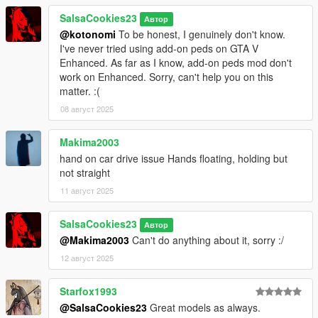
SalsaCookies23
Автор
@kotonomi
To be honest, I genuinely don't know.
I've never tried using add-on peds on GTA V
Enhanced. As far as I know, add-on peds mod don't
work on Enhanced. Sorry, can't help you on this
matter. :(
08 август 2025
Makima2003
hand on car drive issue Hands floating, holding but
not straight
11 август 2025
SalsaCookies23
Автор
@Makima2003
Can't do anything about it, sorry :/
12 август 2025
Starfox1993
@SalsaCookies23
Great models as always.