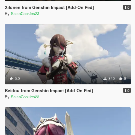
Xilonen from Genshin Impact [Add-On Ped]
1.0
By
SalsaCookies23
5.0
340
6
Beidou from Genshin Impact [Add-On Ped]
1.0
By
SalsaCookies23