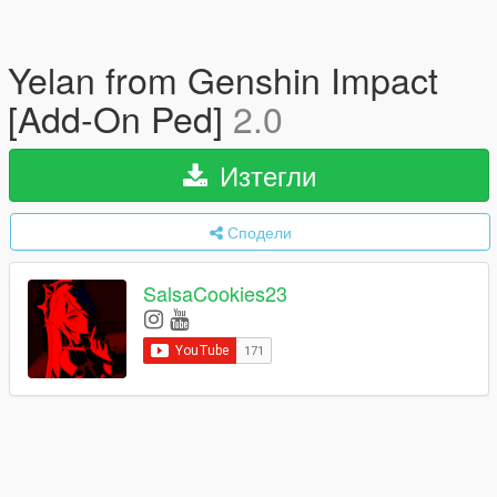
Yelan from Genshin Impact
[Add-On Ped]
2.0
Изтегли
Сподели
SalsaCookies23