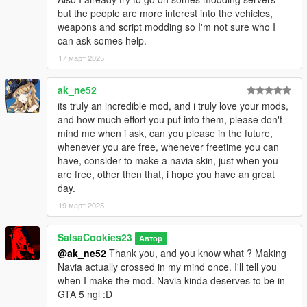
but the people are more interest into the vehicles,
weapons and script modding so I'm not sure who I
can ask somes help.
17 март 2025
ak_ne52
its truly an incredible mod, and i truly love your mods,
and how much effort you put into them, please don't
mind me when i ask, can you please in the future,
whenever you are free, whenever freetime you can
have, consider to make a navia skin, just when you
are free, other then that, i hope you have an great
day.
19 март 2025
SalsaCookies23
Автор
@ak_ne52
Thank you, and you know what ? Making
Navia actually crossed in my mind once. I'll tell you
when I make the mod. Navia kinda deserves to be in
GTA 5 ngl :D