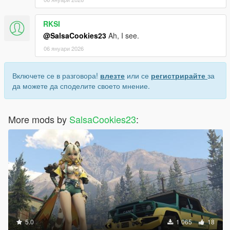
RKSI
@SalsaCookies23
Ah, I see.
06 януари 2026
Включете се в разговора!
влезте
или се
регистрирайте
за
да можете да споделите своето мнение.
More mods by
SalsaCookies23
:
5.0
1 065
18