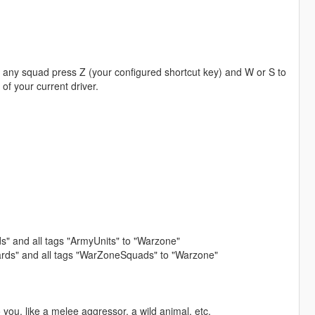
 any squad press Z (your configured shortcut key) and W or S to
 of your current driver.
ds" and all tags "ArmyUnits" to "Warzone"
uards" and all tags "WarZoneSquads" to "Warzone"
 you, like a melee aggressor, a wild animal, etc.