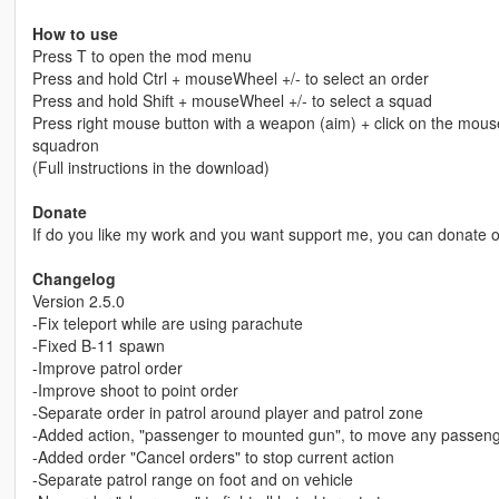
How to use
Press T to open the mod menu
Press and hold Ctrl + mouseWheel +/- to select an order
Press and hold Shift + mouseWheel +/- to select a squad
Press right mouse button with a weapon (aim) + click on the mou
squadron
(Full instructions in the download)
Donate
If do you like my work and you want support me, you can donate
Changelog
Version 2.5.0
-Fix teleport while are using parachute
-Fixed B-11 spawn
-Improve patrol order
-Improve shoot to point order
-Separate order in patrol around player and patrol zone
-Added action, "passenger to mounted gun", to move any passenge
-Added order "Cancel orders" to stop current action
-Separate patrol range on foot and on vehicle