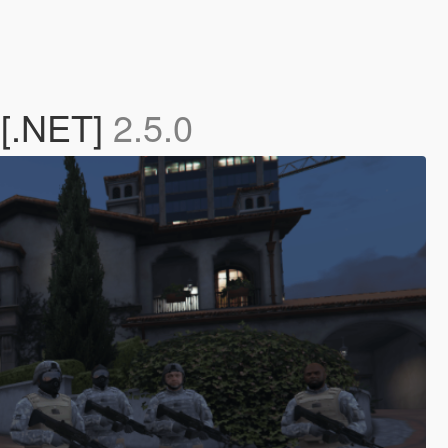
 [.NET]
2.5.0