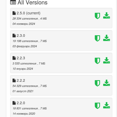
All Versions
2.5.0
(current)
28 334 изтегляния
, 4 МБ
04 ноември 2024
2.3.0
19 198 изтегляния
, 7 МБ
03 февруари 2024
2.2.3
3 535 изтегляния
, 7 МБ
10 януари 2024
2.2.2
54 329 изтегляния
, 7 МБ
01 август 2021
2.2.0
18 831 изтегляния
, 7 МБ
14 ноември 2020