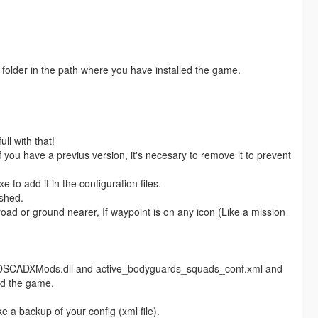
" folder in the path where you have installed the game.
ll with that!
f you have a previus version, it's necesary to remove it to prevent
to add it in the configuration files.
ashed.
oad or ground nearer, If waypoint is on any icon (Like a mission
ForDSCADXMods.dll and active_bodyguards_squads_conf.xml and
led the game.
e a backup of your config (xml file).