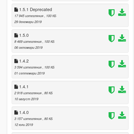
1.5.1 Deprecated
17 945 изтегляния
, 100 КБ
29 декември 2019
1.5.0
8 469 изтегляния
, 100 КБ
06 октомври 2019
1.4.2
3 594 изтегляния
, 100 КБ
01 септември 2019
1.4.1
2 918 изтегляния
, 80 КБ
10 август 2019
1.4.0
3 157 изтегляния
, 80 КБ
12 юли 2019