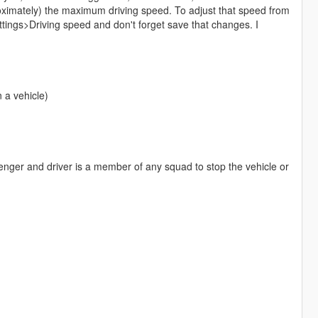
imately) the maximum driving speed. To adjust that speed from
ttings>Driving speed and don't forget save that changes. I
 a vehicle)
enger and driver is a member of any squad to stop the vehicle or