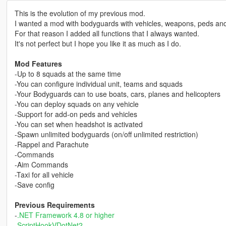
This is the evolution of my previous mod.
I wanted a mod with bodyguards with vehicles, weapons, peds 
For that reason I added all functions that I always wanted.
It's not perfect but I hope you like it as much as I do.
Mod Features
-Up to 8 squads at the same time
-You can configure individual unit, teams and squads
-Your Bodyguards can to use boats, cars, planes and helicopters
-You can deploy squads on any vehicle
-Support for add-on peds and vehicles
-You can set when headshot is activated
-Spawn unlimited bodyguards (on/off unlimited restriction)
-Rappel and Parachute
-Commands
-Aim Commands
-Taxi for all vehicle
-Save config
Previous Requirements
-
.NET Framework 4.8 or higher
-
ScriptHookVDotNet2