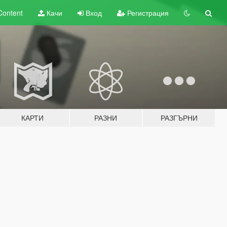
Content
Качи
Вход
Регистрация
КАРТИ
РАЗНИ
РАЗГЪРНИ