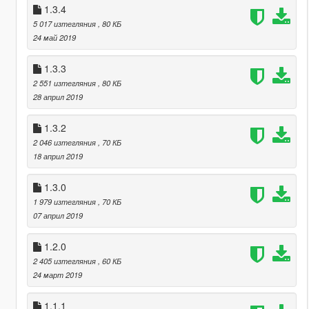
1.3.4
5 017 изтегляния
, 80 КБ
24 май 2019
1.3.3
2 551 изтегляния
, 80 КБ
28 април 2019
1.3.2
2 046 изтегляния
, 70 КБ
18 април 2019
1.3.0
1 979 изтегляния
, 70 КБ
07 април 2019
1.2.0
2 405 изтегляния
, 60 КБ
24 март 2019
1.1.1