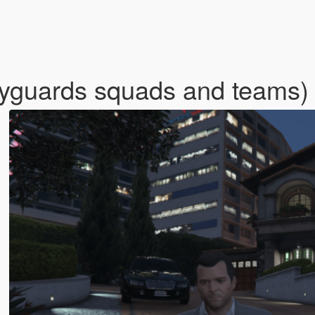
dyguards squads and teams)