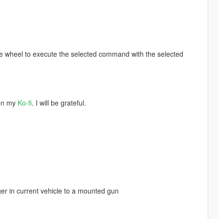
se wheel to execute the selected command with the selected
 on my
Ko-fi
. I will be grateful.
r in current vehicle to a mounted gun