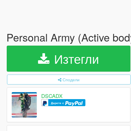
Personal Army (Active bo
Изтегли
Сподели
DSCADX
Дарете с