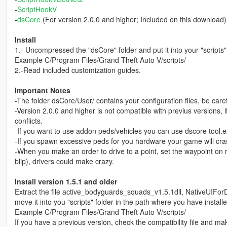
-
ScriptHookV
-
dsCore
(For version 2.0.0 and higher; Included on this download)
Install
1.- Uncompressed the "dsCore" folder and put it into your "scripts
Example C/Program Files/Grand Theft Auto V/scripts/
2.-Read included customization guides.
Important Notes
-The folder dsCore/User/ contains your configuration files, be carefu
-Version 2.0.0 and higher is not compatible with previus versions, i
conflicts.
-If you want to use addon peds/vehicles you can use dscore tool.exe 
-If you spawn excessive peds for you hardware your game will cr
-When you make an order to drive to a point, set the waypoint on r
blip), drivers could make crazy.
Install version 1.5.1 and older
Extract the file active_bodyguards_squads_v1.5.1dll, NativeUI
move it into you "scripts" folder in the path where you have instal
Example C/Program Files/Grand Theft Auto V/scripts/
If you have a previous version, check the compatibility file and mak