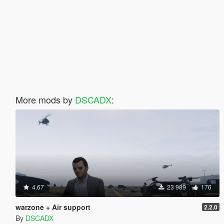
More mods by
DSCADX
:
4.67
23 989
176
warzone + Air support
2.2.0
By
DSCADX