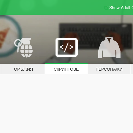
Show Adult
ОРЪЖИЯ
СКРИПТОВЕ
ПЕРСОНАЖИ