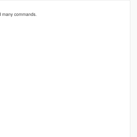
and many commands.