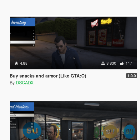
4.88
8 830
117
Buy snacks and armor (Like GTA:O)
1.0.0
By
DSCADX