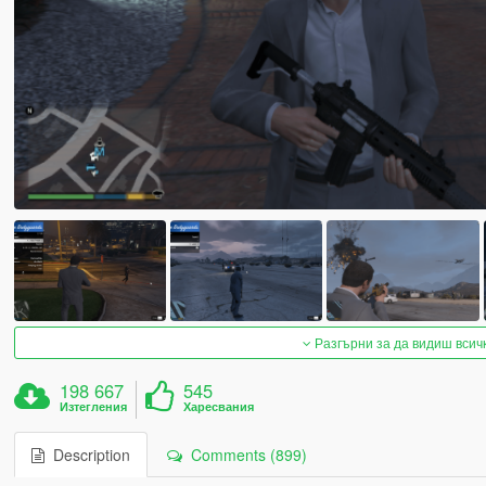
Разгърни за да видиш всич
198 667
545
Изтегления
Харесвания
Description
Comments (899)