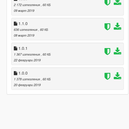
2 172 изтегляния
, 60 КБ
09 март 2019
1.1.0
636 изтегляния
, 60 КБ
08 март 2019
1.0.1
1 367 изтегляния
, 60 КБ
22 февруари 2019
1.0.0
1 378 изтегляния
, 60 КБ
20 февруари 2019