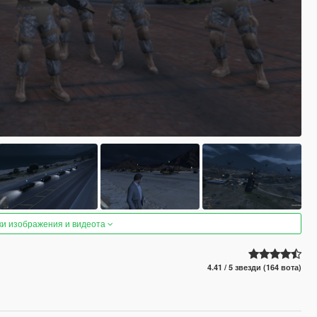
ки изображения и видеота
4.41 / 5 звезди (164 вота)