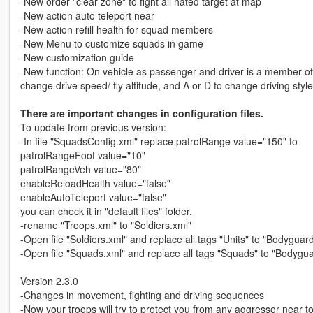
-New order "clear zone" to fight all hated target at map
-New action auto teleport near
-New action refill health for squad members
-New Menu to customize squads in game
-New customization guide
-New function: On vehicle as passenger and driver is a member of
change drive speed/ fly altitude, and A or D to change driving style
There are important changes in configuration files.
To update from previous version:
-In file "SquadsConfig.xml" replace patrolRange value="150" to
patrolRangeFoot value="10"
patrolRangeVeh value="80"
enableReloadHealth value="false"
enableAutoTeleport value="false"
you can check it in "default files" folder.
-rename "Troops.xml" to "Soldiers.xml"
-Open file "Soldiers.xml" and replace all tags "Units" to "Bodyguar
-Open file "Squads.xml" and replace all tags "Squads" to "Bodyg
Version 2.3.0
-Changes in movement, fighting and driving sequences
-Now your troops will try to protect you from any aggressor near to