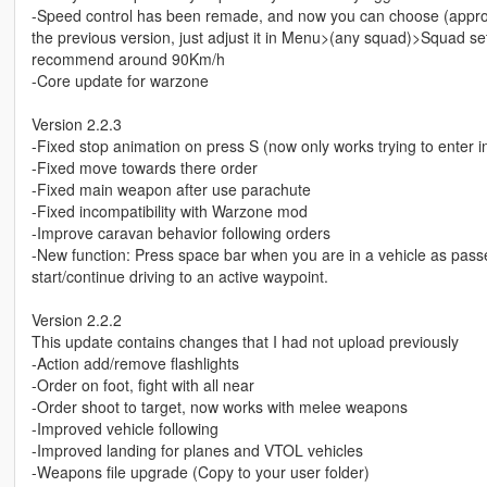
-Speed control has been remade, and now you can choose (approx
the previous version, just adjust it in Menu>(any squad)>Squad se
recommend around 90Km/h
-Core update for warzone
Version 2.2.3
-Fixed stop animation on press S (now only works trying to enter in
-Fixed move towards there order
-Fixed main weapon after use parachute
-Fixed incompatibility with Warzone mod
-Improve caravan behavior following orders
-New function: Press space bar when you are in a vehicle as pass
start/continue driving to an active waypoint.
Version 2.2.2
This update contains changes that I had not upload previously
-Action add/remove flashlights
-Order on foot, fight with all near
-Order shoot to target, now works with melee weapons
-Improved vehicle following
-Improved landing for planes and VTOL vehicles
-Weapons file upgrade (Copy to your user folder)