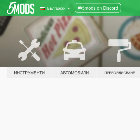
5mods on Discord
Български
ИНСТРУМЕНТИ
АВТОМОБИЛИ
ПРЕБОЯДИСВАНЕ