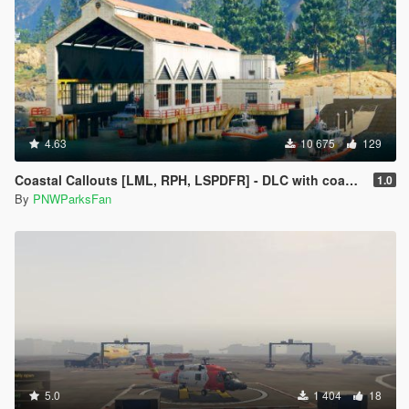
4.63
10 675
129
Coastal Callouts [LML, RPH, LSPDFR] - DLC with coast guard boats, helicopters, planes, and maps + script with helicopter hoist, boat towing, missions, and more
1.0
By
PNWParksFan
5.0
1 404
18