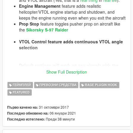
Engine Management
feature adds realistic
helicopter/VTOL engine startup and shutdown, and
keeps the engine running even when you exit the aircraft
Prop Stop
feature toggles pusher prop on aircraft like
the
Sikorsky S-97 Raider
VTOL Control
feature adds continuous VTOL angle
selection
Default settings will work on any aircraft with the
relevant features (e.g. VTOL, wheels for taxiing,
Show Full Description
etc.). Prop Stop requires model-specific
configuration.
All settings and each feature set can
ГЕЙМПЛЕЙ
ПРЕВОЗНИ СРЕДСТВА
RAGE PLUGIN HOOK
be enabled/disabled and configured in the INI files
FEATURED
on a per-model basis.
The taxi feature opens up many opportunities, such
31 октомври 2017
Първо качено на:
as being able to move helicopters into and out of
06 януари 2021
Последно обновено на:
hangars, taxi to a runway or takeoff area, conduct
Преди 38 минути
Последно изтеглено:
running takeoffs, etc. It works automatically with
any helicopter that has properly configured wheels,