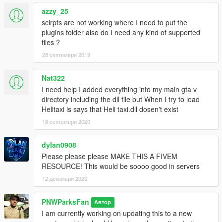
azzy_25
scirpts are not working where I need to put the
plugins folder also do I need any kind of supported
files ?
28 септември 2019
Nat322
I need help I added everything into my main gta v
directory including the dll file but When I try to load
Helitaxi is says that Heli taxi.dll dosen't exist
18 септември 2020
dylan0908
Please please please MAKE THIS A FIVEM
RESOURCE! This would be soooo good in servers
12 декември 2020
PNWParksFan
Автор
I am currently working on updating this to a new