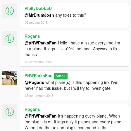
this Heli Taxi plugin in videos, but please make sure
to link to this script in your video description.
PhillyDubbaU
@MrDrumJosh
any fixes to this?
Installation is simple, please follow the provided
02 януари 2018
ReadMe file. If you have any problems, feel free to
post in the comments here.
Rogans
Please don't ask me to convert this to ScriptHook, or
@pNWParksFan
Hello I have a issue everytime I'm
give it a low rating because it's RPH.
in a plane It lags. It's 100% the mod. Anyway to fix
RagePluginHook has certain API features which
thanks
made the development of this particular plugin
22 септември 2018
much easier than the other hooks, and I personally
prefer developing in RPH. If you're an experienced
PNWParksFan
Автор
developer and would like to make a port to SHV, you
@Rogans
what plane(s) is this happening in? I've
may PM me about it.
never had this issue, but I will try to investigate.
23 септември 2018
Rogans
@PNWParksFan
It's happening every plane. When
the plugin is on It lags only it planes and every plane,
When I do the unload plugin command in the