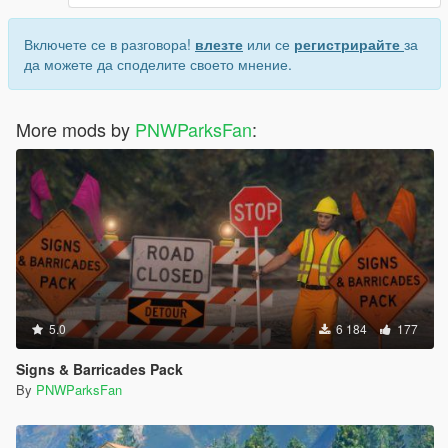
Включете се в разговора!
влезте
или се
регистрирайте
за
да можете да споделите своето мнение.
More mods by
PNWParksFan
:
5.0
6 184
177
Signs & Barricades Pack
By
PNWParksFan