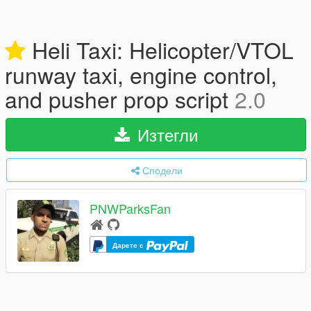
Heli Taxi: Helicopter/VTOL
runway taxi, engine control,
and pusher prop script
2.0
Изтегли
Сподели
PNWParksFan
Дарете с