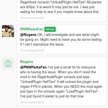
RageHook consolo "UnloadPlugin HeliTaxi" All planes
are 60fps. It is weird It may just be me. I was just
asking for help to see if you maybe knew about this..
23 септември 2018
PNWParksFan
Автор
@Rogans
OK, I will investigate and see what might
be going on. Might need to have you do some testing
if I can't reproduce the issue.
23 септември 2018
Rogans
@PNWParksFan
I've just a small fix for everyone
who is having the issue. When you don't need the
mod in the RageHookPlugin consolo just type
"UnloadPlugin HeliTaxi" It will unload the plugin and
regain FPS in planes. When you NEED the mod again
just type in the consolo again "LoadPlugin HeliTaxi".
I've just found it easier to just do that now.
25 септември 2018