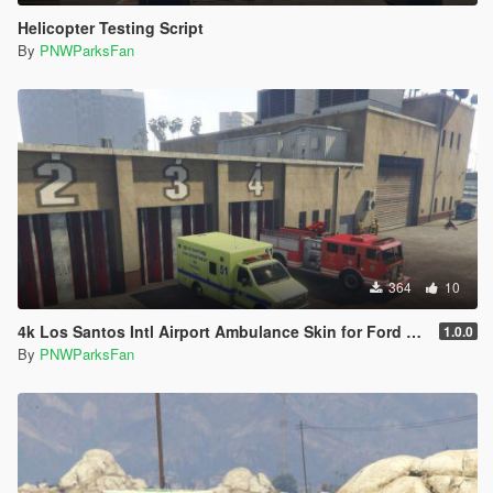
Helicopter Testing Script
By
PNWParksFan
364
10
4k Los Santos Intl Airport Ambulance Skin for Ford E450
1.0.0
By
PNWParksFan