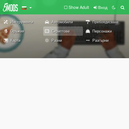
Show Adult
Вход
Инструменти
Автомобили
Пребоядисване
Оръжия
Скриптове
Персонажи
Карти
Разни
Разгърни