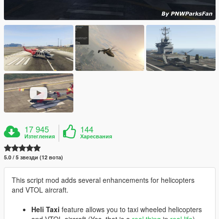
17 945
144
Изтегления
Харесвания
5.0 / 5 звезди (12 вота)
This script mod adds several enhancements for helicopters
and VTOL aircraft.
Heli Taxi
feature allows you to taxi wheeled helicopters
and VTOL aircraft (Yes, that is a
real thing
in
real life
).