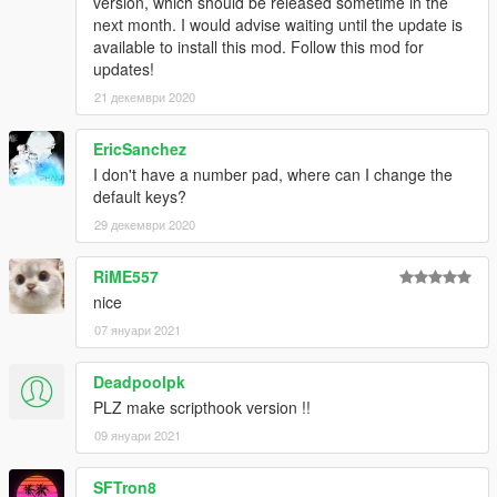
version, which should be released sometime in the
next month. I would advise waiting until the update is
available to install this mod. Follow this mod for
updates!
21 декември 2020
EricSanchez
I don't have a number pad, where can I change the
default keys?
29 декември 2020
RiME557
nice
07 януари 2021
Deadpoolpk
PLZ make scripthook version !!
09 януари 2021
SFTron8