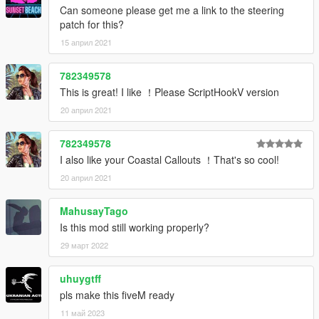
Can someone please get me a link to the steering
patch for this?
15 април 2021
782349578
This is great! I like ！Please ScriptHookV version
20 април 2021
782349578
I also like your Coastal Callouts ！That's so cool!
20 април 2021
MahusayTago
Is this mod still working properly?
29 март 2022
uhuygtff
pls make this fiveM ready
11 май 2023