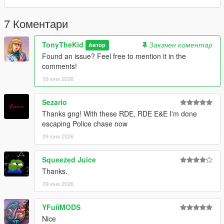
7 Коментари
TonyTheKid
Закачен коментар
Автор
Found an issue? Feel free to mention it in the
comments!
09 юни 2026
Sezario
Thanks gng! With these RDE, RDE E&E I'm done
escaping Police chase now
09 юни 2026
Squeezed Juice
Thanks.
09 юни 2026
YFuiiMODS
Nice