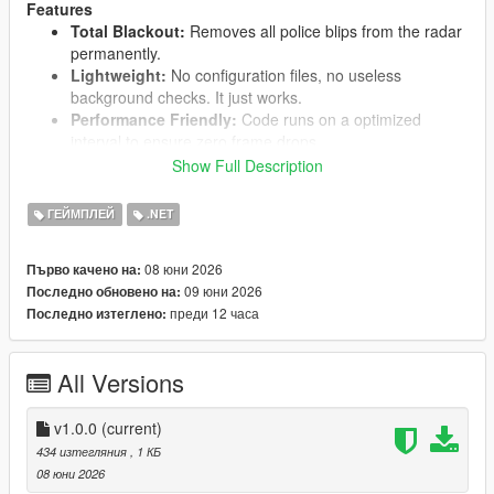
Features
Total Blackout:
Removes all police blips from the radar
permanently.
Lightweight:
No configuration files, no useless
background checks. It just works.
Performance Friendly:
Code runs on a optimized
interval to ensure zero frame drops.
Show Full Description
ГЕЙМПЛЕЙ
.NET
Requirements
You absolutely need this installed for the mod to work:
ScriptHookVDotNet 3 (SHVDN3)
08 юни 2026
Първо качено на:
09 юни 2026
Последно обновено на:
преди 12 часа
Последно изтеглено:
Installation
Drop the NoCopBlips.dll into your
scripts
folder inside
All Versions
the main GTA V directory.
If you don't have a
scripts
folder, just create one.
v1.0.0
(current)
434 изтегляния
, 1 КБ
08 юни 2026
Feel free to report any issues in the comments!