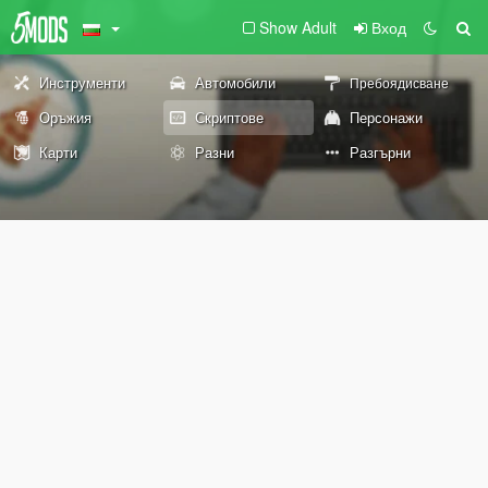
Show Adult
Вход
Инструменти
Автомобили
Пребоядисване
Оръжия
Скриптове
Персонажи
Карти
Разни
Разгърни