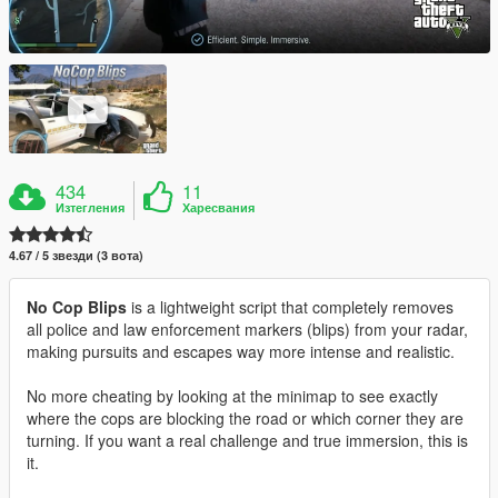
434
11
Изтегления
Харесвания
4.67 / 5 звезди (3 вота)
No Cop Blips
is a lightweight script that completely removes
all police and law enforcement markers (blips) from your radar,
making pursuits and escapes way more intense and realistic.
No more cheating by looking at the minimap to see exactly
where the cops are blocking the road or which corner they are
turning. If you want a real challenge and true immersion, this is
it.