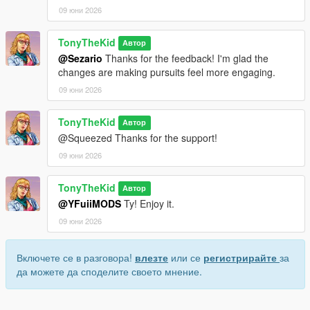
09 юни 2026
TonyTheKid
Автор
@Sezario
Thanks for the feedback! I'm glad the
changes are making pursuits feel more engaging.
09 юни 2026
TonyTheKid
Автор
@Squeezed Thanks for the support!
09 юни 2026
TonyTheKid
Автор
@YFuiiMODS
Ty! Enjoy it.
09 юни 2026
Включете се в разговора!
влезте
или се
регистрирайте
за
да можете да споделите своето мнение.