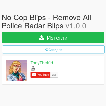
No Cop Blips - Remove All
Police Radar Blips
v1.0.0
Изтегли
Сподели
TonyTheKid