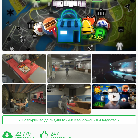
Разгърни за да видиш всички изображения и видеота
22 779
247
Изтегления
Харесвания