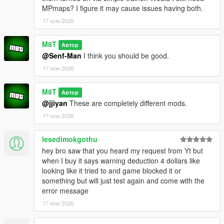
e.g. everything from:
MPmaps? I figure it may cause issues having both.
OpenWorldInteriors.zip\OpenIV\x64h.rpf\levels\gta5\interiors\int
_props\int_medical.rpf
17 юли 2026
goes into:
x64h.rpf\levels\gta5\interiors\int_props\int_medical.rpf
M8T
Автор
@Senf-Man
I think you should be good.
(if you're having problems, for the love of god search an
17 юли 2026
OpenIV tutorial. I'm not your tech support agent)
CHANGELOG:
M8T
Автор
@jjiyan
These are completely different mods.
VERSION 0.2:
17 юли 2026
- Added the Rockford Plaza Cluckin' Bell
lesedimokgothu
VERSION 0.1:
hey bro saw that you heard my request from Yt but
- Added another diner to paleto bay
when I buy it says warning deduction 4 dollars like
- Added Enhanced compatibility for the hospital interior (thank
looking like it tried to and game blocked it or
you FastBurst for the files)
something but will just test again and come with the
error message
VERSION 0:
- Base Mod
17 юли 2026
REQUIREMENTS: