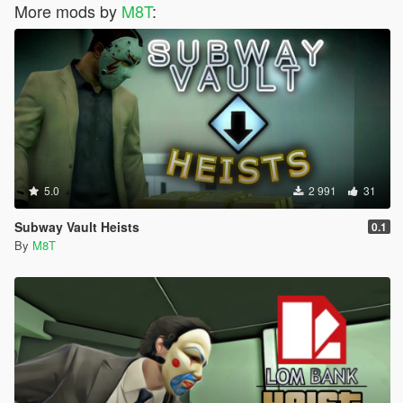
More mods by
M8T
:
5.0
2 991
31
Subway Vault Heists
0.1
By
M8T