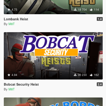
4.75
18 704
114
Lombank Heist
1.4
By
M8T
4.94
30 230
162
Bobcat Security Heist
2.4
By
M8T