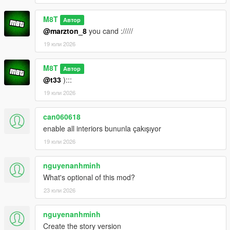
M8T
Автор
@marzton_8
you cand ://///
19 юли 2026
M8T
Автор
@t33
):::
19 юли 2026
can060618
enable all interiors bununla çakışıyor
19 юли 2026
nguyenanhminh
What's optional of this mod?
23 юли 2026
nguyenanhminh
Create the story version