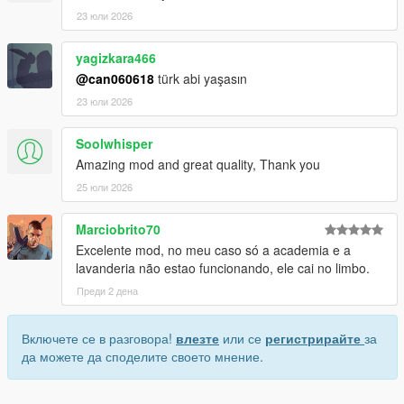
23 юли 2026
yagizkara466
@can060618
türk abi yaşasın
23 юли 2026
Soolwhisper
Amazing mod and great quality, Thank you
25 юли 2026
Marciobrito70
Excelente mod, no meu caso só a academia e a
lavanderia não estao funcionando, ele cai no limbo.
Преди 2 дена
Включете се в разговора!
влезте
или се
регистрирайте
за
да можете да споделите своето мнение.