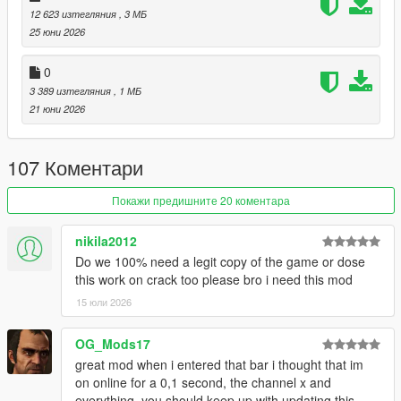
12 623 изтегляния
, 3 МБ
restaurants. Choose different foods, drinks, whether you want
25 юни 2026
to take out, or eat at a table.
(eating mini-game included)
0
Laundromats and Restaurants:
3 389 изтегляния
, 1 МБ
These locations have back-areas with gangs operating in the
21 юни 2026
back. Conduct mini-heists and take whatever they've got.
Gyms:
107 Коментари
These ain't just for show. Do some reps in the back with the
barbell.
Покажи предишните 20 коментара
Hospitals:
nikila2012
Just don't pull a Niko Bellic...
Do we 100% need a legit copy of the game or dose
this work on crack too please bro i need this mod
I've also made a documentary / iceberg video about the
creation of this mod:
15 юли 2026
:
Documentary / Iceberg Video
OG_Mods17
:
Demonstration Video
great mod when i entered that bar i thought that im
on online for a 0,1 second, the channel x and
USAGE:
everything, you should keep up with updating this