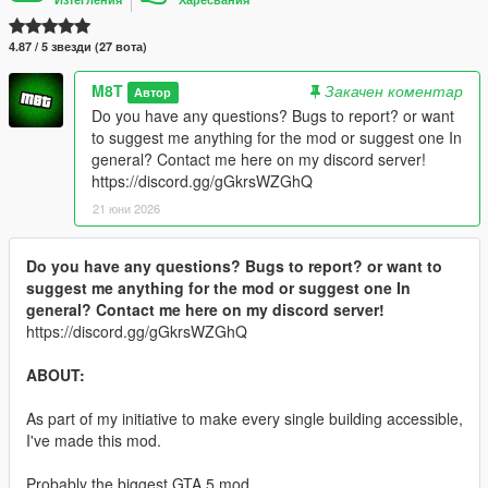
4.87 / 5 звезди (27 вота)
M8T
Закачен коментар
Автор
Do you have any questions? Bugs to report? or want
to suggest me anything for the mod or suggest one In
general? Contact me here on my discord server!
https://discord.gg/gGkrsWZGhQ
21 юни 2026
Do you have any questions? Bugs to report? or want to
suggest me anything for the mod or suggest one In
general? Contact me here on my discord server!
https://discord.gg/gGkrsWZGhQ
ABOUT:
As part of my initiative to make every single building accessible,
I've made this mod.
Probably the biggest GTA 5 mod.