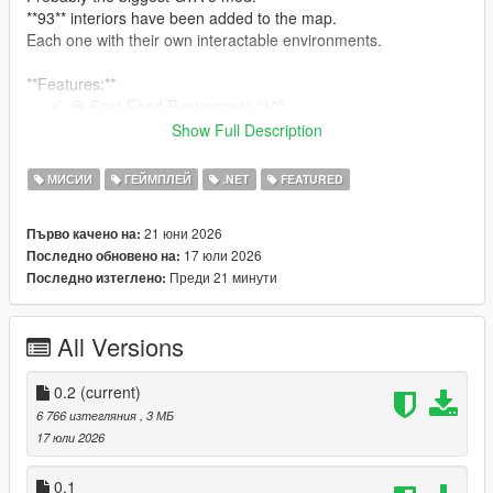
**93** interiors have been added to the map.
Each one with their own interactable environments.
**Features:**
🍔 Fast-Food Restaurants (10)
🍽 GTA 4 Inspired Diners (19)
Show Full Description
🍺 Bars (10)
🥪 Bite! Restaurants (7)
МИСИИ
ГЕЙМПЛЕЙ
.NET
FEATURED
🏥 Hospitals (9)
🍝 Restaurants (15)
21 юни 2026
Първо качено на:
👕 Laundromats (9)
17 юли 2026
Последно обновено на:
🏋️‍♂️ Gyms (8)
Преди 21 минути
Последно изтеглено:
🍷 Nightclubs (6)
:
See them all here!
All Versions
0.2
(current)
Note: The mod is compatible with Enhanced. But for the best
6 766 изтегляния
, 3 МБ
modding experience, please... use Legacy.
17 юли 2026
Restaurants, Bars, Nightclubs, and other eateries:
0.1
An interactable UI has been programmed for each one of the