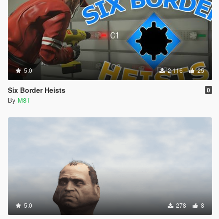
5.0
2 116
25
Six Border Heists
0
By
M8T
5.0
278
8