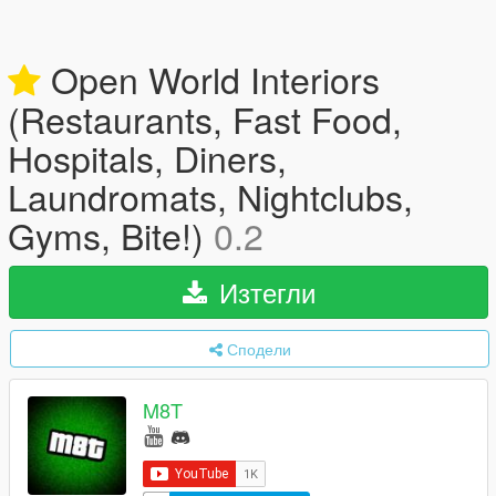
Open World Interiors
(Restaurants, Fast Food,
Hospitals, Diners,
Laundromats, Nightclubs,
Gyms, Bite!)
0.2
Изтегли
Сподели
M8T