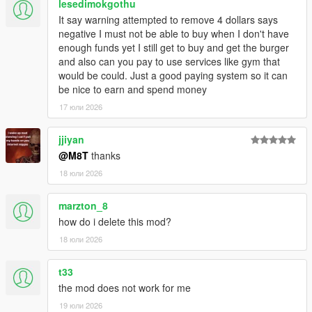
lesedimokgothu
Script Hook V
It say warning attempted to remove 4 dollars says
Enable MP Maps: (
Download
)
negative I must not be able to buy when I don't have
Legacy:
enough funds yet I still get to buy and get the burger
Script Hook VDotNET Nightly (
Download
)
and also can you pay to use services like gym that
Enhanced:
would be could. Just a good paying system so it can
Script Hook V .Net Enhanced (
Download
)
be nice to earn and spend money
The newest version of the game
17 юли 2026
Have a legit copy of the game
DO NOT REDISTRIBUTE THIS MOD
jjiyan
Open World Interiors © All Rights Reserved
@M8T
thanks
All files are owned by M8T, re-distribution of these files
18 юли 2026
without consent from M8T is prohibited.
marzton_8
how do i delete this mod?
18 юли 2026
t33
the mod does not work for me
19 юли 2026