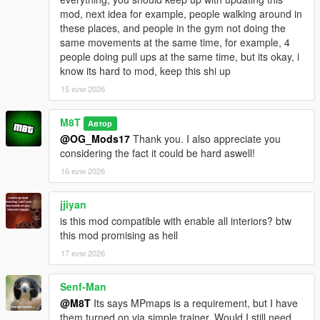
mod, next idea for example, people walking around in
Go to one of the many newly added icons on the map to
these places, and people in the gym not doing the
access whichever interior you want.
same movements at the same time, for example, 4
people doing pull ups at the same time, but its okay, i
INSTALLATION:
know its hard to mod, keep this shi up
15 юли 2026
Script:
Drag and drop the scripts folder, inside the
OpenWorldInteriors.zip, into your GTAV folder.
M8T
Автор
@OG_Mods17
Thank you. I also appreciate you
OpenIV:
considering the fact it could be hard aswell!
1. Follow the paths in the OpenIV folder that's inside the .zip
16 юли 2026
file.
2. Drag and drop the respective files in the respective folder.
jjiyan
is this mod compatible with enable all interiors? btw
EXAMPLE:
this mod promising as hell
1. Open the OpenIV folder in the .zip file.
2. Open OpenIV itself.
17 юли 2026
3. In the OpenIV folder from the .zip file, follow the path of each
folder and drag and drop the files into those same folder in
Senf-Man
OpenIV itself.
@M8T
Its says MPmaps is a requirement, but I have
them turned on via simple trainer. Would I still need