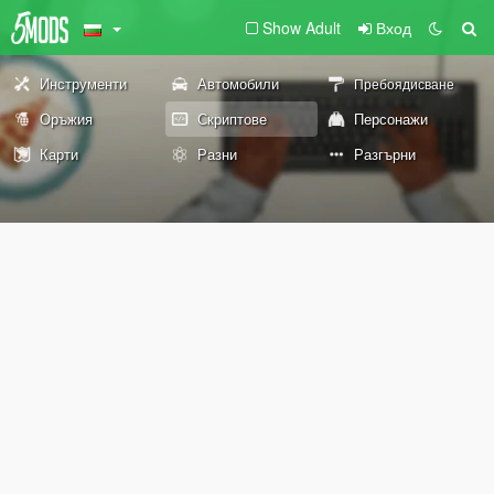
Show Adult
Вход
Инструменти
Автомобили
Пребоядисване
Оръжия
Скриптове
Персонажи
Карти
Разни
Разгърни