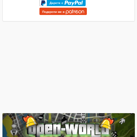
Дарете с
Подкрепи ме в