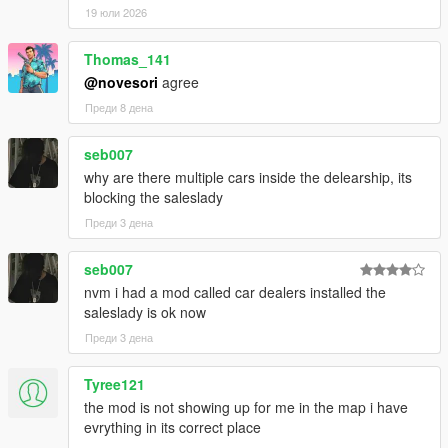
19 юли 2026
Thomas_141
@novesori
agree
Преди 8 дена
seb007
why are there multiple cars inside the delearship, its
blocking the saleslady
Преди 3 дена
seb007
nvm i had a mod called car dealers installed the
saleslady is ok now
Преди 3 дена
Tyree121
the mod is not showing up for me in the map i have
evrything in its correct place