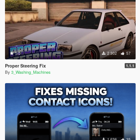
5.0
2 302
57
Proper Steering Fix
1.1.1
By
3_Washing_Machines
1 636
35