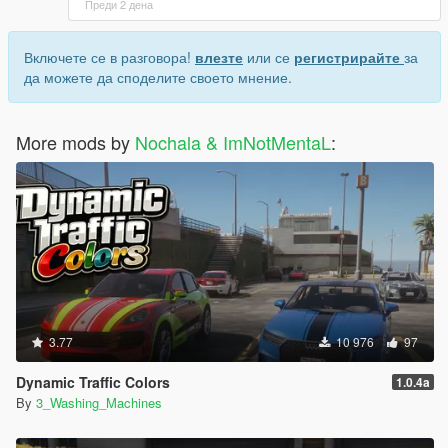
Преди 2 дена
Включете се в разговора!
влезте
или се
регистрирайте
за
да можете да споделите своето мнение.
More mods by
Nochala & ImNotMentaL
:
3.77
10 976
97
Dynamic Traffic Colors
1.0.4a
By
3_Washing_Machines