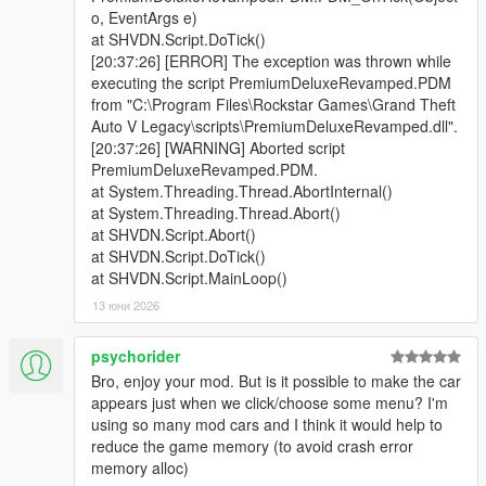
gets too long.
o, EventArgs e)
- Fixed an issue where the UI can desync and disappear.
at SHVDN.Script.DoTick()
- Fixed test drive flow to remove a possible soft lock if the script
[20:37:26] [ERROR] The exception was thrown while
misses the test drive warp.
executing the script PremiumDeluxeRevamped.PDM
- Fixed an issue where the preview camera can bug under the
from "C:\Program Files\Rockstar Games\Grand Theft
map.
Auto V Legacy\scripts\PremiumDeluxeRevamped.dll".
- Updated vehicle list to fix duplicate names.
[20:37:26] [WARNING] Aborted script
PremiumDeluxeRevamped.PDM.
Quick Fix v1.0.1
at System.Threading.Thread.AbortInternal()
- Fixed an issue where the info popup wasn't displaying the
at System.Threading.Thread.Abort()
roof or door toggle functions
at SHVDN.Script.Abort()
at SHVDN.Script.DoTick()
Release v1.0.0
at SHVDN.Script.MainLoop()
- Initial Release
13 юни 2026
[ CREDITS ]
psychorider
Primary Credits:
Bro, enjoy your mod. But is it possible to make the car
-
Im Not MentaL
appears just when we click/choose some menu? I'm
- Rockstar Games
using so many mod cars and I think it would help to
- Alexander Blade - Script Hook V
reduce the game memory (to avoid crash error
-
Chiheb-Bacha
- Script Hook V .Net Enhanced
memory alloc)
-
justalemon
- Lemon UI