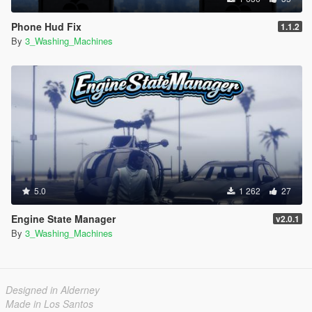
Phone Hud Fix
1.1.2
By
3_Washing_Machines
5.0
1 262
27
Engine State Manager
v2.0.1
By
3_Washing_Machines
Designed in Alderney
Made in Los Santos