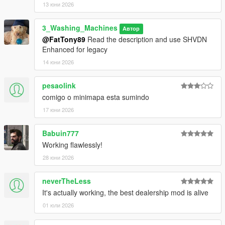
13 юни 2026
Contributors:
Special thanks to the following contributors who worked
3_Washing_Machines
Автор
alongside Im Not MentaL during development:
@FatTony89
Read the description and use SHVDN
Enhanced for legacy
EnergyStyle
LetsPlayOrDy
14 юни 2026
Calm
LCBuffalo
pesaolink
Gang1111
comigo o minimapa esta sumindo
Matt_STS
17 юни 2026
frodzet
leftas
marhex
Babuin777
CamxxCore
Working flawlessly!
28 юни 2026
Translation Credits:
Anthonyamd - French
neverTheLess
pnda - German
It's actually working, the best dealership mod is alive
Krazy - Italian and Portuguese
Mell - Korean
01 юли 2026
大雪熊OwO - Japanese
Gixer and david - Spanish