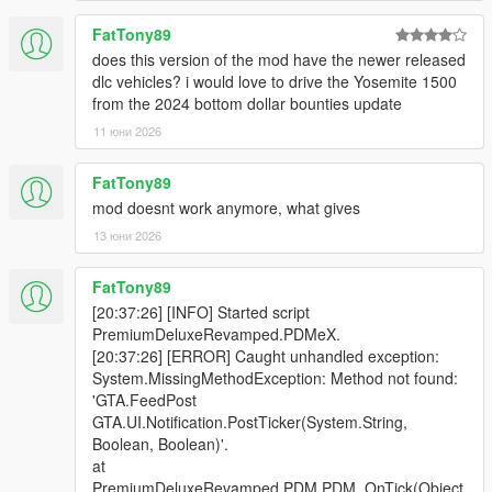
boundaries.
- Updated wanted level logic
FatTony89
does this version of the mod have the newer released
Update v1.0.3
dlc vehicles? i would love to drive the Yosemite 1500
- Fixed an issue that caused the desk receptionist to respawn
from the 2024 bottom dollar bounties update
immediately after being killed.
- Added a new feature where killing the receptionist causes the
11 юни 2026
store to close.
- Added vehicle search functionality.
FatTony89
- Added the ability to remove performance upgrades after they
mod doesnt work anymore, what gives
have been applied.
13 юни 2026
- Performance upgrades now increase a vehicle’s value when
installed.
- Added a vehicle stats viewer that displays top speed,
FatTony89
acceleration, braking, and traction.
[20:37:26] [INFO] Started script
- Vehicle theft inside PDM is now detected, resulting in a
PremiumDeluxeRevamped.PDMeX.
wanted level and store closure.
[20:37:26] [ERROR] Caught unhandled exception:
- Fixed several controller support issues.
System.MissingMethodException: Method not found:
'GTA.FeedPost
Patch v1.0.2
GTA.UI.Notification.PostTicker(System.String,
- Added a gate for the Roof toggle feature so that it only pops
Boolean, Boolean)'.
up for convertible vehicles
at
- Added menu truncation with "..." only when the display name
PremiumDeluxeRevamped.PDM.PDM_OnTick(Object