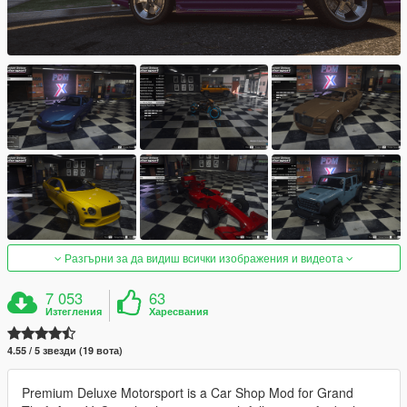
Разгърни за да видиш всички изображения и видеота
7 053
63
Изтегления
Харесвания
4.55 / 5 звезди (19 вота)
Premium Deluxe Motorsport is a Car Shop Mod for Grand