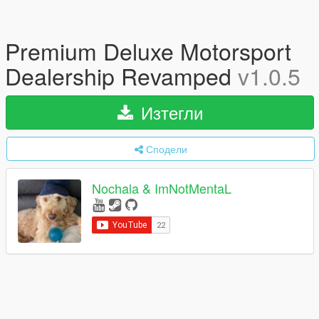
Premium Deluxe Motorsport
Dealership Revamped
v1.0.5
Изтегли
Сподели
Nochala & ImNotMentaL