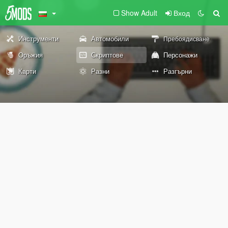
Show Adult
Вход
Инструменти
Автомобили
Пребоядисване
Оръжия
Скриптове
Персонажи
Карти
Разни
Разгърни