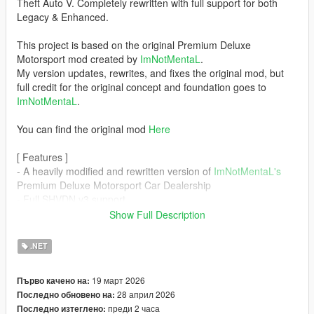
Theft Auto V. Completely rewritten with full support for both
Legacy & Enhanced.
This project is based on the original Premium Deluxe
Motorsport mod created by
ImNotMentaL
.
My version updates, rewrites, and fixes the original mod, but
full credit for the original concept and foundation goes to
ImNotMentaL
.
You can find the original mod
Here
[ Features ]
- A heavily modified and rewritten version of
ImNotMentaL's
Premium Deluxe Motorsport Car Dealership
- Full SHVDN v3 support
- Full LemonUI Support
Show Full Description
[ General changes from original Premium Deluxe Motorsport ]
.NET
- Rewrote all scripts and core functions
- Fully migrated the project structure from VB scripts to CS
19 март 2026
Първо качено на:
scripts
28 април 2026
Последно обновено на:
- Replaced INMNativeUI with LemonUI for improved stability
преди 2 часа
Последно изтеглено:
- Resolved all known crash issues