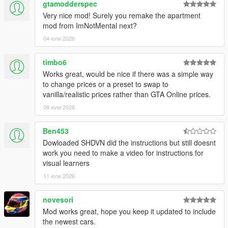
gtamodderspec
MMK_033 - Russian
Very nice mod! Surely you remake the apartment
mod from ImNotMental next?
For planned features, source code, and future updates, visit
Github
04 юли 2026
timbo6
Works great, would be nice if there was a simple way
to change prices or a preset to swap to
vanilla/realistic prices rather than GTA Online prices.
06 юли 2026
Ben453
Dowloaded SHDVN did the instructions but still doesnt
work you need to make a video for instructions for
visual learners
11 юли 2026
novesori
Mod works great, hope you keep it updated to include
the newest cars.