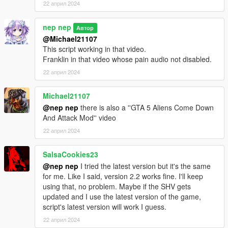
22 април 2024
nep nep
Автор
@Michael21107
This script working in that video.
Franklin in that video whose pain audio not disabled.
22 април 2024
Michael21107
@nep nep
there is also a ''GTA 5 Aliens Come Down
And Attack Mod'' video
22 април 2024
SalsaCookies23
@nep nep
I tried the latest version but it's the same
for me. Like I said, version 2.2 works fine. I'll keep
using that, no problem. Maybe if the SHV gets
updated and I use the latest version of the game,
script's latest version will work I guess.
22 април 2024