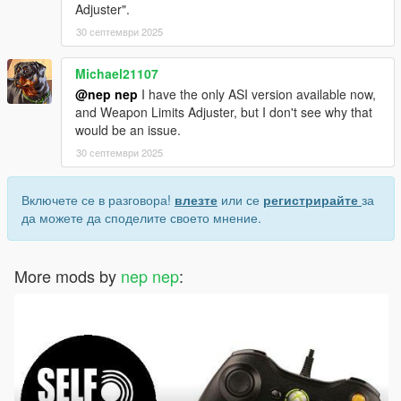
Adjuster".
30 септември 2025
Michael21107
@nep nep
I have the only ASI version available now,
and Weapon Limits Adjuster, but I don't see why that
would be an issue.
30 септември 2025
Включете се в разговора!
влезте
или се
регистрирайте
за
да можете да споделите своето мнение.
More mods by
nep nep
: