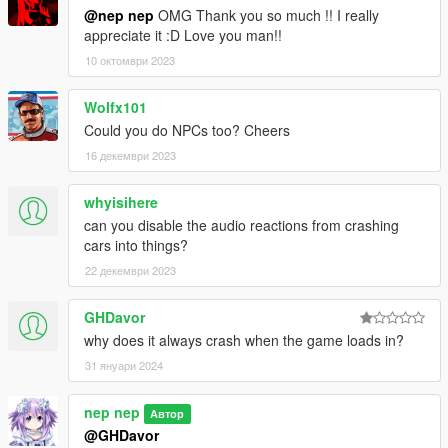
Bug in address get process fixed.
@nep nep
OMG Thank you so much !! I really
Removed .ini file.
appreciate it :D Love you man!!
1.4
10 октомври 2023
Improved script speed in slow mode.
Corrected .ini file.
Wolfx101
Could you do NPCs too? Cheers
1.3
16 декември 2023
Added slow mode and .ini file.
1.2
whyisihere
Added GTA5 version 1.0.3028.0 to compatible version.
can you disable the audio reactions from crashing
cars into things?
1.1
22 декември 2023
Improved script act in address get, may be reduced GTA5
crash.
GHDavor
why does it always crash when the game loads in?
31 януари 2024
nep nep
Автор
@GHDavor