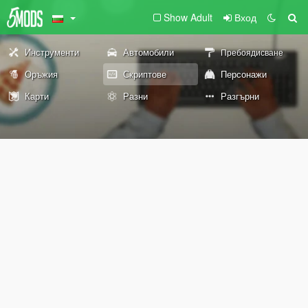
Show Adult
Вход
Инструменти
Автомобили
Пребоядисване
Оръжия
Скриптове
Персонажи
Карти
Разни
Разгърни