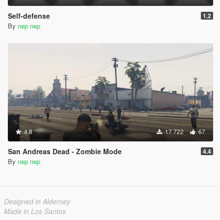
Self-defense
1.2
By
nep nep
4.8
17 722
67
San Andreas Dead - Zombie Mode
4.4
By
nep nep
Designed in Alderney
Made in Los Santos