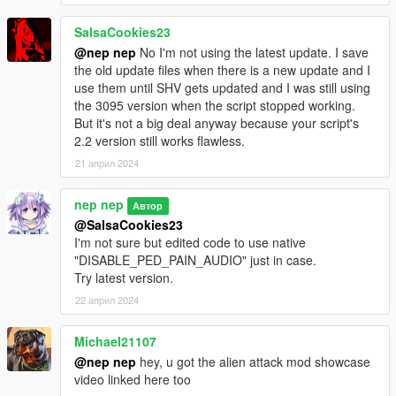
SalsaCookies23
@nep nep
No I'm not using the latest update. I save
the old update files when there is a new update and I
use them until SHV gets updated and I was still using
the 3095 version when the script stopped working.
But it's not a big deal anyway because your script's
2.2 version still works flawless.
21 април 2024
nep nep
Автор
@SalsaCookies23
I'm not sure but edited code to use native
"DISABLE_PED_PAIN_AUDIO" just in case.
Try latest version.
22 април 2024
Michael21107
@nep nep
hey, u got the alien attack mod showcase
video linked here too