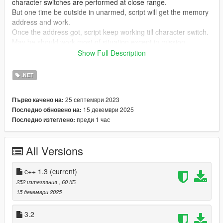
character switches are performed at close range.
But one time be outside in unarmed, script will get the memory
address and work.
Once the address got, script keep working till character switch.
May be should work most of situation except in mission.
Show Full Description
Since 2.0
Add search by memory pattern to the address get process.
.NET
That will be able get the memory address even when player in
interior and player equip some weapon.
25 септември 2023
Първо качено на:
15 декември 2025
Последно обновено на:
Only C++ version Compatible with Enhanced.
преди 1 час
Последно изтеглено:
Requirements
ScriptHookV
All Versions
ScriptHookVdotNet
C++ version is only need ScriptHookV.
c++ 1.3
(current)
252 изтегляния
, 60 КБ
Installation
15 декември 2025
Copy "PreventDisablePlayerPainAudio.dll" to "scripts" folder.
3.2
When c++ version, copy