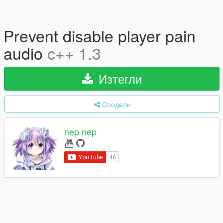
Prevent disable player pain
audio
c++ 1.3
Изтегли
Сподели
nep nep