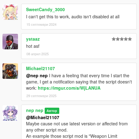
SweetCandy_3000
I can't get this to work, audio isn't disabled at all
15 септември 2024
ystaaz
hot asf
08 април 2025
Michael21107
@nep nep
I have a feeling that every time I start the
game, I get a notification saying that the script doesn't
work:
https://imgur.com/a/WjLANUA
29 септември 2025
nep nep
Автор
@Michael21107
Maybe cause not use latest version or affected from
any other script mod.
An example those script mod is "Weapon Limit