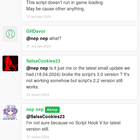
This script doesn't run in game loading.
May be cause other anything.
31 януари 2024
GHDavor
@nep nep
what?
31 януари 2024
SalsaCookies23
@nep nep
Is it just me or the latest small update we
had (18.04.2024) broke the script's 3.0 version ? It's
not working somehow but script's 2.2 version still
works.
20 април 2024
nep nep
Автор
@SalsaCookies23
I'm not sure because no Script Hook V for latest
version still.
21 април 2024