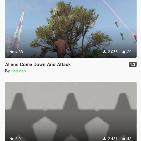
4.88
2 056
20
Aliens Come Down And Attack
1.3
By
nep nep
5.0
2 431
45