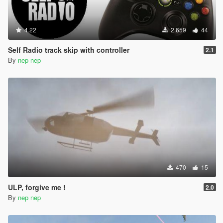
4.22
2 659
44
Self Radio track skip with controller
2.1
By
nep nep
470
15
ULP, forgive me !
2.0
By
nep nep