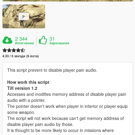
2 344
31
Изтегления
Харесвания
4.33 / 5 звезди (6 вота)
This script prevent to disable player pain audio.
How work this script
Till version 1.2
Accesses and modifies memory address of disable player pain
audio with a pointer.
The pointer doesn't work when player in interior or player equip
some weapon.
The script will not work because can't get memory address of
disable player pain audio by those.
It is thought to be more likely to occur in missions where