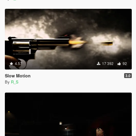
4.57
17 392
92
Slow Motion
3.0
By
R_S