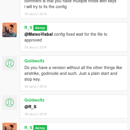
comment is that you have multiple mods with keys
i will try to fix the config
03 август 2018
R_S
Автор
@MateoVisbal
config fixed wait for the file to
approved
03 август 2018
Goldwolfz
Do you have a version without all the other things like
airstrike, godmode and such. Just a plain start and
stop key.
08 август 2018
Goldwolfz
@R_S
08 август 2018
R_S
Автор