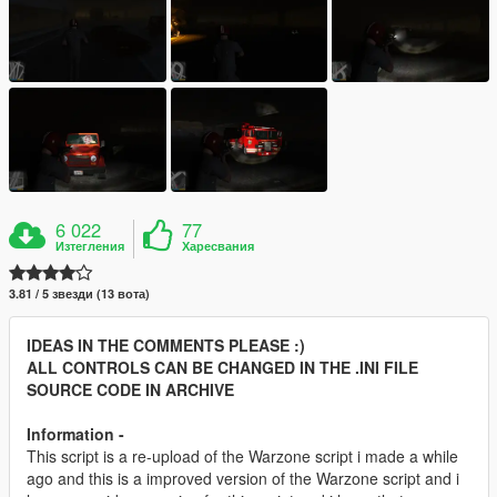
6 022
77
Изтегления
Харесвания
3.81 / 5 звезди (13 вота)
IDEAS IN THE COMMENTS PLEASE :)
ALL CONTROLS CAN BE CHANGED IN THE .INI FILE
SOURCE CODE IN ARCHIVE
Information -
This script is a re-upload of the Warzone script i made a while
ago and this is a improved version of the Warzone script and i