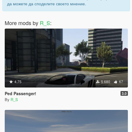
да можете да споделите своето мнение.
More mods by
R_S
:
4.75
5 680
67
Ped Passenger!
3.0
By
R_S