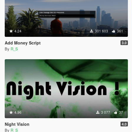
4.24
301 603
361
Add Money Script
3.0
By
R_S
4.96
3 077
37
Night Vision
4.0
By
R_S