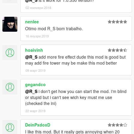
@R_S
is it work for 1.0.350 version?
02 ноември 2018
nenlee
Otimo mod R_S bom trabalho.
16 януари 2019
hoaivinh
@R_S
add more fire effect dude this mod is good but
may add fire tower may be make this mod better
09 март 2019
gegandco
@R_S
i don't get how you can start the mod. i'm blind
or stupid but i can't see wich key must me use
(checked the ini)
22 март 2019
DeinPxdoxD
I like this mod. But it really gets annoying when 20