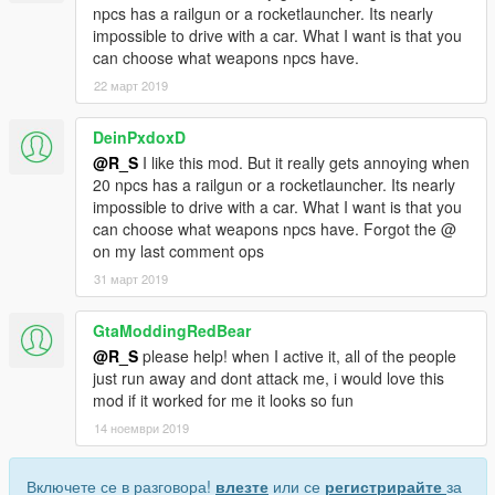
npcs has a railgun or a rocketlauncher. Its nearly
impossible to drive with a car. What I want is that you
can choose what weapons npcs have.
22 март 2019
DeinPxdoxD
@R_S
I like this mod. But it really gets annoying when
20 npcs has a railgun or a rocketlauncher. Its nearly
impossible to drive with a car. What I want is that you
can choose what weapons npcs have. Forgot the @
on my last comment ops
31 март 2019
GtaModdingRedBear
@R_S
please help! when I active it, all of the people
just run away and dont attack me, i would love this
mod if it worked for me it looks so fun
14 ноември 2019
Включете се в разговора!
влезте
или се
регистрирайте
за