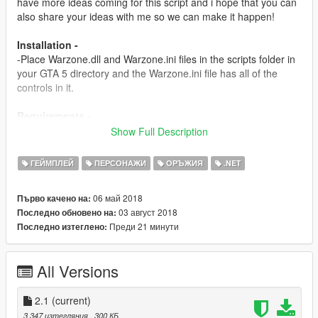
have more ideas coming for this script and i hope that you can
also share your ideas with me so we can make it happen!
Installation -
-Place Warzone.dll and Warzone.ini files in the scripts folder in
your GTA 5 directory and the Warzone.ini file has all of the
controls in it.
Requirements -
Script Hook v
Show Full Description
http://www.dev-c.com/gtav/scripthookv/
ГЕЙМПЛЕЙ
ПЕРСОНАЖИ
ОРЪЖИЯ
.NET
Scripthookdotnet
https://www.gta5-mods.com/tools/scripthookv-net
06 май 2018
Първо качено на:
03 август 2018
Последно обновено на:
Versions -
Преди 21 минути
Последно изтеглено:
1.0-
-Initial release
All Versions
1.5-
-Added a new goal: 50 Kills is the score you need to go to get
powers.
2.1
(current)
-Added a Airstrike System and it works with the crosshair
3 347 изтегляния
, 300 КБ