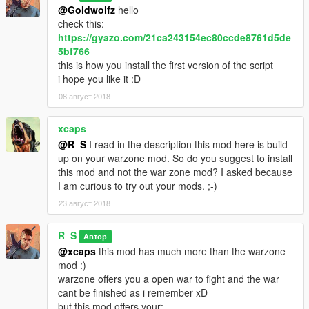
@Goldwolfz
hello
check this:
https://gyazo.com/21ca243154ec80ccde8761d5de
5bf766
this is how you install the first version of the script
i hope you like it :D
08 август 2018
xcaps
@R_S
I read in the description this mod here is build
up on your warzone mod. So do you suggest to install
this mod and not the war zone mod? I asked because
I am curious to try out your mods. ;-)
23 август 2018
R_S
Автор
@xcaps
this mod has much more than the warzone
mod :)
warzone offers you a open war to fight and the war
cant be finished as i remember xD
but this mod offers your: