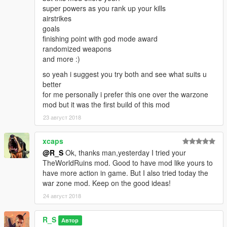
super powers as you rank up your kills
airstrikes
goals
finishing point with god mode award
randomized weapons
and more :)
so yeah i suggest you try both and see what suits u
better
for me personally i prefer this one over the warzone
mod but it was the first build of this mod
23 август 2018
xcaps
@R_S
Ok, thanks man,yesterday I tried your
TheWorldRuins mod. Good to have mod like yours to
have more action in game. But I also tried today the
war zone mod. Keep on the good ideas!
24 август 2018
R_S
Автор