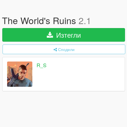
The World's Ruins
2.1
Изтегли
Сподели
R_S