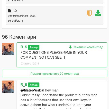
2.0d-
1.0
-Support for scripthookvdotnet v2.10.6
348 изтегляния
, 3 КБ
06 май 2018
2.1-
-Fixed config file.
96 Коментари
R_S
Закачен коментар
Автор
FOR QUESTIONS PLEASE @ME IN YOUR
COMMENT SO I CAN SEE IT
03 август 2018
Покажи предишните 20 коментара
R_S
Автор
@MateoVisbal
hey man
i didn't really understand the problem but this mod
has a lot of features that use their own keys to
activate them but what i understand from your