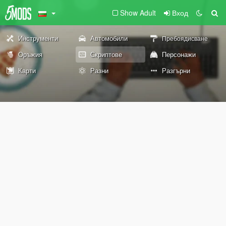
Show Adult
Вход
Инструменти
Автомобили
Пребоядисване
Оръжия
Скриптове
Персонажи
Карти
Разни
Разгърни