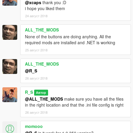
@xcaps
thank you :D
i hope you liked them
24 август 2018
ALL_THE_MODS
None of the buttons are doing anyhing. All the
required mods are installed and .NET is working
25 август 2018
ALL_THE_MODS
@R_S
26 август 2018
R_S
Автор
@ALL_THE_MODS
make sure you have all the files
in the right location and that the .ini file config is right
26 август 2018
momooo