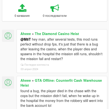
0 качвания
0 последователи
Aheee
»
The Diamond Casino Heist
@M8T
hey man, after several tests, this mod runs
perfect without drop fps, it's just that there is a bug
after leaving the casino, when the player dies and
spawns in the hospital the mission still runs, shouldn't
the mission fail and restart?
Погледни контекста
03 април 2024
Aheee
»
GTA Offline: Counterfit Cash Warehouse
Heist
found a bug, the player died in the chase with the
cops but the mission didn't fail, when he woke up in
the hospital the money from the robbery still went into
the bank account lol