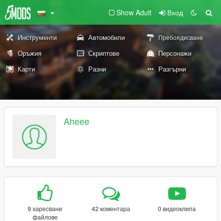
Show Adult
Вход
Инструменти
Автомобили
Пребоядисване
Оръжия
Скриптове
Персонажи
Карти
Разни
Разгърни
Aheee
9 харесвани
42 коментара
0 видеоклипа
файлове