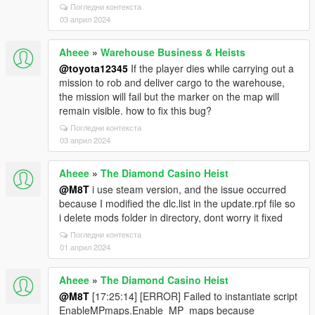
Погледни контекста
03 април 2024
Aheee
»
Warehouse Business & Heists
@toyota12345
If the player dies while carrying out a
mission to rob and deliver cargo to the warehouse,
the mission will fail but the marker on the map will
remain visible. how to fix this bug?
Погледни контекста
03 април 2024
Aheee
»
The Diamond Casino Heist
@M8T
i use steam version, and the issue occurred
because I modified the dlc.list in the update.rpf file so
i delete mods folder in directory, dont worry it fixed
Погледни контекста
01 април 2024
Aheee
»
The Diamond Casino Heist
@M8T
[17:25:14] [ERROR] Failed to instantiate script
EnableMPmaps.Enable_MP_maps because