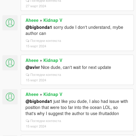
Погледни контекста
27 март 2024
Aheee
»
Kidnap V
@bigbonda1
sorry dude I don't understand, mybe
author can
Погледни контекста
15 март 2024
Aheee
»
Kidnap V
@avivr
Nice dude, can't wait for next update
Погледни контекста
15 март 2024
Aheee
»
Kidnap V
@bigbonda1
just like you dude, I also had issue with
position that were too far into the ocean LOL, so
that's why I suggest the author to use ifruitaddon
Погледни контекста
15 март 2024