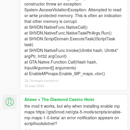
constructor threw an exception:
System.AccessViolationException: Attempted to read
or write protected memory. This is often an indication
that other memory is corrupt.
at SHVDN.NativeFunc.NativeCall()
at SHVDN.NativeFunc.NativeTaskPtrArgs.Run()
at SHVDN.ScriptDomain.ExecuteTask(IScriptTask
task)
at SHVDN.NativeFunc.Invoke(UInt64 hash, UInt64*
argPtr, Int32 argCount)
at GTA.Native.Function.Call(Hash hash,
InputArgument[] arguments)
at EnableMPmaps.Enable_MP_maps..ctor()
Погледни контекста
30 март 2024
Aheee
»
The Diamond Casino Heist
the mod it works, but why when installing enable mp
maps https://gta5mod.net/gta-5-mods/scripts/enable-
mp-maps-1-0-beta/ an error notification appears on
scripthookdotnet?