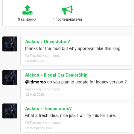
0 качвания
4 последователи
Aiakos
»
DriverJobs V
thanks for the mod but why approval take this long.
Погледни контекста
08 май 2026
Aiakos
»
Illegal Car DealerShip
@itimoreo
do you plan to update for legacy version ?
Погледни контекста
02 май 2026
Aiakos
»
TemperatureV
what a fresh idea, nice job. I will try this for sure.
Погледни контекста
08 февруари 2026