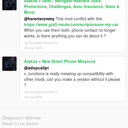
Aiakos
»
Uber - Navigate Realistic Jobs,
Promotions, Challenges, Auto Insurance, Stats &
More!
@hereristommy
This mod conflict with this
https://www.gta5-mods.com/scripts/save-my-car
When you use them both, phone contact no longer
works, is there anything you can do about it ?
Погледни контекста
05 юли 2025
Aiakos
»
New Street Phone Missions
@adopcalipt
v_functions is really messing up compatibility with
other mods, can you make a version without it please
?
Погледни контекста
04 юли 2025
Designed in Alderney
Made in Los Santos