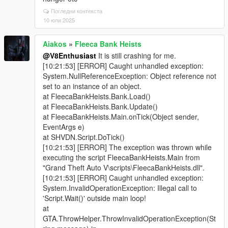
Погледни контекста
10 юли 2025
Aiakos
»
Fleeca Bank Heists
@V8Enthusiast
It is still crashing for me.
[10:21:53] [ERROR] Caught unhandled exception:
System.NullReferenceException: Object reference not
set to an instance of an object.
at FleecaBankHeists.Bank.Load()
at FleecaBankHeists.Bank.Update()
at FleecaBankHeists.Main.onTick(Object sender,
EventArgs e)
at SHVDN.Script.DoTick()
[10:21:53] [ERROR] The exception was thrown while
executing the script FleecaBankHeists.Main from
"Grand Theft Auto V\scripts\FleecaBankHeists.dll".
[10:21:53] [ERROR] Caught unhandled exception:
System.InvalidOperationException: Illegal call to
'Script.Wait()' outside main loop!
at
GTA.ThrowHelper.ThrowInvalidOperationException(St