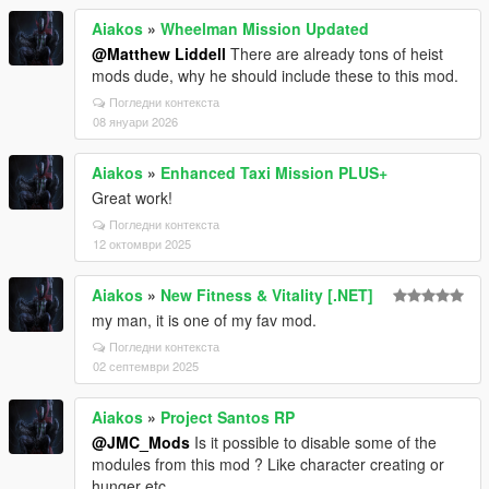
Aiakos
»
Wheelman Mission Updated
@Matthew Liddell
There are already tons of heist
mods dude, why he should include these to this mod.
Погледни контекста
08 януари 2026
Aiakos
»
Enhanced Taxi Mission PLUS+
Great work!
Погледни контекста
12 октомври 2025
Aiakos
»
New Fitness & Vitality [.NET]
my man, it is one of my fav mod.
Погледни контекста
02 септември 2025
Aiakos
»
Project Santos RP
@JMC_Mods
Is it possible to disable some of the
modules from this mod ? Like character creating or
hunger etc