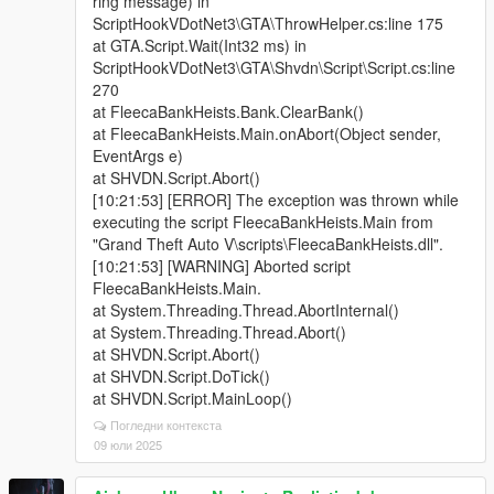
ring message) in
ScriptHookVDotNet3\GTA\ThrowHelper.cs:line 175
at GTA.Script.Wait(Int32 ms) in
ScriptHookVDotNet3\GTA\Shvdn\Script\Script.cs:line
270
at FleecaBankHeists.Bank.ClearBank()
at FleecaBankHeists.Main.onAbort(Object sender,
EventArgs e)
at SHVDN.Script.Abort()
[10:21:53] [ERROR] The exception was thrown while
executing the script FleecaBankHeists.Main from
"Grand Theft Auto V\scripts\FleecaBankHeists.dll".
[10:21:53] [WARNING] Aborted script
FleecaBankHeists.Main.
at System.Threading.Thread.AbortInternal()
at System.Threading.Thread.Abort()
at SHVDN.Script.Abort()
at SHVDN.Script.DoTick()
at SHVDN.Script.MainLoop()
Погледни контекста
09 юли 2025