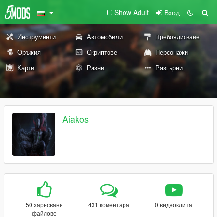
Show Adult
Вход
Инструменти
Автомобили
Пребоядисване
Оръжия
Скриптове
Персонажи
Карти
Разни
Разгърни
Aiakos
50 харесвани
431 коментара
0 видеоклипа
файлове