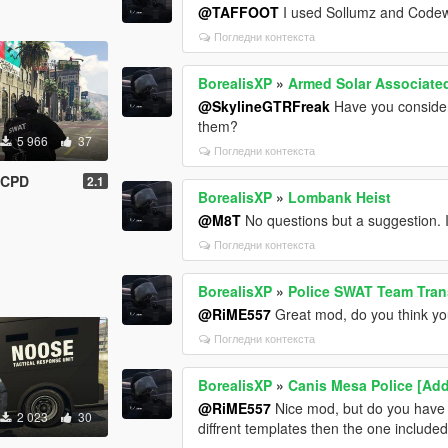
@TAFFOOT
I used Sollumz and Code
Погледни контекста
BorealisXP
»
Armed Solar Associate
@SkylineGTRFreak
Have you conside
them?
5 966
37
Погледни контекста
GCPD
2.1
BorealisXP
»
Lombank Heist
@M8T
No questions but a suggestion.
Погледни контекста
BorealisXP
»
Police SWAT Team Tran
@RiME557
Great mod, do you think you
Погледни контекста
BorealisXP
»
Canis Mesa Police [Add
@RiME557
Nice mod, but do you have
2 023
30
diffrent templates then the one include