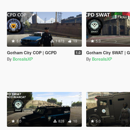
5.0
1 873
19
5.0
Gotham City COP | GCPD
Gotham City SWAT | 
1.0
By
BorealisXP
By
BorealisXP
5.0
828
10
5.0