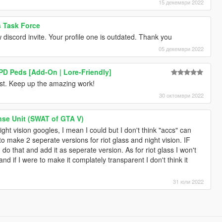
15 декември 2022
s Task Force
iscord invite. Your profile one is outdated. Thank you
05 декември 2022
D Peds [Add-On | Lore-Friendly]
most. Keep up the amazing work!
30 октомври 2022
se Unit (SWAT of GTA V)
ight vision googles, I mean I could but I don't think "accs" can
o make 2 seperate versions for riot glass and night vision. IF
d do that and add it as seperate version. As for riot glass I won't
 and if I were to make it complately transparent I don't think it
31 юли 2022