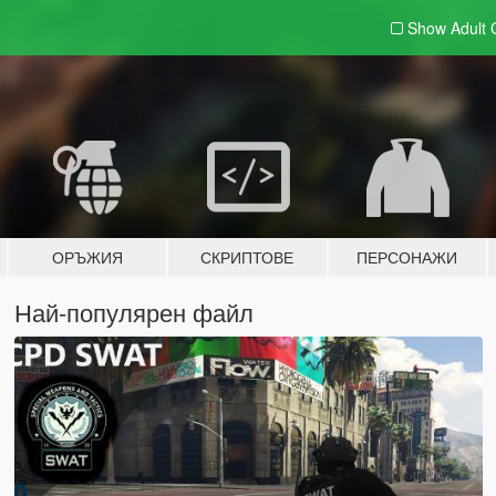
Show Adult
ОРЪЖИЯ
СКРИПТОВЕ
ПЕРСОНАЖИ
Най-популярен файл