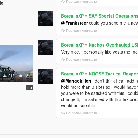
Погледни контекста
le
BorealisXP
»
SAF Special Operation
@Franksteer
could you send me a new d
Погледни контекста
BorealisXP
»
Nachos Overhauled LSP
Very nice. I personally like vests the 
Погледни контекста
BorealisXP
»
NOOSE Tactical Respon
513
12
@Mangokillen
I don't think I can add n
hold more than 3 slots so I would have t
k
1.0
you were to be satisfied with this I coul
change it, I'm satisfied with this texture
would be seeable
Погледни контекста