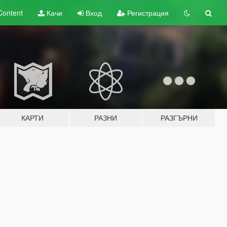
Content
Качи
Вход
Регистрация
КАРТИ
РАЗНИ
РАЗГЪРНИ