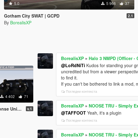
5.0
5 966
37
Gotham City SWAT | GCPD
2.1
By
BorealisXP
BorealisXP
»
Halo 3 NMPD (Officer -
@LoRdNiTi
Kudos for standing your gr
uncredited but from a viewer perspecti
to find it.
If you can't be bothered to link a mod, 
Погледни контекста
4 402
71
BorealisXP
»
NOOSE TRU - Simply Ex
AT of GTA V)
v.1
@TAFFOOT
Yeah, it's a plugin
Погледни контекста
BorealisXP
»
NOOSE TRU - Simply Ex