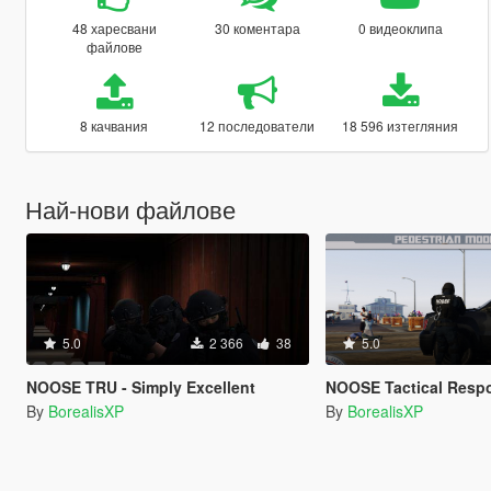
48 харесвани
30 коментара
0 видеоклипа
файлове
8 качвания
12 последователи
18 596 изтегляния
Най-нови файлове
5.0
2 366
38
5.0
NOOSE TRU - Simply Excellent
NOOSE Tactical Response Unit (SW
By
BorealisXP
By
BorealisXP