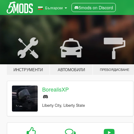
5mods on Discord
Български
ИНСТРУМЕНТИ
АВТОМОБИЛИ
ПРЕБОЯДИСВАНЕ
BorealisXP
Liberty City, Liberty State