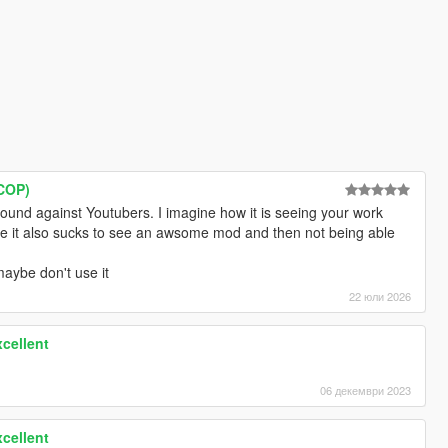
 COP)
ound against Youtubers. I imagine how it is seeing your work
ve it also sucks to see an awsome mod and then not being able
maybe don't use it
22 юли 2026
cellent
06 декември 2023
cellent