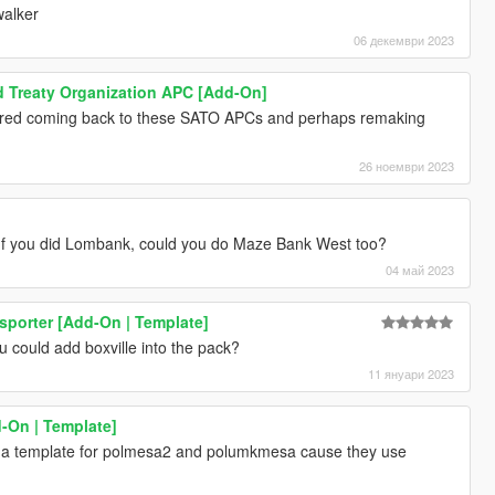
walker
06 декември 2023
d Treaty Organization APC [Add-On]
red coming back to these SATO APCs and perhaps remaking
26 ноември 2023
 If you did Lombank, could you do Maze Bank West too?
04 май 2023
sporter [Add-On | Template]
 could add boxville into the pack?
11 януари 2023
-On | Template]
 a template for polmesa2 and polumkmesa cause they use
d