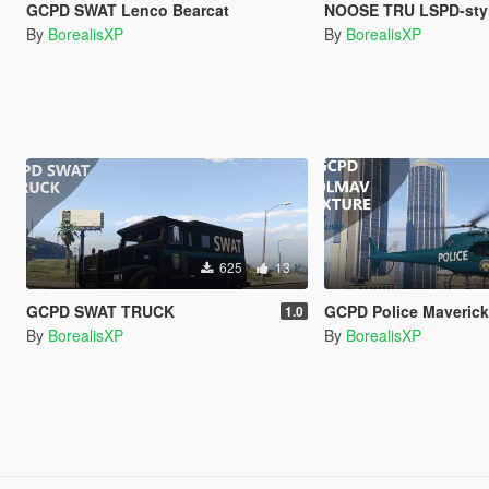
GCPD SWAT Lenco Bearcat
NOOSE TRU LSPD-sty
By
BorealisXP
By
BorealisXP
625
13
GCPD SWAT TRUCK
GCPD Police Maveric
1.0
By
BorealisXP
By
BorealisXP