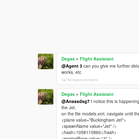
Degas
»
Flight Assistant
@Agent 3
can you give me further detai
works, etc
Погледни контекста
Degas
»
Flight Assistant
@Anassdsg7
I notice this is happening
the Jet.
on the file models.xml, navigate until t
<plane value="Buckingham Jet">
<spawnName value="Jet" />
<hash>1058115860</hash>
<engineBone value="4" />