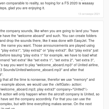
 even comparable to reality, so hoping for a FS 2020 is waaaay
eps, glad you are enjoying it.
13 октомври 2021
re the company sounds, like when you are going to land you "have
gate have the "welcome aboard" and such. You can create folders
and drop the sounds there, like it was done with EasyJet. The
ve the name you want. Those announcements are played using
lay extra1", "play extra2" or "play extra3". But "play extra" just
before issuing "play extra 1" for example, we have to load what
and "set extra" like "set extra 1", "set extra 2", "set extra 3",
Let's say you want to play "welcome_aboard.mp3" of United airline,
a 3 Sounds/United/welcome_aboard.mp3" and after that
3".
ing that all the time is nonsense, therefor we use "memory" and
he example above, we would use the <leftGate> action:
d/welcome_aboard.mp3; play extra3" company="United"/>
 action will only happen when the aircraft company is United, so
st have set the company accordinly. For that you can use the
mplex, but with time everything makes sense. On the next
r to set up.