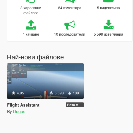
8 харесвани
84 коментара
5 видеоклипа
файлове
1 качване
10 последователи
5 598 изтегляния
Най-нови файлове
4.95
5 598
109
Flight Assistant
Beta v1.5
By
Degas