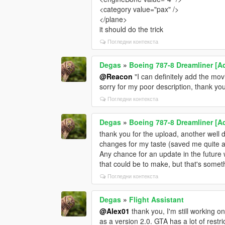
<category value="pax" />
</plane>
it should do the trick
Погледни контекста
Degas
»
Boeing 787-8 Dreamliner [Ad
@Reacon
"I can definitely add the mov
sorry for my poor description, thank y
Погледни контекста
Degas
»
Boeing 787-8 Dreamliner [Ad
thank you for the upload, another well
changes for my taste (saved me quite a
Any chance for an update in the future
that could be to make, but that's somethi
Погледни контекста
Degas
»
Flight Assistant
@Alex01
thank you, I'm still working o
as a version 2.0. GTA has a lot of rest