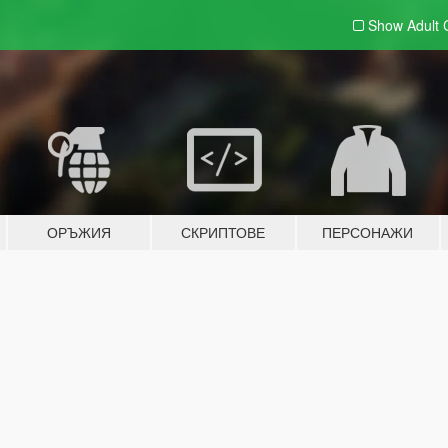
Show Adult
ОРЪЖИЯ
СКРИПТОВЕ
ПЕРСОНАЖИ