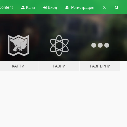
Content
Качи
Вход
Регистрация
КАРТИ
РАЗНИ
РАЗГЪРНИ