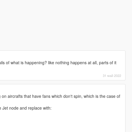
ls of what is happening? like nothing happens at all, parts of it
31 май 2022
 on aircrafts that have fans which don't spin, which is the case of
he Jet node and replace with: