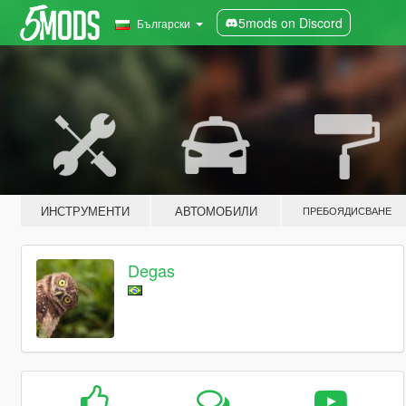
5mods on Discord
Български
ИНСТРУМЕНТИ
АВТОМОБИЛИ
ПРЕБОЯДИСВАНЕ
Degas