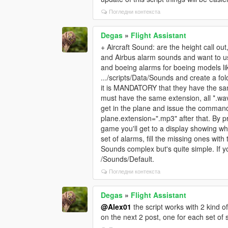
Погледни контекста
Degas
»
Flight Assistant
+ Aircraft Sound: are the height call ou
and Airbus alarm sounds and want to u
and boeing alarms for boeing models lik
.../scripts/Data/Sounds and create a fol
it is MANDATORY that they have the sam
must have the same extension, all *.wav 
get in the plane and issue the comman
plane.extension=".mp3" after that. By pr
game you'll get to a display showing wh
set of alarms, fill the missing ones wit
Sounds complex but's quite simple. If y
/Sounds/Default.
Погледни контекста
Degas
»
Flight Assistant
@Alex01
the script works with 2 kind o
on the next 2 post, one for each set of