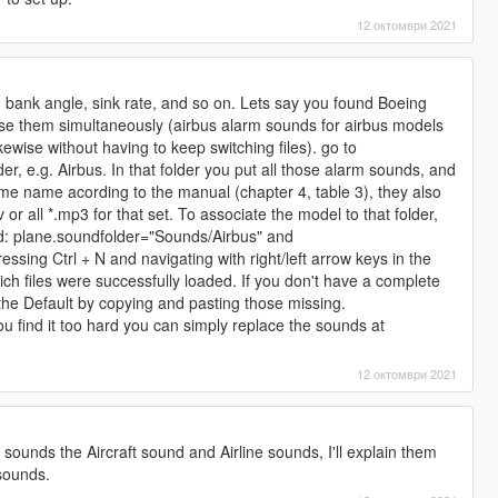
12 октомври 2021
t, bank angle, sink rate, and so on. Lets say you found Boeing
se them simultaneously (airbus alarm sounds for airbus models
ewise without having to keep switching files). go to
der, e.g. Airbus. In that folder you put all those alarm sounds, and
e name acording to the manual (chapter 4, table 3), they also
or all *.mp3 for that set. To associate the model to that folder,
d: plane.soundfolder="Sounds/Airbus" and
essing Ctrl + N and navigating with right/left arrow keys in the
ich files were successfully loaded. If you don't have a complete
h the Default by copying and pasting those missing.
ou find it too hard you can simply replace the sounds at
12 октомври 2021
f sounds the Aircraft sound and Airline sounds, I'll explain them
 sounds.