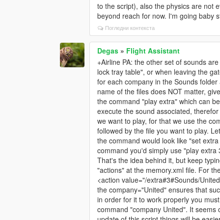
to the script), also the physics are not
beyond reach for now. I'm going baby st
Погледни контекста
Degas
»
Flight Assistant
+Airline PA: the other set of sounds a
lock tray table", or when leaving the 
for each company in the Sounds folder 
name of the files does NOT matter, gi
the command "play extra" which can be "p
execute the sound associated, therefor 
we want to play, for that we use the comm
followed by the file you want to play. 
the command would look like "set extr
command you'd simply use "play extra 
That's the idea behind it, but keep typ
"actions" at the memory.xml file. For t
<action value="/extra#3#Sounds/Unite
the company="United" ensures that such
in order for it to work properly you mu
command "company United". It seems co
update of this script things will be easie