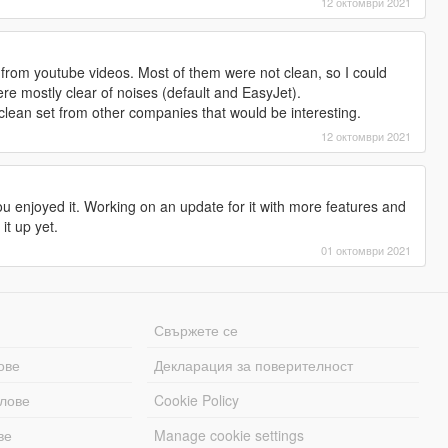
12 октомври 2021
 from youtube videos. Most of them were not clean, so I could
ere mostly clear of noises (default and EasyJet).
clean set from other companies that would be interesting.
12 октомври 2021
u enjoyed it. Working on an update for it with more features and
it up yet.
01 октомври 2021
Свържете се
ове
Декларация за поверителност
лове
Cookie Policy
ве
Manage cookie settings