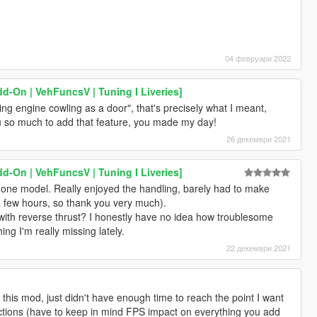
04 февруари 2022
d-On | VehFuncsV | Tuning I Liveries]
ing engine cowling as a door", that's precisely what I meant,
ou so much to add that feature, you made my day!
26 декември 2021
d-On | VehFuncsV | Tuning I Liveries]
 done model. Really enjoyed the handling, barely had to make
 few hours, so thank you very much).
 with reverse thrust? I honestly have no idea how troublesome
ng I'm really missing lately.
22 декември 2021
n this mod, just didn't have enough time to reach the point I want
rictions (have to keep in mind FPS impact on everything you add