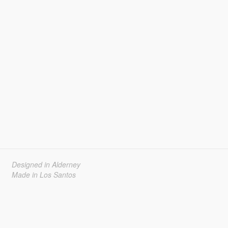
Designed in Alderney
Made in Los Santos