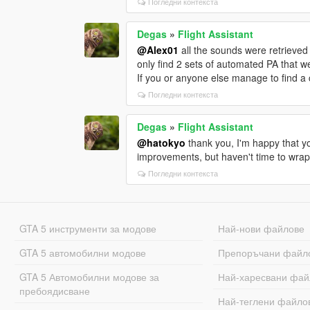
Погледни контекста
Degas
»
Flight Assistant
@Alex01
all the sounds were retrieved
only find 2 sets of automated PA that w
If you or anyone else manage to find a 
Погледни контекста
Degas
»
Flight Assistant
@hatokyo
thank you, I'm happy that yo
improvements, but haven't time to wrap 
Погледни контекста
GTA 5 инструменти за модове
Най-нови файлове
GTA 5 автомобилни модове
Препоръчани файл
GTA 5 Автомобилни модове за
Най-харесвани фай
пребоядисване
Най-теглени файло