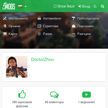
Show Adult
Вход
Инструменти
Автомобили
Пребоядисване
Оръжия
Скриптове
Персонажи
Карти
Разни
Разгърни
DoctorZhou
789 харесвани
46 коментара
1 видеоклип
файлове