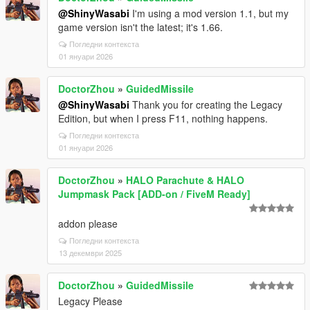
@ShinyWasabi
I'm using a mod version 1.1, but my
game version isn't the latest; it's 1.66.
Погледни контекста
01 януари 2026
DoctorZhou
»
GuidedMissile
@ShinyWasabi
Thank you for creating the Legacy
Edition, but when I press F11, nothing happens.
Погледни контекста
01 януари 2026
DoctorZhou
»
HALO Parachute & HALO
Jumpmask Pack [ADD-on / FiveM Ready]
addon please
Погледни контекста
13 декември 2025
DoctorZhou
»
GuidedMissile
Legacy Please