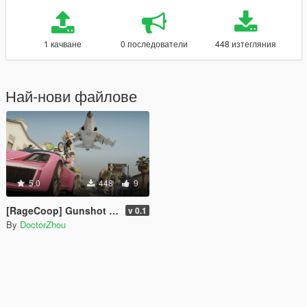
1 качване
0 последователи
448 изтегляния
Най-нови файлове
5.0
448
9
[RageCoop] Gunshot Sound Sync Fix
v 0.1
By
DoctorZhou