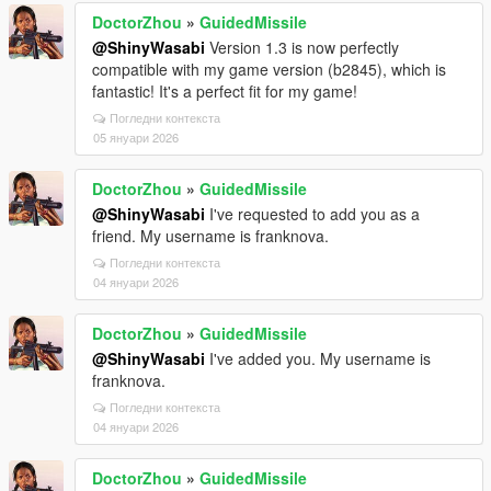
DoctorZhou
»
GuidedMissile
@ShinyWasabi
Version 1.3 is now perfectly
compatible with my game version (b2845), which is
fantastic! It's a perfect fit for my game!
Погледни контекста
05 януари 2026
DoctorZhou
»
GuidedMissile
@ShinyWasabi
I've requested to add you as a
friend. My username is franknova.
Погледни контекста
04 януари 2026
DoctorZhou
»
GuidedMissile
@ShinyWasabi
I've added you. My username is
franknova.
Погледни контекста
04 януари 2026
DoctorZhou
»
GuidedMissile