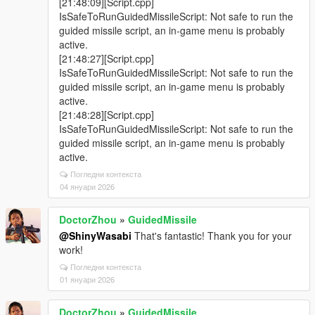
[21:48:09][Script.cpp]
IsSafeToRunGuidedMissileScript: Not safe to run the
guided missile script, an in-game menu is probably
active.
[21:48:27][Script.cpp]
IsSafeToRunGuidedMissileScript: Not safe to run the
guided missile script, an in-game menu is probably
active.
[21:48:28][Script.cpp]
IsSafeToRunGuidedMissileScript: Not safe to run the
guided missile script, an in-game menu is probably
active.
Погледни контекста
04 януари 2026
DoctorZhou
»
GuidedMissile
@ShinyWasabi
That's fantastic! Thank you for your
work!
Погледни контекста
01 януари 2026
DoctorZhou
»
GuidedMissile