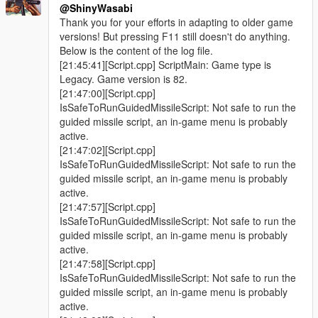
@ShinyWasabi
Thank you for your efforts in adapting to older game
versions! But pressing F11 still doesn't do anything.
Below is the content of the log file.
[21:45:41][Script.cpp] ScriptMain: Game type is
Legacy. Game version is 82.
[21:47:00][Script.cpp]
IsSafeToRunGuidedMissileScript: Not safe to run the
guided missile script, an in-game menu is probably
active.
[21:47:02][Script.cpp]
IsSafeToRunGuidedMissileScript: Not safe to run the
guided missile script, an in-game menu is probably
active.
[21:47:57][Script.cpp]
IsSafeToRunGuidedMissileScript: Not safe to run the
guided missile script, an in-game menu is probably
active.
[21:47:58][Script.cpp]
IsSafeToRunGuidedMissileScript: Not safe to run the
guided missile script, an in-game menu is probably
active.