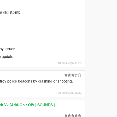
dlclist.xml:
ny issues.
o update.
18 декември 2022
roy police beacons by crashing or shooting.
09 декември 2022
k V2 [Add-On / OIV | SOUNDS |