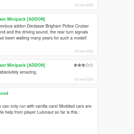
02 юни 2023
ser Minipack [ADDON]
r previous addon Declasse Brigham Police Cruiser
nd and the driving sound, the rear turn signals
 I've been waiting many years for such a model!
02 юни 2023
ser Minipack [ADDON]
absolutely amazing.
02 юни 2023
nced
 can only run with vanilla cars! Modded cars are
e help from player Lulonaut so far is this :