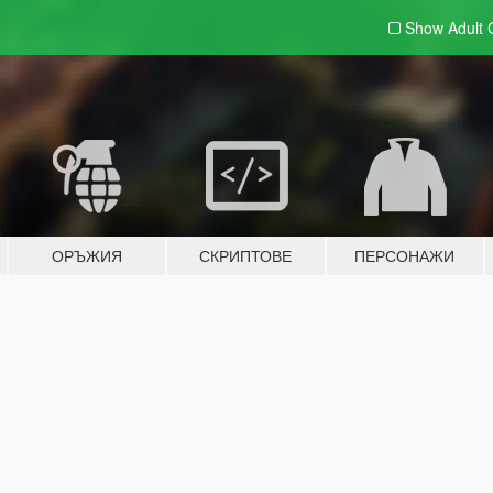
Show Adult
ОРЪЖИЯ
СКРИПТОВЕ
ПЕРСОНАЖИ