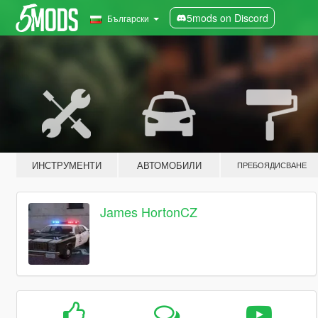
5mods on Discord
Български
ИНСТРУМЕНТИ
АВТОМОБИЛИ
ПРЕБОЯДИСВАНЕ
James HortonCZ