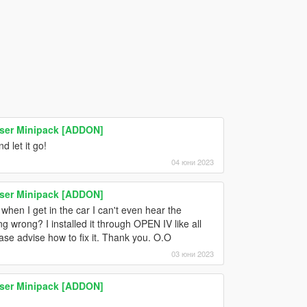
ser Minipack [ADDON]
 let it go!
04 юни 2023
ser Minipack [ADDON]
when I get in the car I can't even hear the
 wrong? I installed it through OPEN IV like all
ase advise how to fix it. Thank you. O.O
03 юни 2023
ser Minipack [ADDON]