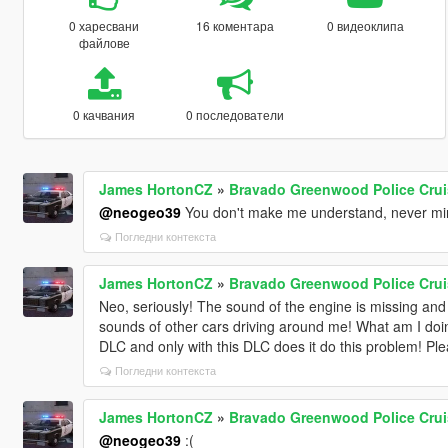
0 харесвани
16 коментара
0 видеоклипа
файлове
0 качвания
0 последователи
James HortonCZ
»
Bravado Greenwood Police Crui
@neogeo39
You don't make me understand, never mind
Погледни контекста
James HortonCZ
»
Bravado Greenwood Police Crui
Neo, seriously! The sound of the engine is missing and 
sounds of other cars driving around me! What am I doing
DLC and only with this DLC does it do this problem! Ple
Погледни контекста
James HortonCZ
»
Bravado Greenwood Police Crui
@neogeo39
:(