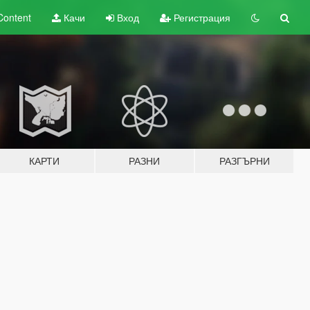
Content
Качи
Вход
Регистрация
КАРТИ
РАЗНИ
РАЗГЪРНИ