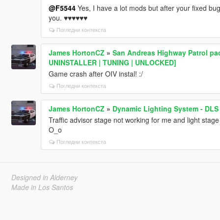
@F5544
Yes, I have a lot mods but after your fixed b
you. ♥♥♥♥♥♥
Погледни контекста
James HortonCZ
»
San Andreas Highway Patrol pac
UNINSTALLER | TUNING | UNLOCKED]
Game crash after OIV instal! :/
Погледни контекста
James HortonCZ
»
Dynamic Lighting System - DLS
Traffic advisor stage not working for me and light sta
O_o
Погледни контекста
Designed in Alderney
Made in Los Santos