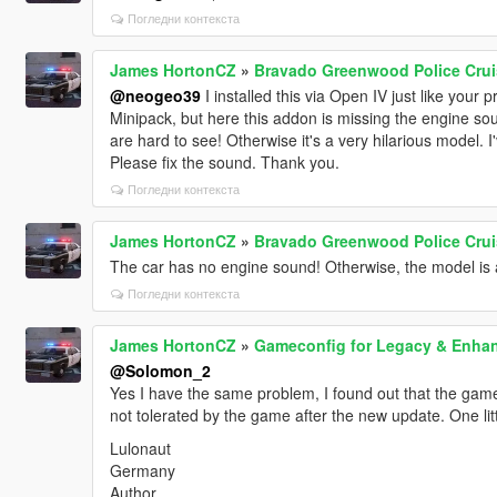
Погледни контекста
James HortonCZ
»
Bravado Greenwood Police Crui
@neogeo39
I installed this via Open IV just like you
Minipack, but here this addon is missing the engine sou
are hard to see! Otherwise it's a very hilarious model.
Please fix the sound. Thank you.
Погледни контекста
James HortonCZ
»
Bravado Greenwood Police Crui
The car has no engine sound! Otherwise, the model is 
Погледни контекста
James HortonCZ
»
Gameconfig for Legacy & Enha
@Solomon_2
Yes I have the same problem, I found out that the game
not tolerated by the game after the new update. One littl
Lulonaut
Germany
Author