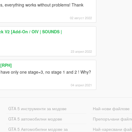
ugs, everything works without problems! Thank
02 август 2022
k V2 [Add-On / OIV | SOUNDS |
23 април 2022
 [RPH]
ge have only one stage=3, no stage 1 and 2 ! Why?
04 април 2021
GTA 5 инструменти за модове
Най-нови файлове
GTA 5 автомобилни модове
Препоръчани файл
GTA 5 Автомобилни модове за
Най-харесвани фай