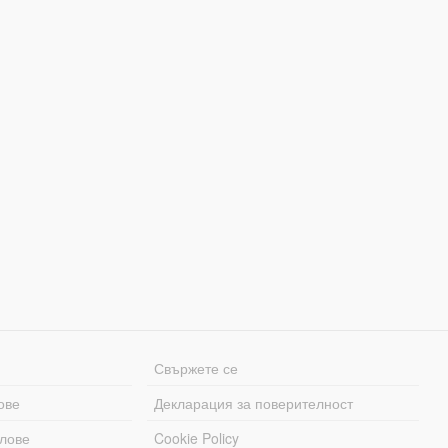
Свържете се
ове
Декларация за поверителност
лове
Cookie Policy