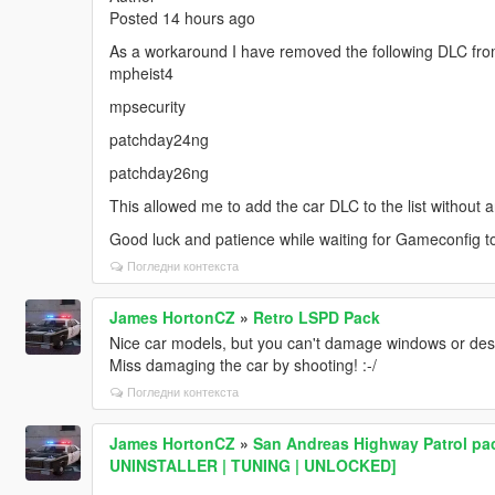
Posted 14 hours ago
As a workaround I have removed the following DLC from 
mpheist4
mpsecurity
patchday24ng
patchday26ng
This allowed me to add the car DLC to the list without a
Good luck and patience while waiting for Gameconfig t
Погледни контекста
James HortonCZ
»
Retro LSPD Pack
Nice car models, but you can't damage windows or dest
Miss damaging the car by shooting! :-/
Погледни контекста
James HortonCZ
»
San Andreas Highway Patrol pac
UNINSTALLER | TUNING | UNLOCKED]