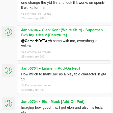
one change the ytd file and look if it works on openiv,
it works for me
Погледни контекста
26 септември 2021
Janp0704
»
Clark Kent (White Shirt) - Superman
BvS Injustice 2 [Retexture]
@GamerHDYT3
yh same with me, everything is
yellow
Погледни контекста
25 септември 2021
Janp0704
»
Eminem [Add-On Ped]
How much to make me as a playable character in gta
5?
Погледни контекста
20 септември 2021
Janp0704
»
Elon Musk [Add-On Ped]
Imaging how good it is, I got elon and also his tesla in
gta