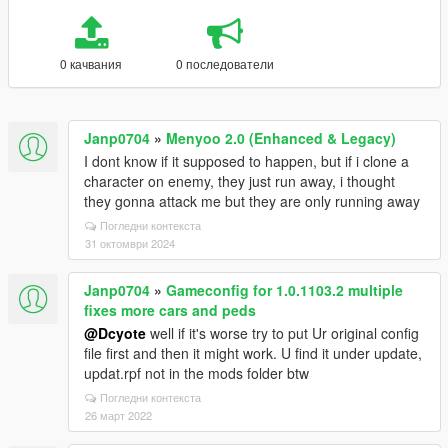
0 качвания
0 последователи
Janp0704
»
Menyoo 2.0 (Enhanced & Legacy)
I dont know if it supposed to happen, but if i clone a
character on enemy, they just run away, i thought
they gonna attack me but they are only running away
Погледни контекста
31 октомври 2024
Janp0704
»
Gameconfig for 1.0.1103.2 multiple
fixes more cars and peds
@Dcyote
well if it's worse try to put Ur original config
file first and then it might work. U find it under update,
updat.rpf not in the mods folder btw
Погледни контекста
26 март 2022