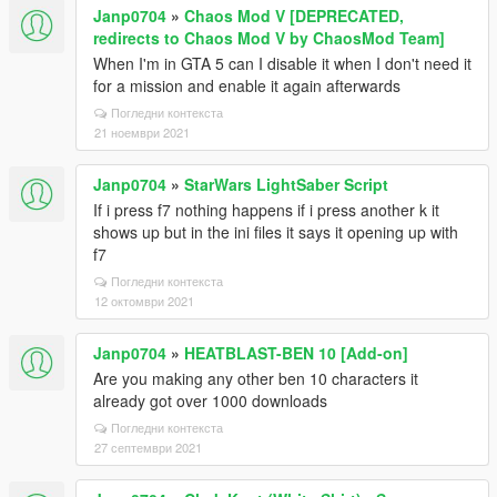
Janp0704
»
Chaos Mod V [DEPRECATED,
redirects to Chaos Mod V by ChaosMod Team]
When I'm in GTA 5 can I disable it when I don't need it
for a mission and enable it again afterwards
Погледни контекста
21 ноември 2021
Janp0704
»
StarWars LightSaber Script
If i press f7 nothing happens if i press another k it
shows up but in the ini files it says it opening up with
f7
Погледни контекста
12 октомври 2021
Janp0704
»
HEATBLAST-BEN 10 [Add-on]
Are you making any other ben 10 characters it
already got over 1000 downloads
Погледни контекста
27 септември 2021