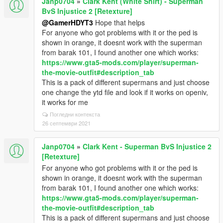
Janp0704
»
Clark Kent (White Shirt) - Superman
BvS Injustice 2 [Retexture]
@GamerHDYT3
Hope that helps
For anyone who got problems with it or the ped is
shown in orange, it doesnt work with the superman
from barak 101, I found another one which works:
https://www.gta5-mods.com/player/superman-
the-movie-outfit#description_tab
This is a pack of different supermans and just choose
one change the ytd file and look if it works on openiv,
it works for me
Погледни контекста
26 септември 2021
Janp0704
»
Clark Kent - Superman BvS Injustice 2
[Retexture]
For anyone who got problems with it or the ped is
shown in orange, it doesnt work with the superman
from barak 101, I found another one which works:
https://www.gta5-mods.com/player/superman-
the-movie-outfit#description_tab
This is a pack of different supermans and just choose