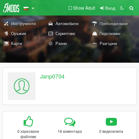
Show Adult
Вход
Инструменти
Автомобили
Пребоядисване
Оръжия
Скриптове
Персонажи
Карти
Разни
Разгърни
Janp0704
0 харесвани
16 коментара
0 видеоклипа
файлове