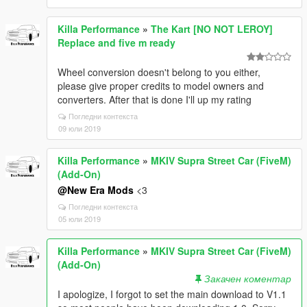
Killa Performance
»
The Kart [NO NOT LEROY]
Replace and five m ready
Wheel conversion doesn't belong to you either,
please give proper credits to model owners and
converters. After that is done I'll up my rating
Погледни контекста
09 юли 2019
Killa Performance
»
MKIV Supra Street Car (FiveM)
(Add-On)
@New Era Mods
<3
Погледни контекста
05 юли 2019
Killa Performance
»
MKIV Supra Street Car (FiveM)
(Add-On)
Закачен коментар
I apologize, I forgot to set the main download to V1.1