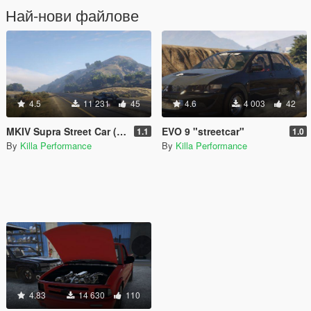
Най-нови файлове
4.5
11 231
45
4.6
4 003
42
MKIV Supra Street Car (FiveM) (Add-On)
EVO 9 "streetcar"
1.1
1.0
By
Killa Performance
By
Killa Performance
4.83
14 630
110