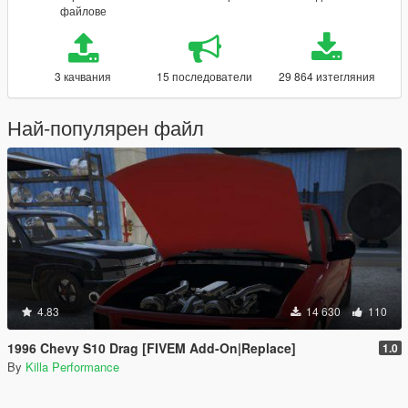
файлове
3 качвания
15 последователи
29 864 изтегляния
Най-популярен файл
4.83
14 630
110
1996 Chevy S10 Drag [FIVEM Add-On|Replace]
1.0
By
Killa Performance