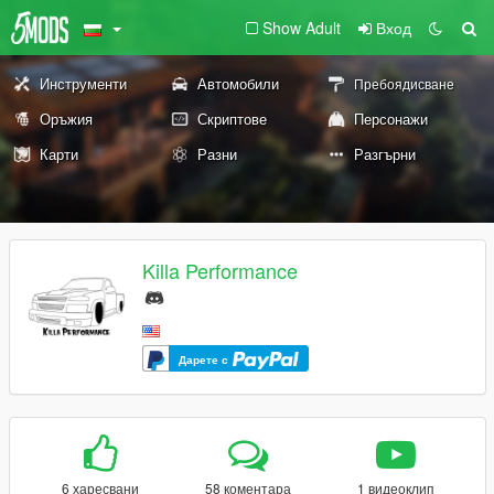
Show Adult
Вход
Инструменти
Автомобили
Пребоядисване
Оръжия
Скриптове
Персонажи
Карти
Разни
Разгърни
Killa Performance
Дарете с
6 харесвани
58 коментара
1 видеоклип