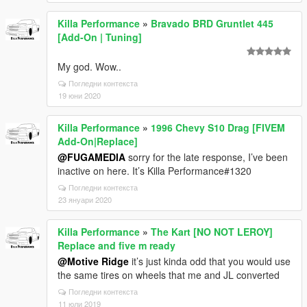
Killa Performance
»
Bravado BRD Gruntlet 445
[Add-On | Tuning]
My god. Wow..
Погледни контекста
19 юни 2020
Killa Performance
»
1996 Chevy S10 Drag [FIVEM
Add-On|Replace]
@FUGAMEDIA
sorry for the late response, I’ve been
inactive on here. It’s Killa Performance#1320
Погледни контекста
23 януари 2020
Killa Performance
»
The Kart [NO NOT LEROY]
Replace and five m ready
@Motive Ridge
it’s just kinda odd that you would use
the same tires on wheels that me and JL converted
Погледни контекста
11 юли 2019