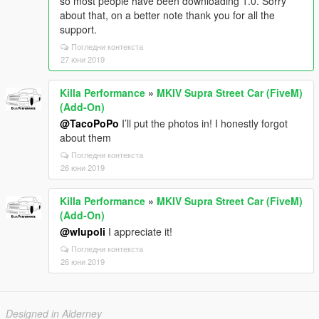
so most people have been downloading 1.0. Sorry
about that, on a better note thank you for all the
support.
Погледни контекста
27 юни 2019
Killa Performance
»
MKIV Supra Street Car (FiveM)
(Add-On)
@TacoPoPo
I’ll put the photos in! I honestly forgot
about them
Погледни контекста
26 юни 2019
Killa Performance
»
MKIV Supra Street Car (FiveM)
(Add-On)
@wlupoli
I appreciate it!
Погледни контекста
26 юни 2019
Designed in Alderney