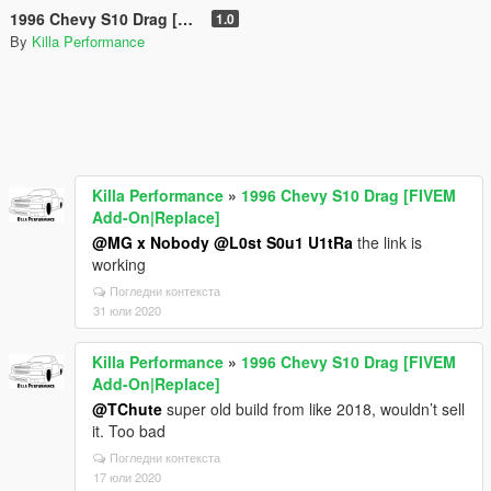
1996 Chevy S10 Drag [FIVEM Add-On|Replace]
1.0
By
Killa Performance
Killa Performance
»
1996 Chevy S10 Drag [FIVEM
Add-On|Replace]
@MG x Nobody
@L0st S0u1 U1tRa
the link is
working
Погледни контекста
31 юли 2020
Killa Performance
»
1996 Chevy S10 Drag [FIVEM
Add-On|Replace]
@TChute
super old build from like 2018, wouldn’t sell
it. Too bad
Погледни контекста
17 юли 2020