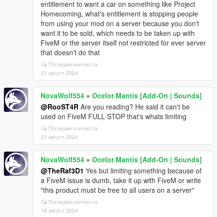
entitlement to want a car on something like Project
Homecoming, what's entitlement is stopping people
from using your mod on a server because you don't
want it to be sold, which needs to be taken up with
FiveM or the server itself not restricted for ever server
that doesn't do that
Погледни контекста
21 август 2024
NovaWolf554
»
Ocelot Mantis [Add-On | Sounds]
@RooST4R
Are you reading? He said it can't be
used on FiveM FULL STOP that's whats limiting
Погледни контекста
21 август 2024
NovaWolf554
»
Ocelot Mantis [Add-On | Sounds]
@TheRaf3D1
Yes but limiting something because of
a FiveM issue is dumb, take it up with FiveM or write
"this product must be free to all users on a server"
Погледни контекста
18 август 2024