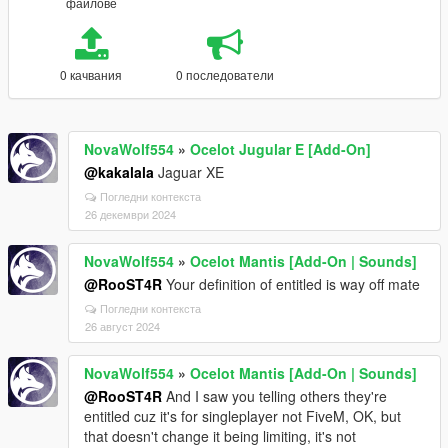
файлове
0 качвания
0 последователи
NovaWolf554
»
Ocelot Jugular E [Add-On]
@kakalala
Jaguar XE
Погледни контекста
26 декември 2024
NovaWolf554
»
Ocelot Mantis [Add-On | Sounds]
@RooST4R
Your definition of entitled is way off mate
Погледни контекста
26 август 2024
NovaWolf554
»
Ocelot Mantis [Add-On | Sounds]
@RooST4R
And I saw you telling others they're
entitled cuz it's for singleplayer not FiveM, OK, but
that doesn't change it being limiting, it's not