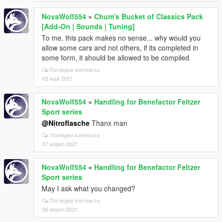
NovaWolf554
»
Chum's Bucket of Classics Pack
[Add-On | Sounds | Tuning]
To me, this pack makes no sense... why would you
allow some cars and not others, if its completed in
some form, it should be allowed to be compiled
Погледни контекста
03 май 2021
NovaWolf554
»
Handling for Benefactor Feltzer
Sport series
@Nitroflasche
Thanx man
Погледни контекста
07 април 2021
NovaWolf554
»
Handling for Benefactor Feltzer
Sport series
May I ask what you changed?
Погледни контекста
06 април 2021