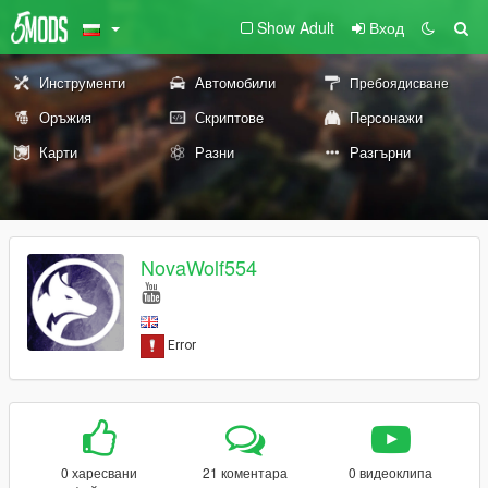
Show Adult
Вход
Инструменти
Автомобили
Пребоядисване
Оръжия
Скриптове
Персонажи
Карти
Разни
Разгърни
NovaWolf554
0 харесвани
21 коментара
0 видеоклипа