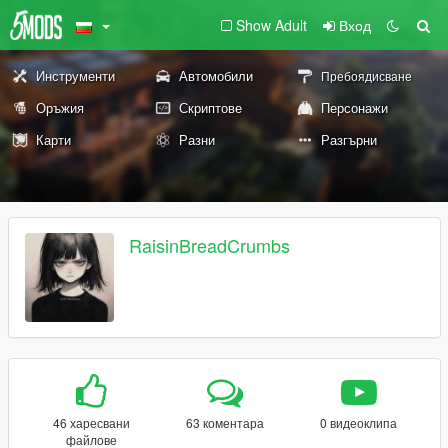
Show Adult
Вход
Инструменти
Автомобили
Пребоядисване
Оръжия
Скриптове
Персонажи
Карти
Разни
Разгърни
RaisinBreadCrumbs
46 харесвани
63 коментара
0 видеоклипа
файлове