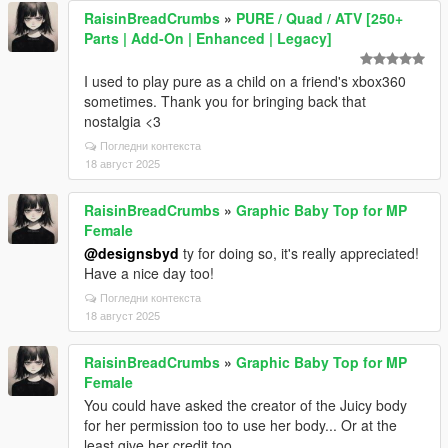
RaisinBreadCrumbs
»
PURE / Quad / ATV [250+
Parts | Add-On | Enhanced | Legacy]
I used to play pure as a child on a friend's xbox360
sometimes. Thank you for bringing back that
nostalgia <3
Погледни контекста
18 август 2025
RaisinBreadCrumbs
»
Graphic Baby Top for MP
Female
@designsbyd
ty for doing so, it's really appreciated!
Have a nice day too!
Погледни контекста
18 август 2025
RaisinBreadCrumbs
»
Graphic Baby Top for MP
Female
You could have asked the creator of the Juicy body
for her permission too to use her body... Or at the
least give her credit too