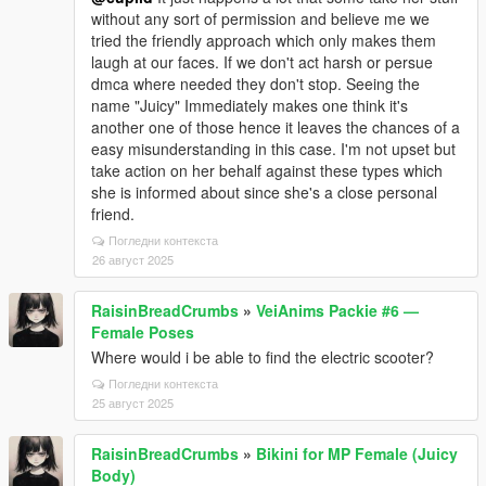
without any sort of permission and believe me we
tried the friendly approach which only makes them
laugh at our faces. If we don't act harsh or persue
dmca where needed they don't stop. Seeing the
name "Juicy" Immediately makes one think it's
another one of those hence it leaves the chances of a
easy misunderstanding in this case. I'm not upset but
take action on her behalf against these types which
she is informed about since she's a close personal
friend.
Погледни контекста
26 август 2025
RaisinBreadCrumbs
»
VeiAnims Packie #6 —
Female Poses
Where would i be able to find the electric scooter?
Погледни контекста
25 август 2025
RaisinBreadCrumbs
»
Bikini for MP Female (Juicy
Body)