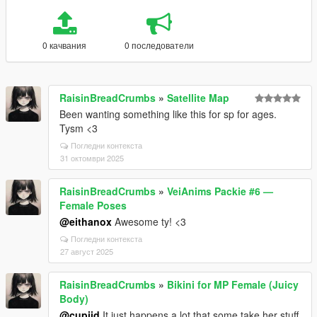
0 качвания
0 последователи
RaisinBreadCrumbs
»
Satellite Map
Been wanting something like this for sp for ages.
Tysm <3
Погледни контекста
31 октомври 2025
RaisinBreadCrumbs
»
VeiAnims Packie #6 —
Female Poses
@eithanox
Awesome ty! <3
Погледни контекста
27 август 2025
RaisinBreadCrumbs
»
Bikini for MP Female (Juicy
Body)
@cupiid
It just happens a lot that some take her stuff