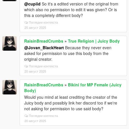
@cupiid
So it's a edited version of the original from
which also no permission to edit it was given? Or is
this a completely different body?
Погледни контекста
25 август 2025
RaisinBreadCrumbs
»
True Religion | Juicy Body
@Jovan_BlackHeart
Because they never even
asked for permission to use this body from the
original creator.
Погледни контекста
20 август 2025
RaisinBreadCrumbs
»
Bikini for MP Female (Juicy
Body)
Would you mind at least crediting the creator of the
Juicy body and possibly link her discord too if we're
not asking for permission to use said body?
Погледни контекста
20 август 2025