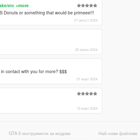
ake/etc +more
S Donuts or something that would be primeee!!!
07 август 2024
29 април 2024
t in contact with you for more? $$$
21 март 2024
15 март 2024
GTA 5 инструменти за модове
Най-нови файлове