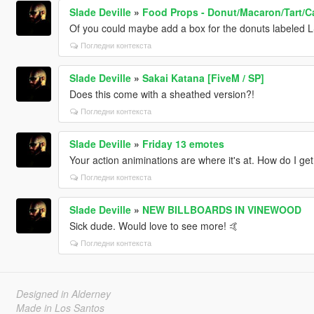
Slade Deville
»
Food Props - Donut/Macaron/Tart/C
Of you could maybe add a box for the donuts labeled L
Погледни контекста
Slade Deville
»
Sakai Katana [FiveM / SP]
Does this come with a sheathed version?!
Погледни контекста
Slade Deville
»
Friday 13 emotes
Your action animinations are where it's at. How do I ge
Погледни контекста
Slade Deville
»
NEW BILLBOARDS IN VINEWOOD
Sick dude. Would love to see more! 🤙
Погледни контекста
Designed in Alderney
Made in Los Santos