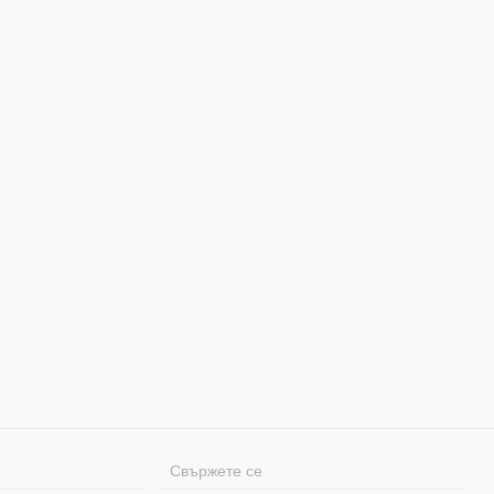
Свържете се