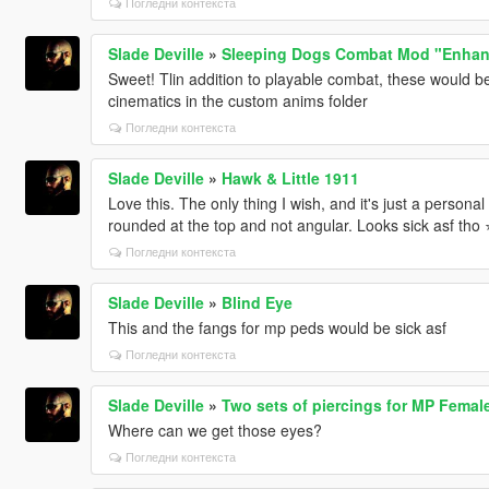
Погледни контекста
Slade Deville
»
Sleeping Dogs Combat Mod "Enhan
Sweet! Tlin addition to playable combat, these would be
cinematics in the custom anims folder
Погледни контекста
Slade Deville
»
Hawk & Little 1911
Love this. The only thing I wish, and it's just a personal
rounded at the top and not angular. Looks sick asf tho ⭐️
Погледни контекста
Slade Deville
»
Blind Eye
This and the fangs for mp peds would be sick asf
Погледни контекста
Slade Deville
»
Two sets of piercings for MP Femal
Where can we get those eyes?
Погледни контекста