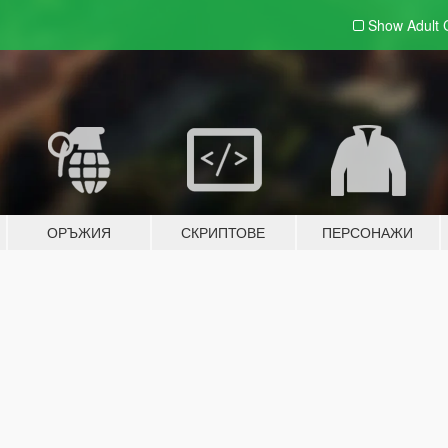
Show Adult
ОРЪЖИЯ
СКРИПТОВЕ
ПЕРСОНАЖИ