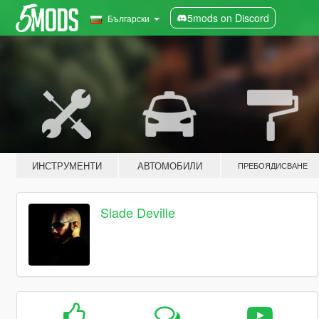
5mods on Discord
Български
ИНСТРУМЕНТИ
АВТОМОБИЛИ
ПРЕБОЯДИСВАНЕ
Slade Deville