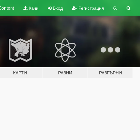
Content
Качи
Вход
Регистрация
КАРТИ
РАЗНИ
РАЗГЪРНИ