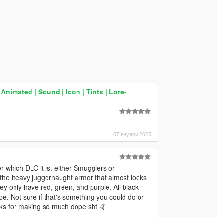
Animated | Sound | Icon | Tints | Lore-
07 януари 2025
r which DLC it is, either Smugglers or
f the heavy juggernaught armor that almost looks
ey only have red, green, and purple. All black
 Not sure if that's something you could do or
nks for making so much dope sht 🤙