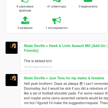
6 харесвани
41 коментара
0 видеоклипа
файлове
0 качвания
1 последовател
Slade Deville
»
Hawk & Little Assault MG [Add-On | 
Friendly]
This is wicked bro!
Погледни контекста
Slade Deville
»
Just Tees for mp males & females
Hell yeah brotherrr. Dope as always 😎 I can't remembe
Doomsday, but it would be sick if you did a retexture o
like a set of football shoulder pads. For some reason th
and maybe some camo-accented variants would be dope.
not but I figured I'd make the suggestion/request. Tha