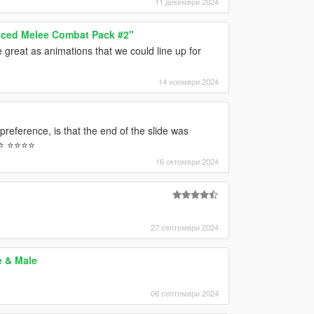
11 декември 2024
ced Melee Combat Pack #2"
 great as animations that we could line up for
14 ноември 2024
 preference, is that the end of the slide was
 ⭐️⭐️⭐️⭐️
16 октомври 2024
27 септември 2024
e & Male
06 септември 2024