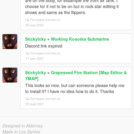
are on the body, for exsample the front air tank. I
choose for it not to be on but in rock star editing it
shows and same as the flippers.
Погледни контекста
20 юни 2021
StickyIcky
»
Working Kosotka Submarine
Discord link expired
Погледни контекста
17 юни 2021
StickyIcky
»
Grapeseed Fire Station [Map Editor &
YMAP]
This looks so nice, but can someone please help me
to install it? I have no idea how to do it. Thanks
Погледни контекста
29 май 2021
Designed in Alderney
Made in Los Santos