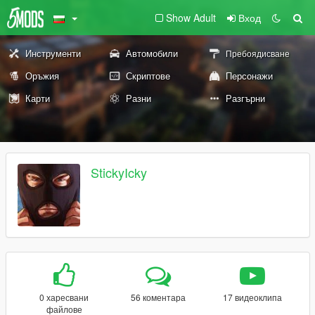
Show Adult
Вход
Инструменти
Автомобили
Пребоядисване
Оръжия
Скриптове
Персонажи
Карти
Разни
Разгърни
StickyIcky
0 харесвани
56 коментара
17 видеоклипа
файлове