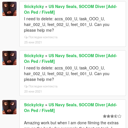
StickyIcky
»
US Navy Seals, SOCOM Diver [Add-
On Ped / FiveM]
I need to delete: accs_000_U, task_OOO_U,
hair_002_U, feet_002_U, feet_001_U. Can you
please help me?
Погледни контекста
25 юни 2021
StickyIcky
»
US Navy Seals, SOCOM Diver [Add-
On Ped / FiveM]
I need to delete: accs_000_U, task_OOO_U,
hair_002_U, feet_002_U, feet_001_U. Can you
please help me?
Погледни контекста
20 юни 2021
StickyIcky
»
US Navy Seals, SOCOM Diver [Add-
On Ped / FiveM]
Amazing work but when I am done filming the extras