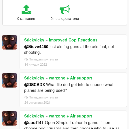
0 качвания
0 последователи
StickyIcky
»
Improved Cop Reactions
@Steve4460
just aiming guns at the criminal, not
shooting.
Погледни контекста
14 януари 2022
StickyIcky
»
warzone + Air support
@DSCADX
What file do I get into to choose what
planes are being used?
Погледни контекста
24 октомври 2021
StickyIcky
»
warzone + Air support
@soul141
Open Simple Trainer in game. Then
choose body guards and then choose who to use as