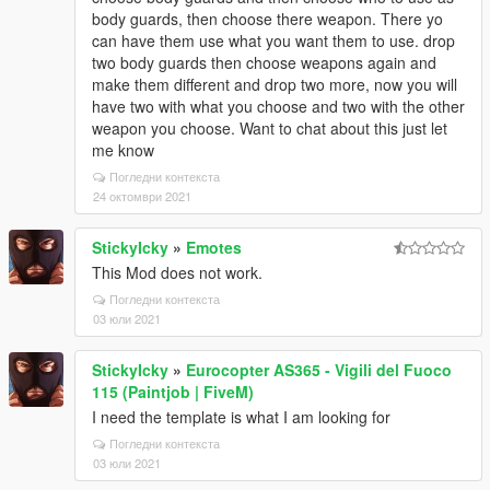
body guards, then choose there weapon. There yo
can have them use what you want them to use. drop
two body guards then choose weapons again and
make them different and drop two more, now you will
have two with what you choose and two with the other
weapon you choose. Want to chat about this just let
me know
Погледни контекста
24 октомври 2021
StickyIcky
»
Emotes
This Mod does not work.
Погледни контекста
03 юли 2021
StickyIcky
»
Eurocopter AS365 - Vigili del Fuoco
115 (Paintjob | FiveM)
I need the template is what I am looking for
Погледни контекста
03 юли 2021