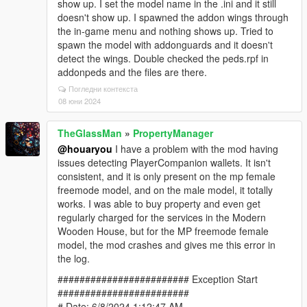
show up. I set the model name in the .ini and it still
doesn't show up. I spawned the addon wings through
the in-game menu and nothing shows up. Tried to
spawn the model with addonguards and it doesn't
detect the wings. Double checked the peds.rpf in
addonpeds and the files are there.
Погледни контекста
08 юни 2024
TheGlassMan
»
PropertyManager
@houaryou
I have a problem with the mod having
issues detecting PlayerCompanion wallets. It isn't
consistent, and it is only present on the mp female
freemode model, and on the male model, it totally
works. I was able to buy property and even get
regularly charged for the services in the Modern
Wooden House, but for the MP freemode female
model, the mod crashes and gives me this error in
the log.
######################## Exception Start
########################
# Date: 6/8/2024 1:12:47 AM