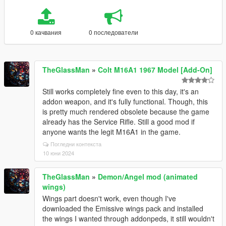
0 качвания
0 последователи
TheGlassMan
»
Colt M16A1 1967 Model [Add-On]
Still works completely fine even to this day, it's an
addon weapon, and it's fully functional. Though, this
is pretty much rendered obsolete because the game
already has the Service Rifle. Still a good mod if
anyone wants the legit M16A1 in the game.
Погледни контекста
10 юни 2024
TheGlassMan
»
Demon/Angel mod (animated
wings)
Wings part doesn't work, even though I've
downloaded the Emissive wings pack and installed
the wings I wanted through addonpeds, it still wouldn't