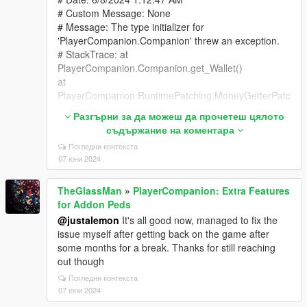
# Custom Message: None
# Message: The type initializer for
'PlayerCompanion.Companion' threw an exception.
# StackTrace: at
PlayerCompanion.Companion.get_Wallet()
at
PlayerCompanion.RuntimePatching.MoneyGetterPatc
h3.Prefix(Int32& __result)
Разгърни за да можеш да прочетеш цялото
at GTA.Player.get_Money_Patch1(Player this)
съдържание на коментара
at
Погледни контекста
PropertyManager.Money.MoneyManager.RemoveMo
07 юни 2024
ney(Int32 amount)
at PropertyManager.RealEstate.RealEstateMenu.
TheGlassMan
»
PlayerCompanion: Extra Features
<>c__DisplayClass8_0.
for Addon Peds
<RefreshOptions>b__2(Boolean active)
at PropertyManager.Utils.MenuFacade.
@justalemon
It's all good now, managed to fix the
<>c__DisplayClass10_0.
issue myself after getting back on the game after
<AddCheckboxItem>b__1(Object sender, EventArgs
some months for a break. Thanks for still reaching
args)
out though
at LemonUI.Menus.NativeMenu.ProcessControls()
Погледни контекста
at LemonUI.Menus.NativeMenu.Process()
07 юни 2024
at LemonUI.ObjectPool.Process()