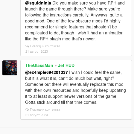
@squidninja
Did you make sure you have RPH and
launch the game through there? Make sure you're
following the instructions carefully. Anyways, quite a
good mod. One of the few obscure mods I'd highly
recommend for simple features that shouldn't be
complicated to do, though I wish it had an animation
like the RPH plugin mod that's newer.
Погледни контекста
21 август 2023
TheGlassMan
»
Jet HUD
@ex4mple694201337
I wish I could feel the same,
but it is what it is, can't do much but wait, right?
Someone out there will eventually replicate this mod
with their own resources and hopefully keep updating
it to at least support newer versions of the game.
Gotta stick around till that time comes.
Погледни контекста
21 август 2023