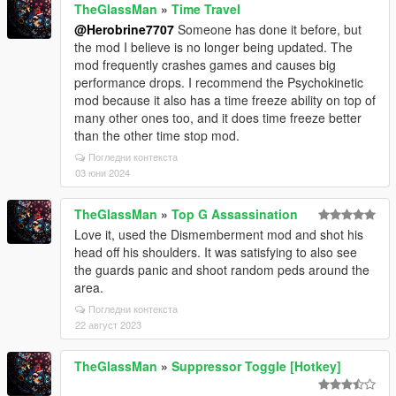
TheGlassMan
»
Time Travel
onReader reader, Type objectType)
@Herobrine7707
Someone has done it before, but
at
the mod I believe is no longer being updated. The
Newtonsoft.Json.JsonConvert.DeserializeObject(Strin
mod frequently crashes games and causes big
g value, Type type, JsonSerializerSettings settings)
performance drops. I recommend the Psychokinetic
at Newtonsoft.Json.JsonConvert.DeserializeObject[T]
mod because it also has a time freeze ability on top of
(String value, JsonConverter[] converters)
many other ones too, and it does time freeze better
at PlayerCompanion.ColorManager..ctor()
than the other time stop mod.
at PlayerCompanion.Companion..cctor()
######################### Exception End
Погледни контекста
#########################
03 юни 2024
TheGlassMan
»
Top G Assassination
Love it, used the Dismemberment mod and shot his
head off his shoulders. It was satisfying to also see
the guards panic and shoot random peds around the
area.
Погледни контекста
22 август 2023
TheGlassMan
»
Suppressor Toggle [Hotkey]