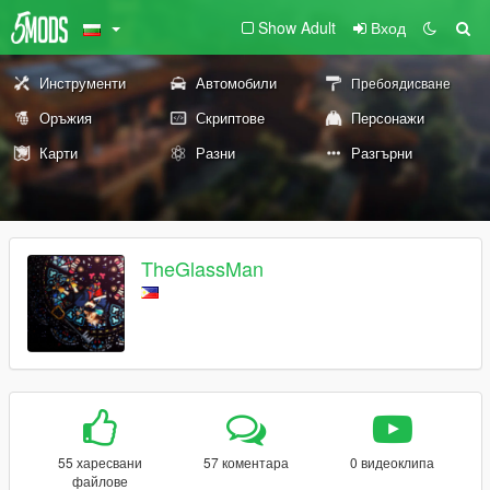
Show Adult
Вход
Инструменти
Автомобили
Пребоядисване
Оръжия
Скриптове
Персонажи
Карти
Разни
Разгърни
TheGlassMan
55 харесвани
57 коментара
0 видеоклипа
файлове