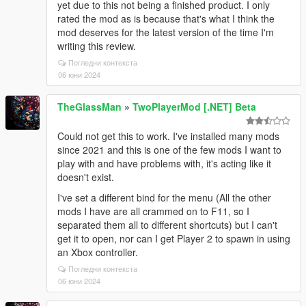
at
yet due to this not being a finished product. I only
Newtonsoft.Json.Serialization.JsonSerializerInternalR
rated the mod as is because that's what I think the
eader.PopulateDictionary(IDictionary dictionary,
mod deserves for the latest version of the time I'm
JsonReader reader, JsonDictionaryContract contract,
writing this review.
JsonProperty containerProperty, String id)
Погледни контекста
at
06 юни 2024
Newtonsoft.Json.Serialization.JsonSerializerInternalR
eader.CreateObject(JsonReader reader, Type
TheGlassMan
»
TwoPlayerMod [.NET] Beta
objectType, JsonContract contract, JsonProperty
member, JsonContainerContract containerContract,
Could not get this to work. I've installed many mods
JsonProperty containerMember, Object existingValue)
since 2021 and this is one of the few mods I want to
at
play with and have problems with, it's acting like it
Newtonsoft.Json.Serialization.JsonSerializerInternalR
doesn't exist.
eader.CreateValueInternal(JsonReader reader, Type
objectType, JsonContract contract, JsonProperty
I've set a different bind for the menu (All the other
member, JsonContainerContract containerContract,
mods I have are all crammed on to F11, so I
JsonProperty containerMember, Object existingValue)
separated them all to different shortcuts) but I can't
at
get it to open, nor can I get Player 2 to spawn in using
Newtonsoft.Json.Serialization.JsonSerializerInternalR
an Xbox controller.
eader.Deserialize(JsonReader reader, Type
Погледни контекста
objectType, Boolean checkAdditionalContent)
06 юни 2024
at
Newtonsoft.Json.JsonSerializer.DeserializeInternal(Js