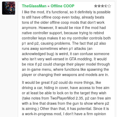
at PropertyManager.PropertyManager.OnTick(Object
TheGlassMan
»
Offline COOP
sender, EventArgs e)
I like the mod, it's functional, so it definitely is possible
# Source: PlayerCompanion
to still have offline coop even today, already beats
# Helplink:
tons of the older offline coop mods that don't work
# TargetSite: PlayerCompanion.Wallet get_Wallet()
anymore. However, It would be nice if the mod had
# TargetSite DeclaringType:
native controller support, because trying to rebind
PlayerCompanion.Companion
controller keys makes it so my controller controls both
# TargetSite Name: get_Wallet
p1 and p2, causing problems. The fact that p2 also
# TargetSite IsStatic: True
runs away sometimes when p1 attacks (an
# TargetSite IsPublic: True
acknowledged bug) is weird, it can confuse someone
# File:
who isn't very well-versed in GTA modding. It would
D:\devs\Labs\gta5mods\PropertyManager\PropertyM
be nice if p2 could change their player model through
anager.cs
an in-game menu, where functions like spawning the
# Line: 721
player or changing their weapons and models are in.
# InnerException: Unexpected character encountered
while parsing value: B. Path '1885233650', line 1,
It would be great if p2 could do more things, like
position 14.
driving a car, hiding in cover, have access to free aim
# InnerException StackTrace: at
or at least be able to lock on to the target they wish
Newtonsoft.Json.JsonTextReader.ParseValue()
(take notes from TwoPlayerMod 2.35, p2 can free aim
at
with a line that draws from the gun to show where p2
Newtonsoft.Json.JsonReader.ReadForType(JsonCont
is aiming.) Other than that, it has potential. Since it is
ract contract, Boolean hasConverter)
a work-in-progress mod, I don't have a firm opinion