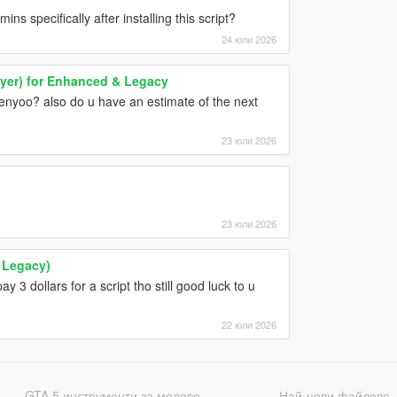
ns specifically after installing this script?
24 юли 2026
yer) for Enhanced & Legacy
nyoo? also do u have an estimate of the next
23 юли 2026
23 юли 2026
 Legacy)
pay 3 dollars for a script tho still good luck to u
22 юли 2026
GTA 5 инструменти за модове
Най-нови файлове