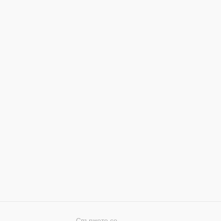
Свържете се