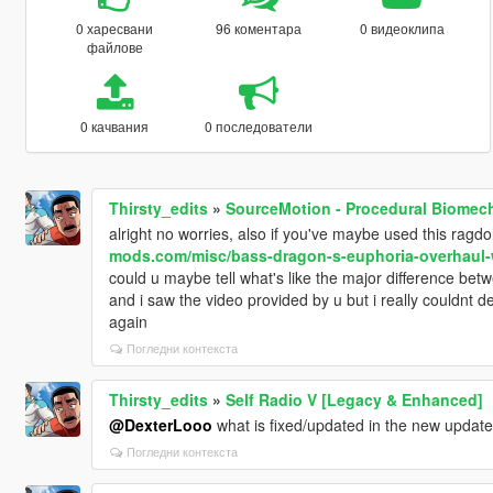
0 харесвани
96 коментара
0 видеоклипа
файлове
0 качвания
0 последователи
Thirsty_edits
»
SourceMotion - Procedural Biomec
alright no worries, also if you've maybe used this ragd
mods.com/misc/bass-dragon-s-euphoria-overhaul-w
could u maybe tell what's like the major difference bet
and i saw the video provided by u but i really couldnt 
again
Погледни контекста
Thirsty_edits
»
Self Radio V [Legacy & Enhanced]
@DexterLooo
what is fixed/updated in the new updat
Погледни контекста