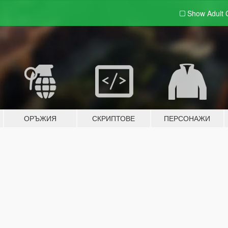
Show Adult
ОРЪЖИЯ
СКРИПТОВЕ
ПЕРСОНАЖИ