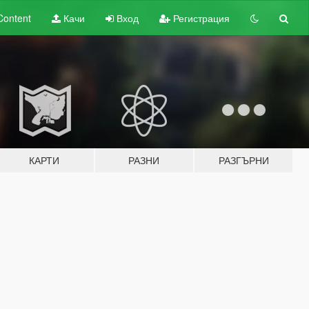
Content
Качи
Вход
Регистрация
КАРТИ
РАЗНИ
РАЗГЪРНИ