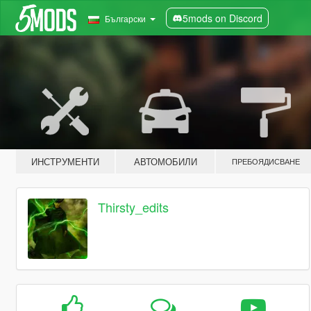
5mods on Discord
Български
ИНСТРУМЕНТИ
АВТОМОБИЛИ
ПРЕБОЯДИСВАНЕ
Thirsty_edits