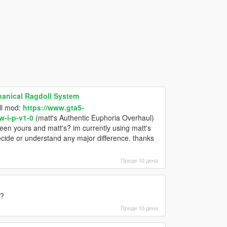
hanical Ragdoll System
oll mod:
https://www.gta5-
-i-p-v1-0
(matt's Authentic Euphoria Overhaul)
ween yours and matt's? im currently using matt's
decide or understand any major difference. thanks
Преди 10 дена
e?
Преди 10 дена