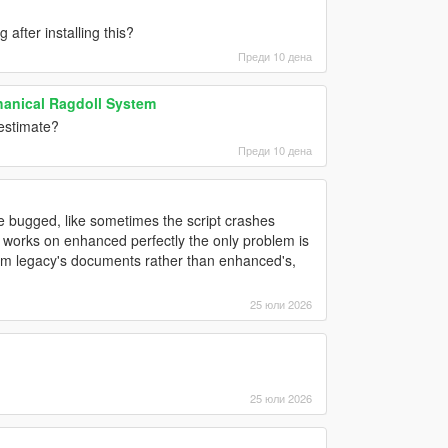
after installing this?
Преди 10 дена
hanical Ragdoll System
estimate?
Преди 10 дена
ittle bugged, like sometimes the script crashes
t works on enhanced perfectly the only problem is
from legacy's documents rather than enhanced's,
25 юли 2026
25 юли 2026