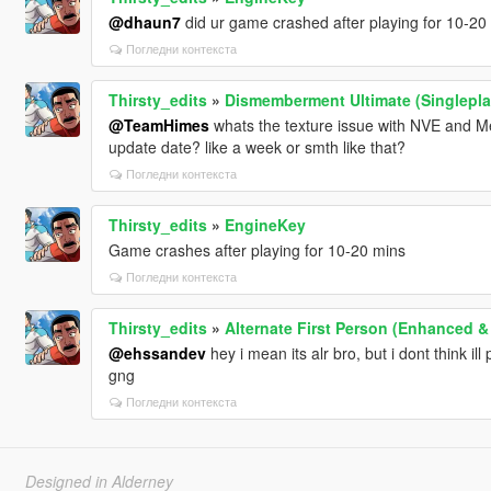
@dhaun7
did ur game crashed after playing for 10-20 mi
Погледни контекста
Thirsty_edits
»
Dismemberment Ultimate (Singlepla
@TeamHimes
whats the texture issue with NVE and Me
update date? like a week or smth like that?
Погледни контекста
Thirsty_edits
»
EngineKey
Game crashes after playing for 10-20 mins
Погледни контекста
Thirsty_edits
»
Alternate First Person (Enhanced &
@ehssandev
hey i mean its alr bro, but i dont think ill 
gng
Погледни контекста
Designed in Alderney