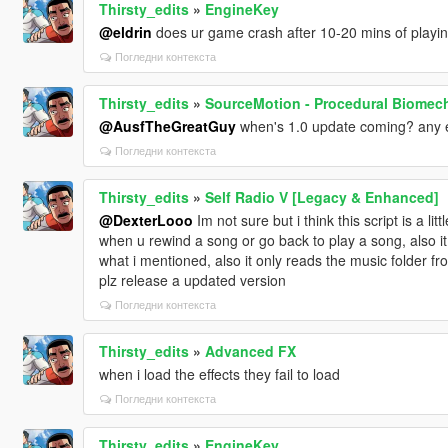
Thirsty_edits
»
EngineKey
@eldrin
does ur game crash after 10-20 mins of playing 
Погледни контекста
Thirsty_edits
»
SourceMotion - Procedural Biomec
@AusfTheGreatGuy
when's 1.0 update coming? any 
Погледни контекста
Thirsty_edits
»
Self Radio V [Legacy & Enhanced]
@DexterLooo
Im not sure but i think this script is a l
when u rewind a song or go back to play a song, also i
what i mentioned, also it only reads the music folder 
plz release a updated version
Погледни контекста
Thirsty_edits
»
Advanced FX
when i load the effects they fail to load
Погледни контекста
Thirsty_edits
»
EngineKey