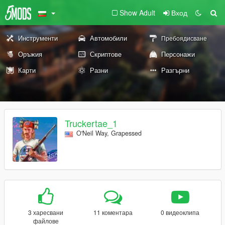
Show Adult
Вход
Инструменти
Автомобили
Пребоядисване
Оръжия
Скриптове
Персонажи
Карти
Разни
Разгърни
Truckertae_1
O'Neil Way, Grapessed
3 харесвани
11 коментара
0 видеоклипа
файлове