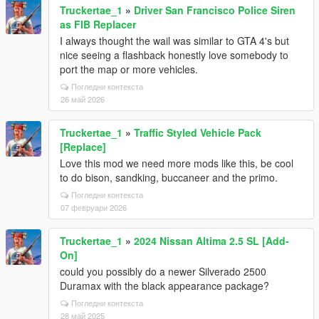
Truckertae_1
»
Driver San Francisco Police Siren
as FIB Replacer
I always thought the wail was similar to GTA 4's but
nice seeing a flashback honestly love somebody to
port the map or more vehicles.
Погледни контекста
26 май 2026
Truckertae_1
»
Traffic Styled Vehicle Pack
[Replace]
Love this mod we need more mods like this, be cool
to do bison, sandking, buccaneer and the primo.
Погледни контекста
07 февруари 2026
Truckertae_1
»
2024 Nissan Altima 2.5 SL [Add-
On]
could you possibly do a newer Silverado 2500
Duramax with the black appearance package?
Погледни контекста
28 май 2025