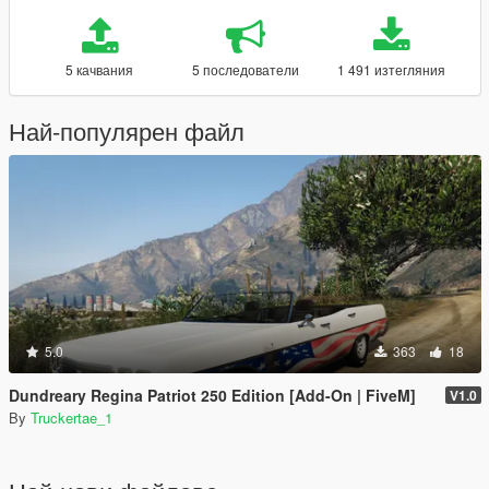
5 качвания
5 последователи
1 491 изтегляния
Най-популярен файл
5.0
363
18
Dundreary Regina Patriot 250 Edition [Add-On | FiveM]
V1.0
By
Truckertae_1