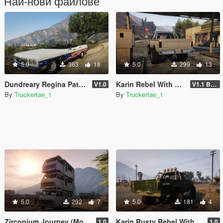
Най-нови файлове
5.0
363
18
5.0
299
13
Dundreary Regina Patriot 250 Edition [Add-On | FiveM]
Karin Rebel With Rear Bumper
V1.0
V1.1 Bumper Fix
By
Truckertae_1
By
Truckertae_1
5.0
292
7
5.0
181
4
Zirconium Journey (Motel On Wheels) Addon | Singeplayer | FiveM |
Karin Rusty Rebel With Rear Plate [Replace]
1.0
1.0