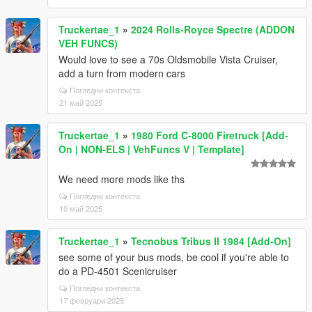
Truckertae_1
»
2024 Rolls-Royce Spectre (ADDON
VEH FUNCS)
Would love to see a 70s Oldsmobile Vista Cruiser,
add a turn from modern cars
Погледни контекста
21 май 2025
Truckertae_1
»
1980 Ford C-8000 Firetruck [Add-
On | NON-ELS | VehFuncs V | Template]
We need more mods like ths
Погледни контекста
10 май 2025
Truckertae_1
»
Tecnobus Tribus II 1984 [Add-On]
see some of your bus mods, be cool if you're able to
do a PD-4501 Scenicruiser
Погледни контекста
17 февруари 2025