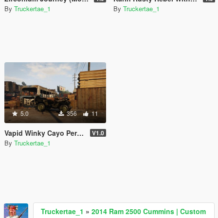
By
Truckertae_1
By
Truckertae_1
5.0
356
11
Vapid Winky Cayo Perico Underwater Edition [SP | FiveM]
V1.0
By
Truckertae_1
Truckertae_1
»
2014 Ram 2500 Cummins | Custom