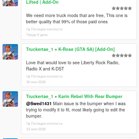
Lifted | Add-On
We need more truck mods that are free, This one is
better quality that 99% of those paid ones
Погледни контекста
Преди 9 дена
Truckertae_1
»
K-Rose (GTA SA) [Add-On]
Love that would love to see Liberty Rock Radio,
Radio X and K-DST
Погледни контекста
30 юни 2026
Truckertae_1
»
Karin Rebel With Rear Bumper
@Swed1431
Main issue is the bumper when I was
trying to modify it to fit, most likely going to edit the
bumper.
Погледни контекста
23 юни 2026