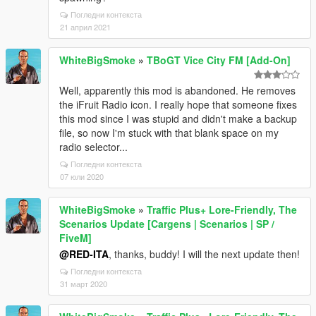
Погледни контекста
21 април 2021
WhiteBigSmoke
»
TBoGT Vice City FM [Add-On]
Well, apparently this mod is abandoned. He removes
the iFruit Radio icon. I really hope that someone fixes
this mod since I was stupid and didn't make a backup
file, so now I'm stuck with that blank space on my
radio selector...
Погледни контекста
07 юли 2020
WhiteBigSmoke
»
Traffic Plus+ Lore-Friendly, The
Scenarios Update [Cargens | Scenarios | SP /
FiveM]
@RED-ITA
, thanks, buddy! I will the next update then!
Погледни контекста
31 март 2020