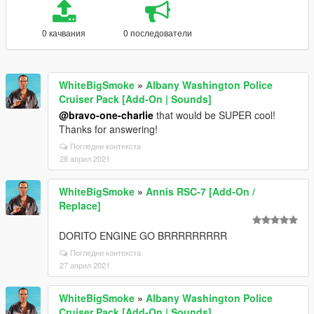
0 качвания
0 последователи
WhiteBigSmoke
»
Albany Washington Police
Cruiser Pack [Add-On | Sounds]
@bravo-one-charlie
that would be SUPER cool!
Thanks for answering!
Погледни контекста
28 април 2021
WhiteBigSmoke
»
Annis RSC-7 [Add-On /
Replace]
DORITO ENGINE GO BRRRRRRRRR
Погледни контекста
27 април 2021
WhiteBigSmoke
»
Albany Washington Police
Cruiser Pack [Add-On | Sounds]