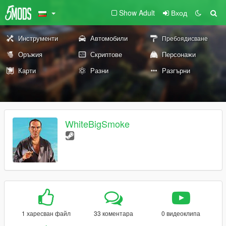
Show Adult
Вход
Инструменти
Автомобили
Пребоядисване
Оръжия
Скриптове
Персонажи
Карти
Разни
Разгърни
WhiteBigSmoke
1 харесван файл
33 коментара
0 видеоклипа