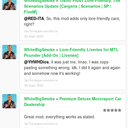
WhiteBigSmoke
»
Traffic Plus+ Lore-Friendly, The
Scenarios Update [Cargens | Scenarios | SP /
FiveM]
@RED-ITA
, So, this mod adds only lore-friendly cars,
right?
Погледни контекста
30 март 2020
WhiteBigSmoke
»
Lore-Friendly Liveries for MTL
Pounder [Add-On | Liveries]
@YHWHDios
, it was just me, lmao. I was copy-
pasting something wrong, idk. I did it again and again
and somehow now it's working!
Погледни контекста
30 март 2020
WhiteBigSmoke
»
Premium Deluxe Motorsport Car
Dealership
Great mod, everything works as stated.
Погледни контекста