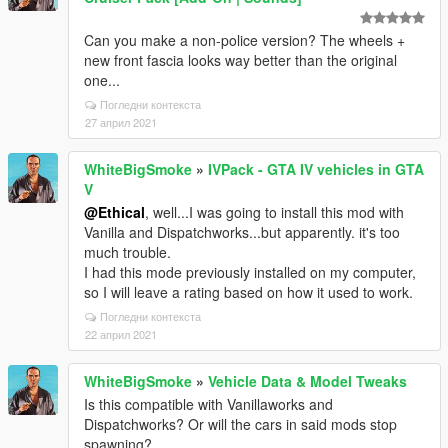
Can you make a non-police version? The wheels +
new front fascia looks way better than the original
one...
Погледни контекста
27 април 2021
WhiteBigSmoke
»
IVPack - GTA IV vehicles in GTA
V
@Ethical
, well...I was going to install this mod with
Vanilla and Dispatchworks...but apparently. it's too
much trouble.
I had this mode previously installed on my computer,
so I will leave a rating based on how it used to work.
Погледни контекста
22 април 2021
WhiteBigSmoke
»
Vehicle Data & Model Tweaks
Is this compatible with Vanillaworks and
Dispatchworks? Or will the cars in said mods stop
spawning?