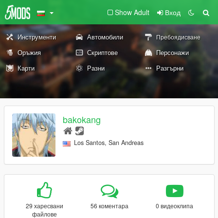
Show Adult
Вход
Инструменти
Автомобили
Пребоядисване
Оръжия
Скриптове
Персонажи
Карти
Разни
Разгърни
bakokang
Los Santos, San Andreas
29 харесвани
56 коментара
0 видеоклипа
файлове