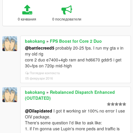
0 качвания
0 последователи
bakokang
»
FPS Boost for Core 2 Duo
@battlecreed5
probably 20-25 fps. I run my gta v in
my old rig
core 2 duo e7400+4gb ram and hd6670 gddr5 i get
30+fps on 720p mid-high
Погледни контекста
05 февруари 2016
bakokang
»
Rebalanced Dispatch Enhanced
(OUTDATED)
@Dilapidated
I got it working sir 100% no error I use
OIV package.
There's some question I'd like to ask like:
1. if I'm gonna use Lupin's more peds and traffic is