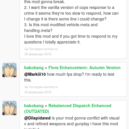
this mod gonna break.
2. I want the vanilla version of cops response to a
crime it seems they're too slow to respond, how can
I change it is there some line i could change?
3. Is this mod modified vehicle.meta and
handling.meta?
I love this mod and if you got time to respond to my
questions I totally appreciate it.
Погледни контекста
05 февруари 2016
bakokang
»
Flora Enhancement: Autumn Version
@Markiii10
how much fps drop? i'm ready to test
this.
Погледни контекста
04 февруари 2016
bakokang
»
Rebalanced Dispatch Enhanced
(OUTDATED)
@Dilapidated
is your mod gonna conflict with visual
v and refined weapons and gunplay i have this mod