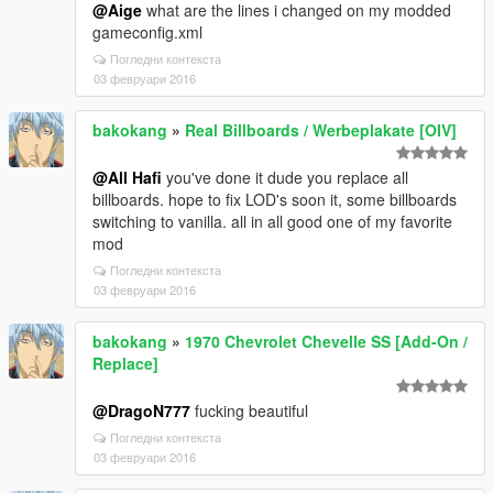
@Aige
what are the lines i changed on my modded
gameconfig.xml
Погледни контекста
03 февруари 2016
bakokang
»
Real Billboards / Werbeplakate [OIV]
@All Hafi
you've done it dude you replace all
billboards. hope to fix LOD's soon it, some billboards
switching to vanilla. all in all good one of my favorite
mod
Погледни контекста
03 февруари 2016
bakokang
»
1970 Chevrolet Chevelle SS [Add-On /
Replace]
@DragoN777
fucking beautiful
Погледни контекста
03 февруари 2016