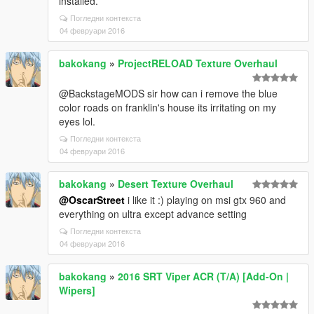
installed.
Погледни контекста
04 февруари 2016
bakokang
»
ProjectRELOAD Texture Overhaul
@BackstageMODS sir how can i remove the blue
color roads on franklin's house its irritating on my
eyes lol.
Погледни контекста
04 февруари 2016
bakokang
»
Desert Texture Overhaul
@OscarStreet
i like it :) playing on msi gtx 960 and
everything on ultra except advance setting
Погледни контекста
04 февруари 2016
bakokang
»
2016 SRT Viper ACR (T/A) [Add-On |
Wipers]