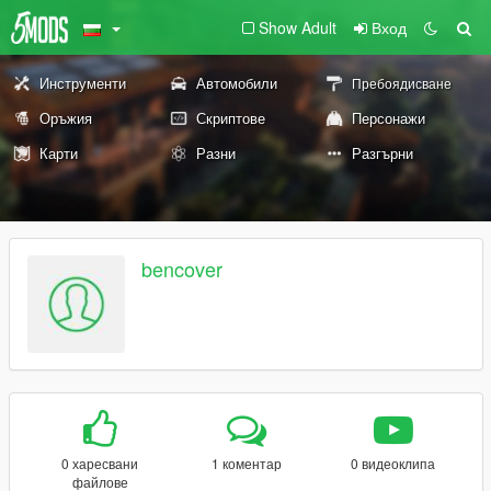
Show Adult
Вход
Инструменти
Автомобили
Пребоядисване
Оръжия
Скриптове
Персонажи
Карти
Разни
Разгърни
bencover
0 харесвани
1 коментар
0 видеоклипа
файлове