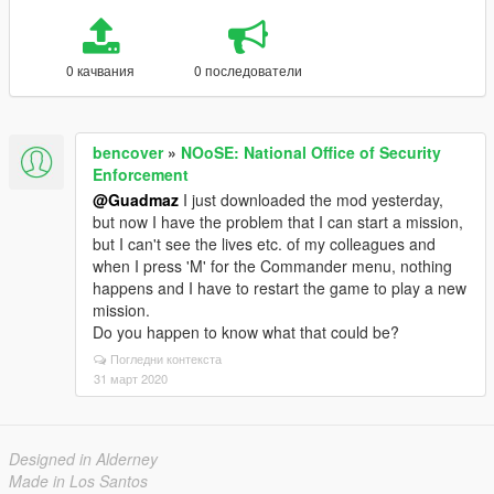
0 качвания
0 последователи
bencover
»
NOoSE: National Office of Security
Enforcement
@Guadmaz
I just downloaded the mod yesterday,
but now I have the problem that I can start a mission,
but I can't see the lives etc. of my colleagues and
when I press 'M' for the Commander menu, nothing
happens and I have to restart the game to play a new
mission.
Do you happen to know what that could be?
Погледни контекста
31 март 2020
Designed in Alderney
Made in Los Santos