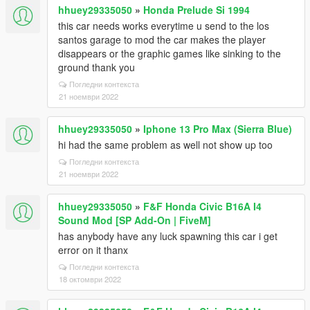
hhuey29335050
»
Honda Prelude Si 1994
this car needs works everytime u send to the los
santos garage to mod the car makes the player
disappears or the graphic games like sinking to the
ground thank you
Погледни контекста
21 ноември 2022
hhuey29335050
»
Iphone 13 Pro Max (Sierra Blue)
hi had the same problem as well not show up too
Погледни контекста
21 ноември 2022
hhuey29335050
»
F&F Honda Civic B16A I4
Sound Mod [SP Add-On | FiveM]
has anybody have any luck spawning this car i get
error on it thanx
Погледни контекста
18 октомври 2022