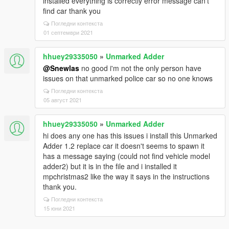
installed everything is correctly error message can't
find car thank you
Погледни контекста
01 септември 2021
hhuey29335050
»
Unmarked Adder
@Snewlas
no good i'm not the only person have
issues on that unmarked police car so no one knows
Погледни контекста
05 август 2021
hhuey29335050
»
Unmarked Adder
hi does any one has this issues i install this Unmarked
Adder 1.2 replace car it doesn't seems to spawn it
has a message saying (could not find vehicle model
adder2) but it is in the file and i installed it
mpchristmas2 like the way it says in the instructions
thank you.
Погледни контекста
15 юни 2021