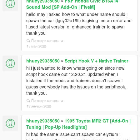
hhuey29335050
»
F&F Honda Civic B16A I4
Sound Mod [SP Add-On | FiveM]
hello may i asked how to what under name should i
spawn the car (lgcy02b16ff) is giving me an error and
i used latest version of enhanced trainer to spawn
thank you
Погледни контекста
15 май 2022
hhuey29335050
»
Script Hook V + Native Trainer
hi i just wanted to know whats going on since new
script hook came out 12.20.21 updated when i
installed it the mods and trainers doesn't spawn i
guess everybody has the issues on the scripthook.
thank you.
Погледни контекста
13 януари 2022
hhuey29335050
»
1995 Toyota MR2 GT [Add-On |
Tuning | Pop-Up Headlights]
hi had the same issue can't spawn car elyzium i