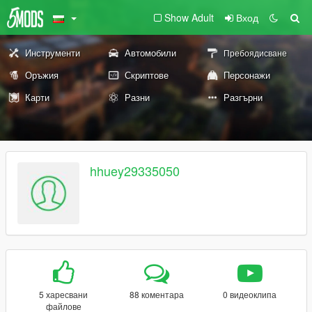
Show Adult
Вход
Инструменти
Автомобили
Пребоядисване
Оръжия
Скриптове
Персонажи
Карти
Разни
Разгърни
hhuey29335050
5 харесвани
88 коментара
0 видеоклипа
файлове