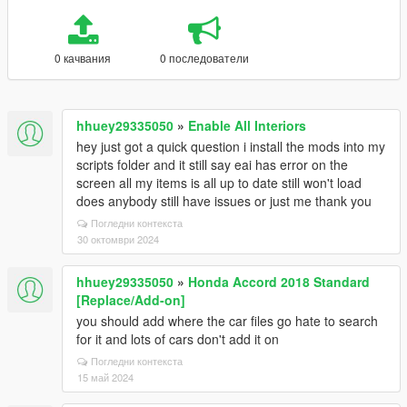
0 качвания
0 последователи
hhuey29335050
»
Enable All Interiors
hey just got a quick question i install the mods into my
scripts folder and it still say eai has error on the
screen all my items is all up to date still won't load
does anybody still have issues or just me thank you
Погледни контекста
30 октомври 2024
hhuey29335050
»
Honda Accord 2018 Standard
[Replace/Add-on]
you should add where the car files go hate to search
for it and lots of cars don't add it on
Погледни контекста
15 май 2024