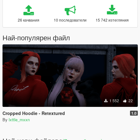
26 качвания
10 последователи
15 742 изтегляния
Най-популярен файл
1 552
22
Cropped Hoodie - Retextured
1.0
By
lxttle_mxxn