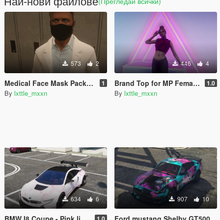
Най-нови файлове
(Прегледай всички)
573
2
446
4
Medical Face Mask Pack For Mp Male & Female - Retextured
Brand Top for MP Female - Retextured with no brands
1
1.0
By
lxttle_mxxn
By
lxttle_mxxn
634
6
907
10
BMW I8 Coupe - Pink liveries (3 changes)
Ford mustang Shelby GT500 - Jinx Livery
1.0