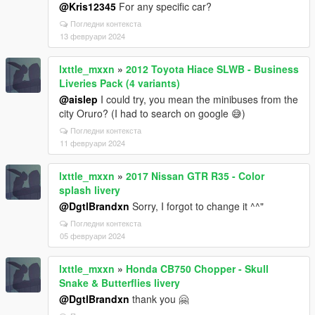
@Kris12345
For any specific car?
Погледни контекста
13 февруари 2024
lxttle_mxxn
»
2012 Toyota Hiace SLWB - Business
Liveries Pack (4 variants)
@aislep
I could try, you mean the minibuses from the
city Oruro? (I had to search on google 😅)
Погледни контекста
11 февруари 2024
lxttle_mxxn
»
2017 Nissan GTR R35 - Color
splash livery
@DgtlBrandxn
Sorry, I forgot to change it ^^"
Погледни контекста
05 февруари 2024
lxttle_mxxn
»
Honda CB750 Chopper - Skull
Snake & Butterflies livery
@DgtlBrandxn
thank you 🤗