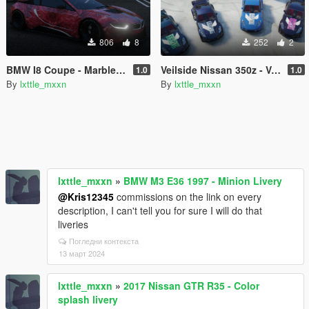
806
8
252
2
BMW I8 Coupe - Marble liveries (8 changes)
Veilside Nissan 350z - Valorant liveries pack (4 changes)
1.0
1.0
By
lxttle_mxxn
By
lxttle_mxxn
lxttle_mxxn
»
BMW M3 E36 1997 - Minion Livery
@Kris12345
commissions on the link on every
description, I can't tell you for sure I will do that
liveries
Погледни контекста
13 март 2024
lxttle_mxxn
»
2017 Nissan GTR R35 - Color
splash livery