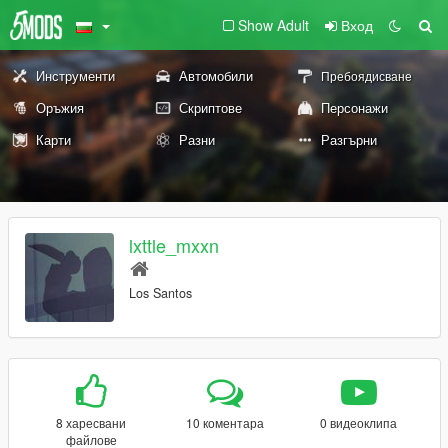
Show Adult
Вход
Инструменти
Автомобили
Пребоядисване
Оръжия
Скриптове
Персонажи
Карти
Разни
Разгърни
lxttle_mxxn
Los Santos
8 харесвани
10 коментара
0 видеоклипа
файлове