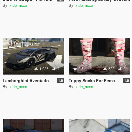
By
lxttle_mxxn
By
lxttle_mxxn
1 086
7
2.5
538
8
Lamborghini Aventador LP700-4 LibertyWalk - Livery
Trippy Socks For Females (Hello Kitty Retextured)
1.0
1.0
By
lxttle_mxxn
By
lxttle_mxxn