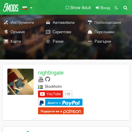
Show Adult
Вход
Инструменти
Автомобили
Пребоядисване
Оръжия
Скриптове
Персонажи
Карти
Разни
Разгърни
nightingale
Stockholm
Дарете с
Подкрепи ме в