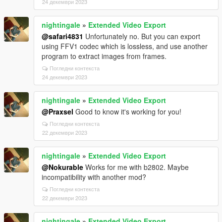
24 декември 2023
nightingale
»
Extended Video Export
@safari4831
Unfortunately no. But you can export
using FFV1 codec which is lossless, and use another
program to extract images from frames.
Погледни контекста
24 декември 2023
nightingale
»
Extended Video Export
@Praxsel
Good to know it's working for you!
Погледни контекста
22 декември 2023
nightingale
»
Extended Video Export
@Nokurable
Works for me with b2802. Maybe
incompatibility with another mod?
Погледни контекста
22 декември 2023
nightingale
»
Extended Video Export