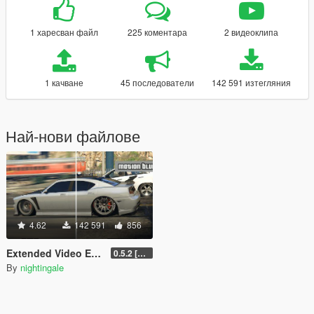
1 харесван файл
225 коментара
2 видеоклипа
1 качване
45 последователи
142 591 изтегляния
Най-нови файлове
4.62
142 591
856
Extended Video Export
0.5.2 [BETA]
By
nightingale