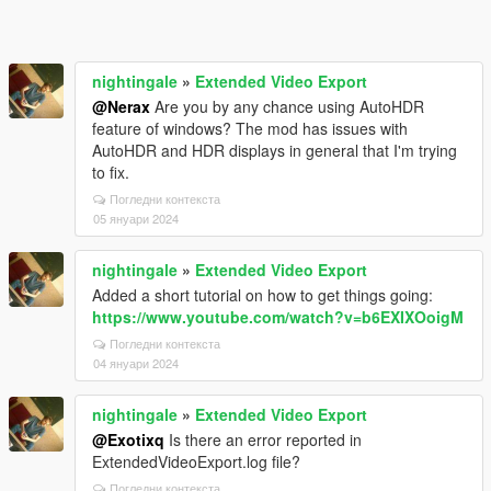
nightingale
»
Extended Video Export
@Nerax
Are you by any chance using AutoHDR
feature of windows? The mod has issues with
AutoHDR and HDR displays in general that I'm trying
to fix.
Погледни контекста
05 януари 2024
nightingale
»
Extended Video Export
Added a short tutorial on how to get things going:
https://www.youtube.com/watch?v=b6EXIXOoigM
Погледни контекста
04 януари 2024
nightingale
»
Extended Video Export
@Exotixq
Is there an error reported in
ExtendedVideoExport.log file?
Погледни контекста