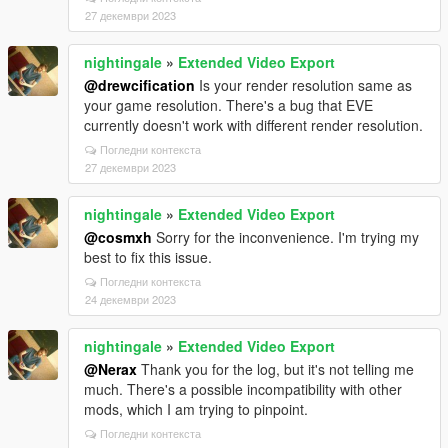
27 декември 2023
nightingale
»
Extended Video Export
@drewcification
Is your render resolution same as
your game resolution. There's a bug that EVE
currently doesn't work with different render resolution.
Погледни контекста
27 декември 2023
nightingale
»
Extended Video Export
@cosmxh
Sorry for the inconvenience. I'm trying my
best to fix this issue.
Погледни контекста
24 декември 2023
nightingale
»
Extended Video Export
@Nerax
Thank you for the log, but it's not telling me
much. There's a possible incompatibility with other
mods, which I am trying to pinpoint.
Погледни контекста