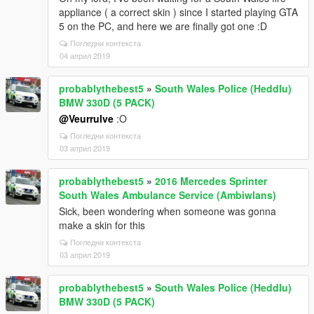
appliance ( a correct skin ) since I started playing GTA
5 on the PC, and here we are finally got one :D
Погледни контекста
04 април 2019
probablythebest5
»
South Wales Police (Heddlu)
BMW 330D (5 PACK)
@Veurrulve
:O
Погледни контекста
03 април 2019
probablythebest5
»
2016 Mercedes Sprinter
South Wales Ambulance Service (Ambiwlans)
Sick, been wondering when someone was gonna
make a skin for this
Погледни контекста
03 април 2019
probablythebest5
»
South Wales Police (Heddlu)
BMW 330D (5 PACK)