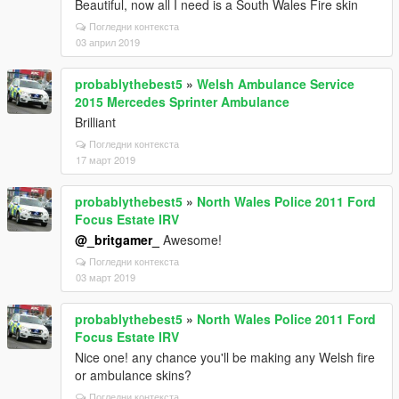
Beautiful, now all I need is a South Wales Fire skin
Погледни контекста
03 април 2019
probablythebest5
»
Welsh Ambulance Service
2015 Mercedes Sprinter Ambulance
Brilliant
Погледни контекста
17 март 2019
probablythebest5
»
North Wales Police 2011 Ford
Focus Estate IRV
@_britgamer_
Awesome!
Погледни контекста
03 март 2019
probablythebest5
»
North Wales Police 2011 Ford
Focus Estate IRV
Nice one! any chance you'll be making any Welsh fire
or ambulance skins?
Погледни контекста