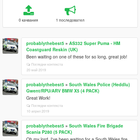
0 качвания
1 последовател
probablythebest5
»
AS332 Super Puma - HM
Coastguard Reskin (UK)
Been waiting on one of these for so long, great job!
Погледни контекста
20 май 2019
probablythebest5
»
South Wales Police (Heddlu)
Gwent/RPU/ARV BMW X5 (4 PACK)
Great Work!
Погледни контекста
10 април 2019
probablythebest5
»
South Wales Fire Brigade
Scania P280 (5 PACK)
Oh my lord, I've been waiting for a South Wales fire