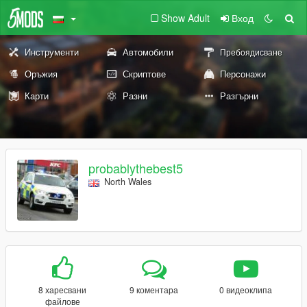
Show Adult
Вход
Инструменти
Автомобили
Пребоядисване
Оръжия
Скриптове
Персонажи
Карти
Разни
Разгърни
probablythebest5
North Wales
8 харесвани
9 коментара
0 видеоклипа
файлове