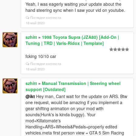
Yeah, I was eagerly waiting your update about the
hand steering sync when I saw your vid on youtube.
Погледни контекста
18 май 2020
szhitt
»
1998 Toyota Supra (JZA80) [Add-On |
Tuning | TRD | Varis-Ridox | Template]
fcking 10/10 car
Погледни контекста
18 май 2020
szhitt
»
Manual Transmission | Steering wheel
support [Outdated]
@ikt
Hey man, Cant wait for the update on ARS. Btw
one request, would be amazing if you implement a
gear shifting animation on your mod with
sounds(Hunk's is kinda buggy). Your
mod+Killatomate's
Handling+ARS+Wheels&Pedals+properly edited
vehicles.meta first person view = GTA 5 Sim Racing