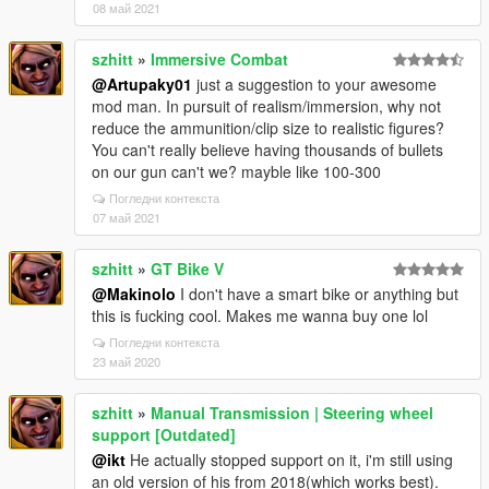
08 май 2021
szhitt
»
Immersive Combat
@Artupaky01
just a suggestion to your awesome
mod man. In pursuit of realism/immersion, why not
reduce the ammunition/clip size to realistic figures?
You can't really believe having thousands of bullets
on our gun can't we? mayble like 100-300
Погледни контекста
07 май 2021
szhitt
»
GT Bike V
@Makinolo
I don't have a smart bike or anything but
this is fucking cool. Makes me wanna buy one lol
Погледни контекста
23 май 2020
szhitt
»
Manual Transmission | Steering wheel
support [Outdated]
@ikt
He actually stopped support on it, i'm still using
an old version of his from 2018(which works best).