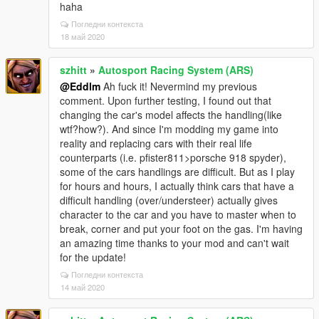
haha
Погледни контекста
18 май 2020
szhitt
»
Autosport Racing System (ARS)
@Eddlm
Ah fuck it! Nevermind my previous
comment. Upon further testing, I found out that
changing the car's model affects the handling(like
wtf?how?). And since I'm modding my game into
reality and replacing cars with their real life
counterparts (i.e. pfister811>porsche 918 spyder),
some of the cars handlings are difficult. But as I play
for hours and hours, I actually think cars that have a
difficult handling (over/understeer) actually gives
character to the car and you have to master when to
break, corner and put your foot on the gas. I'm having
an amazing time thanks to your mod and can't wait
for the update!
Погледни контекста
14 май 2020