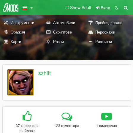
Show Adult
Вход
Инструменти
Автомобили
Пребоядисване
Оръжия
Скриптове
Персонажи
Карти
Разни
Разгърни
szhitt
37 харесвани
123 коментара
1 видеоклип
файлове