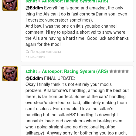
szhitt
»
Autosport Racing System (ARS)
@Eddlm
Everything is good and amazing, the only
thing the AIs can't do is fast corners(Damn son, even
I oversteer/understeer sometimes).
And btw, I was the one on ikt's youtube channel
comment, I'll try to upload a short vid to show where
the AI's are having a hard time. Good luck and thanks
again for the mod!
Погледни контекста
11 май 2020
szhitt
»
Autosport Racing System (ARS)
@Eddlm
FINAL UPDATE:
Okay I finally think it's not entirely your mod's
problem. Killatomate's handling, although the best out
there, is far from perfect. Some of the cars' handling
oversteer/understeer so bad, ultimately making them
semi-useless. For exmaple, I love the sultan's
handling but the sultanRS' handling is downright
unusable, back end oversteers when braking even
when going straight and no directional input(so
tailhappy). Anyway sorry for bothering you too much,