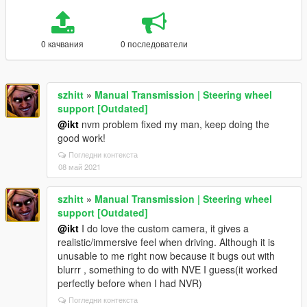
0 качвания
0 последователи
szhitt
»
Manual Transmission | Steering wheel
support [Outdated]
@ikt
nvm problem fixed my man, keep doing the
good work!
Погледни контекста
08 май 2021
szhitt
»
Manual Transmission | Steering wheel
support [Outdated]
@ikt
I do love the custom camera, it gives a
realistic/immersive feel when driving. Although it is
unusable to me right now because it bugs out with
blurrr , something to do with NVE I guess(it worked
perfectly before when I had NVR)
Погледни контекста