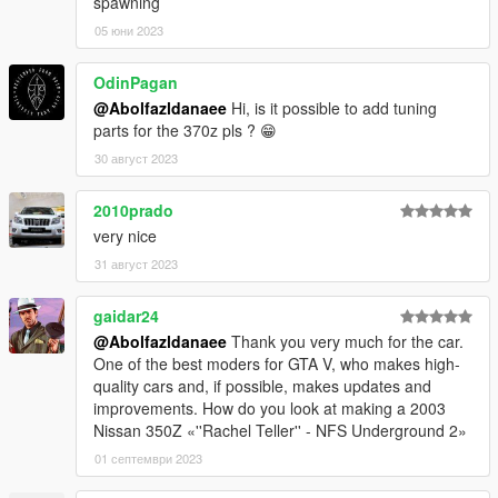
spawning
05 юни 2023
OdinPagan
@Abolfazldanaee
Hi, is it possible to add tuning
parts for the 370z pls ? 😁
30 август 2023
2010prado
very nice
31 август 2023
gaidar24
@Abolfazldanaee
Thank you very much for the car.
One of the best moders for GTA V, who makes high-
quality cars and, if possible, makes updates and
improvements. How do you look at making a 2003
Nissan 350Z «''Rachel Teller'' - NFS Underground 2»
01 септември 2023