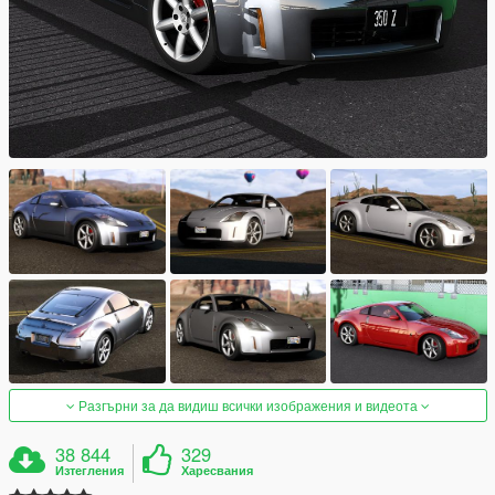
Разгърни за да видиш всички изображения и видеота
38 844
329
Изтегления
Харесвания