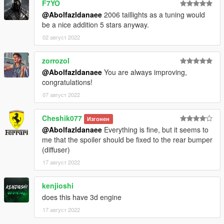
F7YO
-installation:
@Abolfazldanaee
2006 taillights as a tuning would
be a nice addition 5 stars anyway.
1.- Go to "/update/x64/dlcpacks/", create a new folder called
n350z and put inside the "dlc.rpf" file.
02 август 2022
2.- Export "dlclist.xml" from "/update/update.rpf/common/data/"
zorrozol
path to your desktop with OpenIV. Open the file with a text
@Abolfazldanaee
You are always improving,
editor and add the following line to the end:
congratulations!
dlcpacks:\n350z\
07 август 2022
3.- Import the file again to the path above with OpenIV.
Cheshik077
Изгонен
@Abolfazldanaee
Everything is fine, but it seems to
4.- Done, use a Trainer to spawn the cars with (n350z) name,
me that the spoiler should be fixed to the rear bumper
and enjoy!
(diffuser)
17 август 2022
kenjioshi
does this have 3d engine
17 август 2022