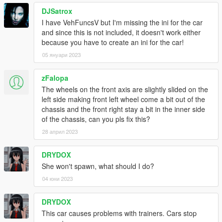
DJSatrox
I have VehFuncsV but I'm missing the ini for the car
and since this is not included, it doesn't work either
because you have to create an ini for the car!
05 януари 2023
zFalopa
The wheels on the front axis are slightly slided on the
left side making front left wheel come a bit out of the
chassis and the front right stay a bit in the inner side
of the chassis, can you pls fix this?
28 април 2023
DRYDOX
She won't spawn, what should I do?
04 юни 2023
DRYDOX
This car causes problems with trainers. Cars stop