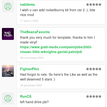
nabilemu
I wish u can add rocketbunny kit from csr 2 :), btw
nice mod
17 август 2022
TheBeansFavorite
thank you very much for template, thanks to him I
made vinyl!
https://www.gta5-mods.com/paintjobs/2003-
nissan-350z-arknights-gavial-paintjob
08 септември 2022
FighterPilot
Had forgot to rate. So here's the Like as well as the
well deserved 5 stars :)
28 декември 2022
RunCS
left hand drive pls?