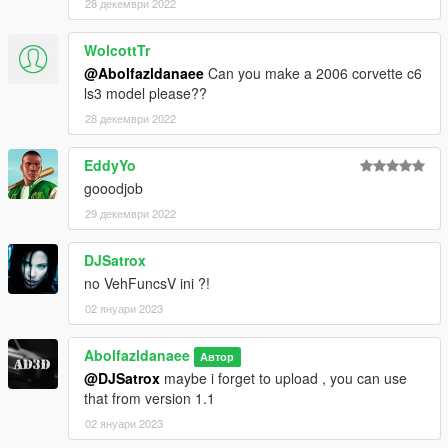
28 декември 2022
WolcottTr
@Abolfazldanaee
Can you make a 2006 corvette c6
ls3 model please??
28 декември 2022
EddyYo
gooodjob
29 декември 2022
DJSatrox
no VehFuncsV ini ?!
02 януари 2023
Abolfazldanaee
Автор
@DJSatrox
maybe i forget to upload , you can use
that from version 1.1
02 януари 2023