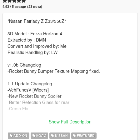
4.93 / 5 звезди (23 вота)
*Nissan Fairlady Z Z33/350Z*
3D Model : Forza Horizon 4
Extracted by : DMN
Convert and Improved by: Me
Realistic Handling by: LW
v1.0b Changelog
-Rocket Bunny Bumper Texture Mapping fixed.
1.1 Update Changelog :
-VehFuncsV [Wipers]
-New Rocket Bunny Spoiler
-Better Refection Glass for rear
-Crash Fix
1.2 Update Changelog :
Show Full Description
-Better Interior Texturing
-Better Light's Chrome and Emissive's
ADD-ON
КОЛИ
NISSAN
FEATURED
-Improved Tire Texture and Wheel Normals