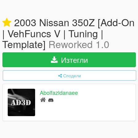
2003 Nissan 350Z [Add-On
| VehFuncs V | Tuning |
Template]
Reworked 1.0
Изтегли
Сподели
Abolfazldanaee