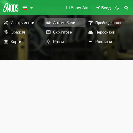
Show Adult
Вход
Инструменти
Автомобили
Пребоядисване
Оръжия
Скриптове
Персонажи
Карти
Разни
Разгърни