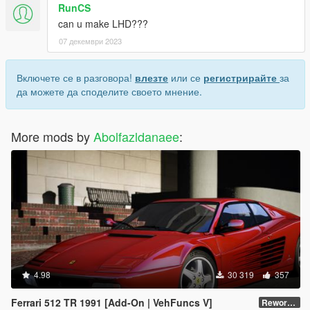
RunCS
can u make LHD???
07 декември 2023
Включете се в разговора!
влезте
или се
регистрирайте
за
да можете да споделите своето мнение.
More mods by
Abolfazldanaee
:
4.98
30 319
357
Ferrari 512 TR 1991 [Add-On | VehFuncs V]
Reworked 1.0