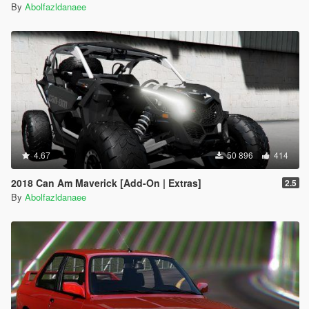
By
Abolfazldanaee
4.67
50 896
414
2018 Can Am Maverick [Add-On | Extras]
2.5
By
Abolfazldanaee