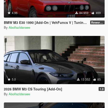
4.96
84 959
469
BMW M3 E30 1990 [Add-On | VehFuncs V | Tuning | Template]
Reworked 1.0
By
Abolfazldanaee
5.0
13 352
85
2026 BMW M3 CS Touring [Add-On]
1.0
By
Abolfazldanaee