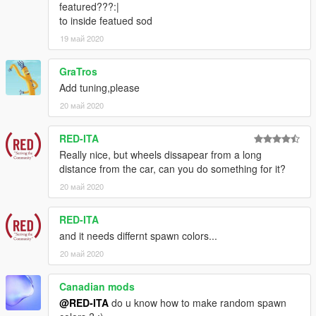
featured???:|
to inside featued sod
19 май 2020
GraTros
Add tuning,please
20 май 2020
RED-ITA
Really nice, but wheels dissapear from a long
distance from the car, can you do something for it?
20 май 2020
RED-ITA
and it needs differnt spawn colors...
20 май 2020
Canadian mods
@RED-ITA
do u know how to make random spawn