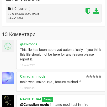
1.0
(current)
7 743 изтегляния
, 10 МБ
19 май 2020
13 Коментари
gta5-mods
This file has been approved automatically. If you think
this file should not be here for any reason please
report it.
19 май 2020
Canadian mods
male wael mizadi inja , feature mishod :/
19 май 2020
NAVID_BRAJ
Автор
@Canadian mods
in hame mod hast in mire