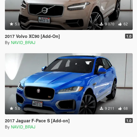
5.0
9 070
62
2017 Volvo XC90 [Add-On]
1.0
By
NAVID_BRAJ
5.0
9 211
68
2017 Jaguar F-Pace S [Add-on]
1.0
By
NAVID_BRAJ