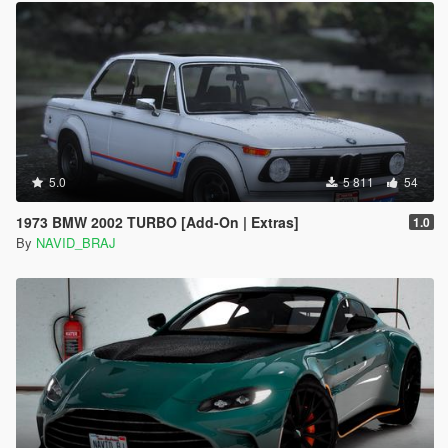
5.0
5 811
54
1973 BMW 2002 TURBO [Add-On | Extras]
1.0
By
NAVID_BRAJ