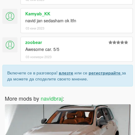
Kamyab_KK
navid jan sedasham ok ltfn
03 юни 2023
zoobear
Awesome car. 5/5
03 ноември 2023
Включете се в разговора!
влезте
или се
регистрирайте
за
да можете да споделите своето мнение.
More mods by
navidbraj
: