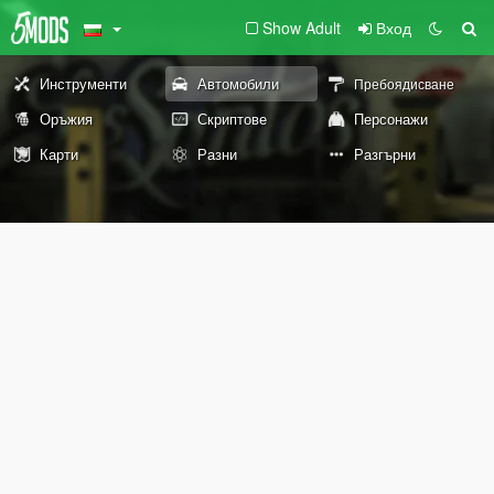
Show Adult
Вход
Инструменти
Автомобили
Пребоядисване
Оръжия
Скриптове
Персонажи
Карти
Разни
Разгърни