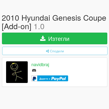
2010 Hyundai Genesis Coupe
[Add-on]
1.0
Изтегли
Сподели
navidbraj
Дарете с