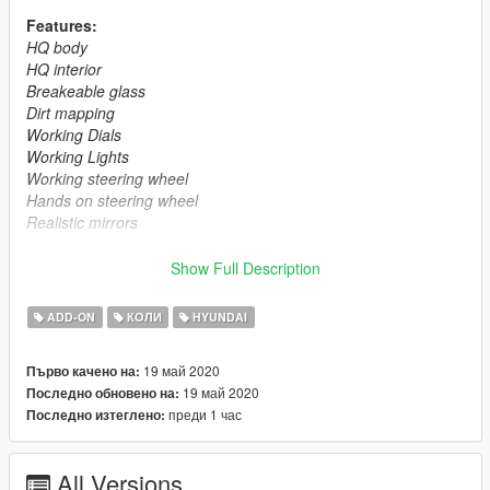
Features:
HQ body
HQ interior
Breakeable glass
Dirt mapping
Working Dials
Working Lights
Working steering wheel
Hands on steering wheel
Realistic mirrors
Installation instructions :
Show Full Description
Drag the folder (gencoupe) into dlcpacks
(mods>update>x64>dlcpacks)
ADD-ON
КОЛИ
HYUNDAI
Edit dlclist.xml (mods>update>update.rpf>common>data>) and
add this line under the last previous line:
19 май 2020
Първо качено на:
<Item>dlcpacks:/gencoupe/</Item>
19 май 2020
Последно обновено на:
Save dlclist.xml and enjoy
преди 1 час
Последно изтеглено:
All Versions