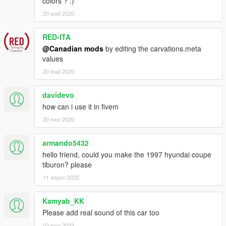
colors ? :)
20 май 2020
RED-ITA
@Canadian mods
by editing the carvations.meta
values
20 май 2020
davidevo
how can i use it in fivem
20 юни 2020
armando5432
hello friend, could you make the 1997 hyundai coupe
tiburon? please
11 април 2022
Kamyab_KK
Please add real sound of this car too
02 юни 2023