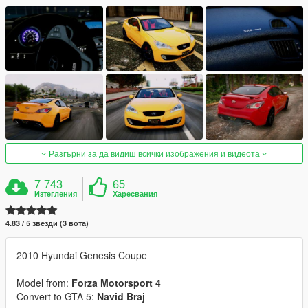
Разгърни за да видиш всички изображения и видеота
7 743
65
Изтегления
Харесвания
4.83 / 5 звезди (3 вота)
2010 Hyundai Genesis Coupe
Model from:
Forza Motorsport 4
Convert to GTA 5:
Navid Braj