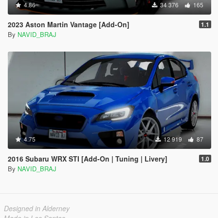
4.86
34 376
165
2023 Aston Martin Vantage [Add-On]
1.1
By
NAVID_BRAJ
4.75
12 919
87
2016 Subaru WRX STI [Add-On | Tuning | Livery]
1.0
By
NAVID_BRAJ
Designed in Alderney
Made in Los Santos