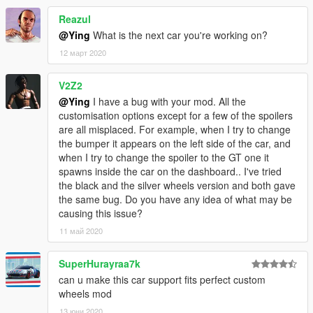
- Color1:body
- Color2:brake and Interior stitching
Reazul
@Ying
What is the next car you're working on?
Installation
12 март 2020
----------------------------------------------------------------
----------------------------------------------------------------
V2Z2
addon:
@Ying
I have a bug with your mod. All the
1:Copy lp610 folder to
customisation options except for a few of the spoilers
X:\Grand Theft Auto V\mods\update\x64\dlcpacks
are all misplaced. For example, when I try to change
----------------------------------------------------------------
the bumper it appears on the left side of the car, and
2:Use OpenIV extract
when I try to change the spoiler to the GT one it
X:\Grand Theft Auto
spawns inside the car on the dashboard.. I've tried
V\update\update.rpf\common\data\dlclist.xml
the black and the silver wheels version and both gave
then use notepad open it,add new line
the same bug. Do you have any idea of what may be
causing this issue?
dlcpacks:\lp610\
11 май 2020
Save it and use OpenIV replace it.
SuperHurayraa7k
----------------------------------------------------------------
can u make this car support fits perfect custom
----------------------------------------------------------------
wheels mod
-You can use Simple Trainer Spawn it by name "lp610"
----------------------------------------------------------------
13 юни 2020