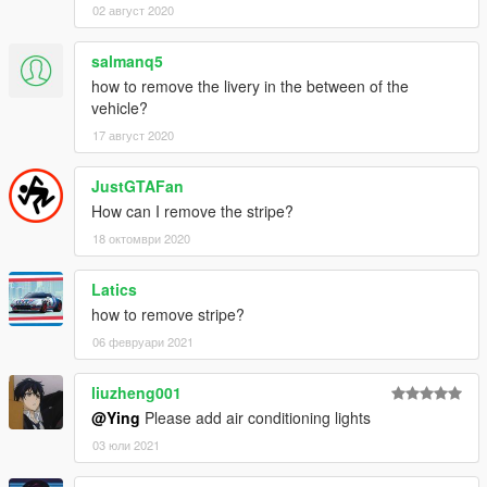
02 август 2020
salmanq5
how to remove the livery in the between of the
vehicle?
17 август 2020
JustGTAFan
How can I remove the stripe?
18 октомври 2020
Latics
how to remove stripe?
06 февруари 2021
liuzheng001
@Ying
Please add air conditioning lights
03 юли 2021