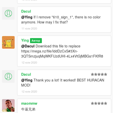
----------------------------------------------------------------
Dacul
replace:
@Ying
If I remove "610_sign_1", there is no color
anymore. How may I fix that?
1.Go to: GTA V \ mods \ x64e \ levels \ gta5 \ vehicles.rpf
11 юли 2020
find“feltzer2”
----------------------------------------------------------------
2.Here replace "feltzer2.ytd" / "feltzer2.yft" / "feltzer2_hi.yft" .
Ying
Автор
----------------------------------------------------------------
@Dacul
Download this file to replace
https://mega.nz/file/IddDzCxS#3Xn-
Click "Save" it's done
3QTSmzjuqMqWKFUzdUHI-4Lx4VtGjMBGs1FKfR8
12 юли 2020
have a good time!
Dacul
@Ying
Thank you a lot! It worked! BEST HURACAN
MOD!
12 юли 2020
maommw
牛逼兄弟