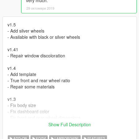
very much.
29 октомври 2019
v1.5
- Add silver wheels
- Available with black or silver wheels
v1.41
- Repair window discoloration
v1.4
- Add template
- True front and rear wheel ratio
- Repair some materials
v1.3
- Fix body size
- Fix dashboard color
- Fix front and rear wheel dimensions
- Fix indicator
Show Full Description
v1.2
ADD-ON
КОЛИ
LAMBORGHINI
FEATURED