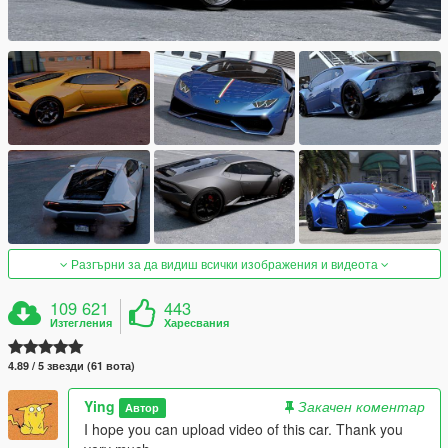
Разгърни за да видиш всички изображения и видеота
109 621
443
Изтегления
Харесвания
4.89 / 5 звезди (61 вота)
Ying
Закачен коментар
Автор
I hope you can upload video of this car. Thank you