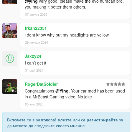
@ying
very good, please make the evo huracan bro.
you making it better them others.
07 август 2023
frkan22351
i dont know why but my headlights are yellow
29 януари 2024
Jaxxy24
I can’t get it
31 май 2024
RogerDatSoldier
Congratulations
@Ying
. Your car mod has been used
in a MrBeast Gaming video. No joke
05 юли 2025
Включете се в разговора!
влезте
или се
регистрирайте
за
да можете да споделите своето мнение.