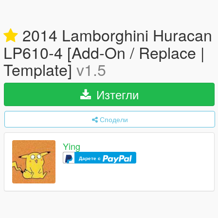
2014 Lamborghini Huracan
LP610-4 [Add-On / Replace |
Template]
v1.5
Изтегли
Сподели
Ying
Дарете с