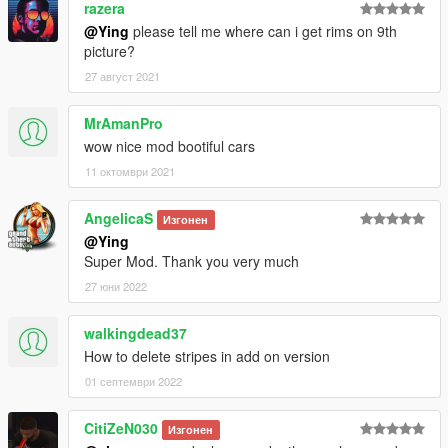
razera
@Ying
please tell me where can i get rims on 9th
picture?
27 август 2021
MrAmanPro
wow nice mod bootiful cars
11 октомври 2021
AngelicaS
Изгонен
@Ying
Super Mod. Thank you very much
27 юни 2022
walkingdead37
How to delete stripes in add on version
01 септември 2022
CitiZeN030
Изгонен