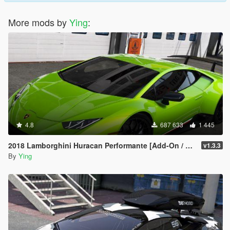
More mods by
Ying
:
4.8
687 633
1 445
2018 Lamborghini Huracan Performante [Add-On / Replace]
v1.3.3
By
Ying