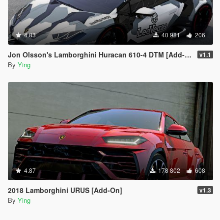
4.83
40 981
206
Jon Olsson's Lamborghini Huracan 610-4 DTM [Add-On / Template]
v1.1
By
Ying
4.87
178 802
608
2018 Lamborghini URUS [Add-On]
v1.3
By
Ying