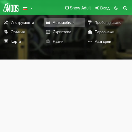
Show Adult
Вход
Инструменти
Автомобили
Пребоядисване
Оръжия
Скриптове
Персонажи
Карти
Разни
Разгърни